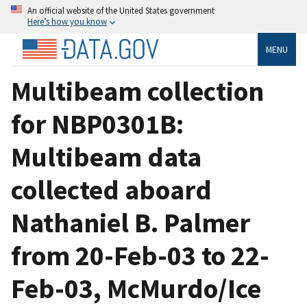
An official website of the United States government
Here’s how you know
MENU
Multibeam collection
for NBP0301B:
Multibeam data
collected aboard
Nathaniel B. Palmer
from 20-Feb-03 to 22-
Feb-03, McMurdo/Ice