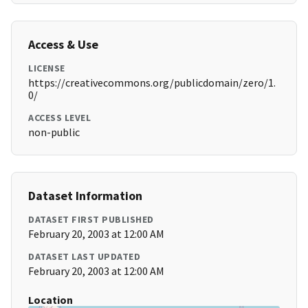
Access & Use
LICENSE
https://creativecommons.org/publicdomain/zero/1.
0/
ACCESS LEVEL
non-public
Dataset Information
DATASET FIRST PUBLISHED
February 20, 2003 at 12:00 AM
DATASET LAST UPDATED
February 20, 2003 at 12:00 AM
Location