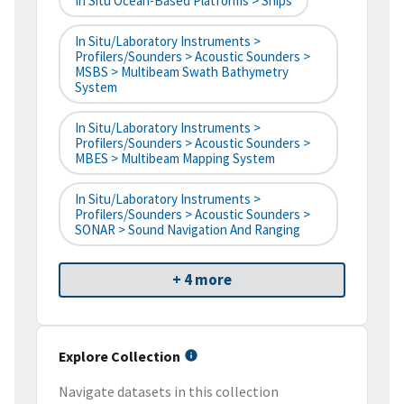
In Situ Ocean-Based Platforms > Ships
In Situ/Laboratory Instruments >
Profilers/Sounders > Acoustic Sounders >
MSBS > Multibeam Swath Bathymetry
System
In Situ/Laboratory Instruments >
Profilers/Sounders > Acoustic Sounders >
MBES > Multibeam Mapping System
In Situ/Laboratory Instruments >
Profilers/Sounders > Acoustic Sounders >
SONAR > Sound Navigation And Ranging
+ 4 more
Explore Collection
Navigate datasets in this collection