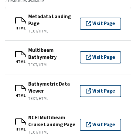
7 resources available
Metadata Landing
Page
Visit Page
HTML
TEXT/HTML
Multibeam
Bathymetry
Visit Page
HTML
TEXT/HTML
Bathymetric Data
Viewer
Visit Page
HTML
TEXT/HTML
NCEI Multibeam
Cruise Landing Page
Visit Page
HTML
TEXT/HTML