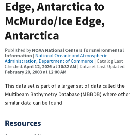
Edge, Antarctica to
McMurdo/Ice Edge,
Antarctica
Published by
NOAA National Centers for Environmental
Information
|
National Oceanic and Atmospheric
Administration, Department of Commerce
| Catalog Last
Checked:
April 12, 2026 at 10:32 AM
| Dataset Last Updated:
February 20, 2003 at 12:00 AM
This data set is part of a larger set of data called the
Multibeam Bathymetry Database (MBBDB) where other
similar data can be found
Resources