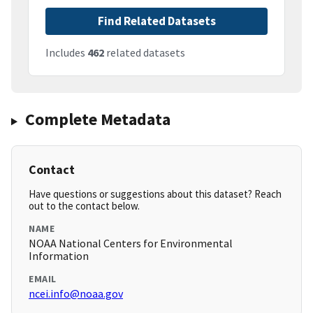
Find Related Datasets
Includes
462
related datasets
Complete Metadata
Contact
Have questions or suggestions about this dataset? Reach
out to the contact below.
NAME
NOAA National Centers for Environmental
Information
EMAIL
ncei.info@noaa.gov