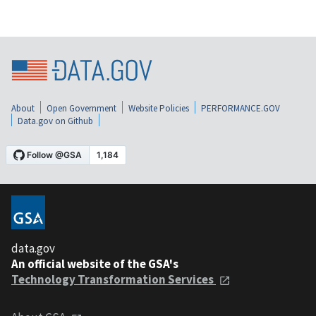
About
Open Government
Website Policies
PERFORMANCE.GOV
Data.gov on Github
data.gov
An official website of the GSA's
Technology Transformation Services