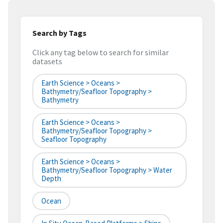
Search by Tags
Click any tag below to search for similar
datasets
Earth Science > Oceans >
Bathymetry/Seafloor Topography >
Bathymetry
Earth Science > Oceans >
Bathymetry/Seafloor Topography >
Seafloor Topography
Earth Science > Oceans >
Bathymetry/Seafloor Topography > Water
Depth
Ocean