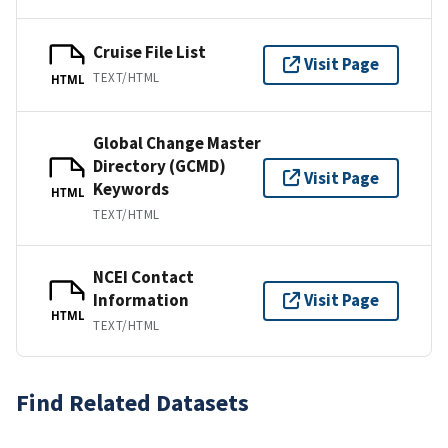
Cruise File List
Visit Page
TEXT/HTML
HTML
Global Change Master
Directory (GCMD)
Visit Page
Keywords
HTML
TEXT/HTML
NCEI Contact
Information
Visit Page
HTML
TEXT/HTML
Find Related Datasets