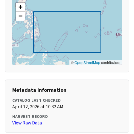
+
−
©
OpenStreetMap
contributors
Metadata Information
CATALOG LAST CHECKED
April 12, 2026 at 10:32 AM
HARVEST RECORD
View Raw Data