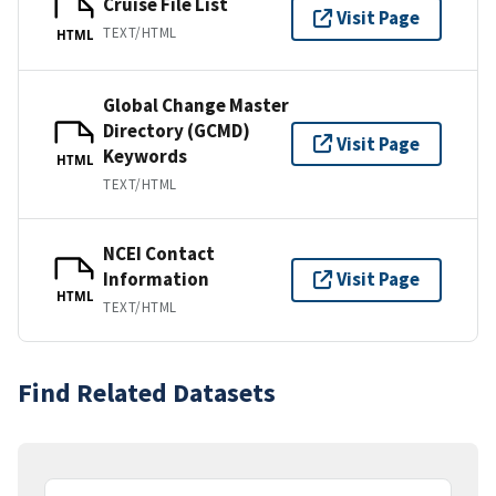
Cruise File List
Visit Page
TEXT/HTML
HTML
Global Change Master
Directory (GCMD)
Visit Page
Keywords
HTML
TEXT/HTML
NCEI Contact
Information
Visit Page
HTML
TEXT/HTML
Find Related Datasets