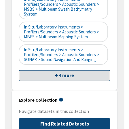
Profilers/Sounders > Acoustic Sounders >
MSBS > Multibeam Swath Bathymetry
System
In Situ/Laboratory Instruments >
Profilers/Sounders > Acoustic Sounders >
MBES > Multibeam Mapping System
In Situ/Laboratory Instruments >
Profilers/Sounders > Acoustic Sounders >
SONAR > Sound Navigation And Ranging
+ 4 more
Explore Collection
Navigate datasets in this collection
Find Related Datasets