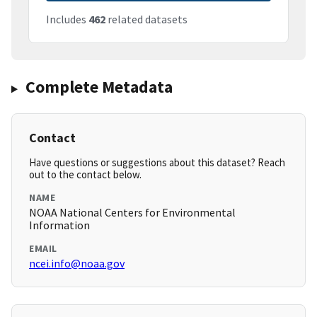
Includes
462
related datasets
Complete Metadata
Contact
Have questions or suggestions about this dataset? Reach
out to the contact below.
NAME
NOAA National Centers for Environmental
Information
EMAIL
ncei.info@noaa.gov