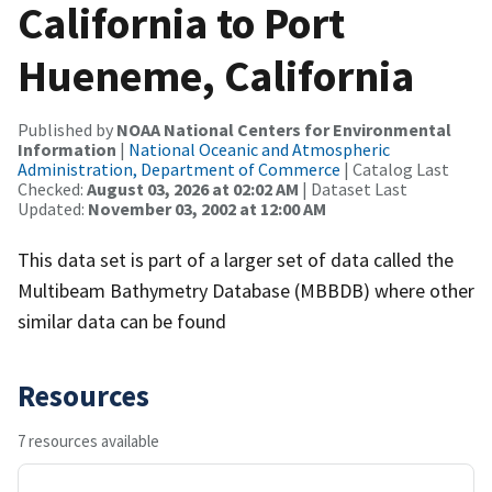
California to Port
Hueneme, California
Published by
NOAA National Centers for Environmental
Information
|
National Oceanic and Atmospheric
Administration, Department of Commerce
| Catalog Last
Checked:
August 03, 2026 at 02:02 AM
| Dataset Last
Updated:
November 03, 2002 at 12:00 AM
This data set is part of a larger set of data called the
Multibeam Bathymetry Database (MBBDB) where other
similar data can be found
Resources
7 resources available