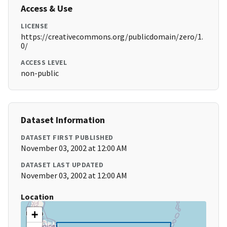
Access & Use
LICENSE
https://creativecommons.org/publicdomain/zero/1.
0/
ACCESS LEVEL
non-public
Dataset Information
DATASET FIRST PUBLISHED
November 03, 2002 at 12:00 AM
DATASET LAST UPDATED
November 03, 2002 at 12:00 AM
Location
+