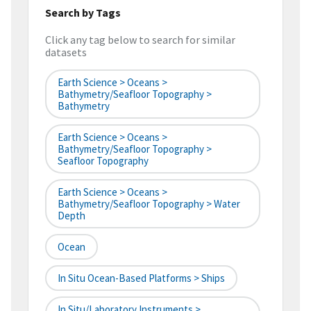
Search by Tags
Click any tag below to search for similar
datasets
Earth Science > Oceans >
Bathymetry/Seafloor Topography >
Bathymetry
Earth Science > Oceans >
Bathymetry/Seafloor Topography >
Seafloor Topography
Earth Science > Oceans >
Bathymetry/Seafloor Topography > Water
Depth
Ocean
In Situ Ocean-Based Platforms > Ships
In Situ/Laboratory Instruments >