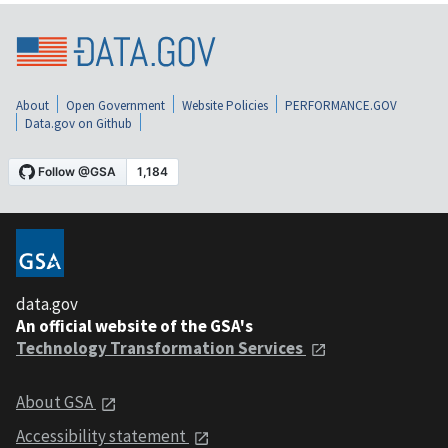
About
Open Government
Website Policies
PERFORMANCE.GOV
Data.gov on Github
data.gov
An official website of the GSA's
Technology Transformation Services
About GSA
Accessibility statement