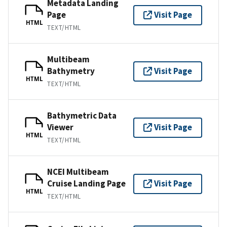
Metadata Landing
Page
Visit Page
HTML
TEXT/HTML
Multibeam
Bathymetry
Visit Page
HTML
TEXT/HTML
Bathymetric Data
Viewer
Visit Page
HTML
TEXT/HTML
NCEI Multibeam
Cruise Landing Page
Visit Page
HTML
TEXT/HTML