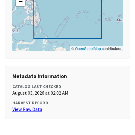
−
©
OpenStreetMap
contributors
Metadata Information
CATALOG LAST CHECKED
August 03, 2026 at 02:02 AM
HARVEST RECORD
View Raw Data