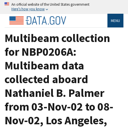
An official website of the United States government
Here’s how you know
MENU
Multibeam collection
for NBP0206A:
Multibeam data
collected aboard
Nathaniel B. Palmer
from 03-Nov-02 to 08-
Nov-02, Los Angeles,