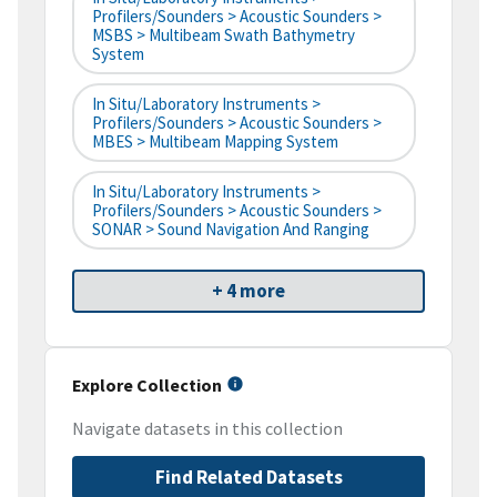
Profilers/Sounders > Acoustic Sounders >
MSBS > Multibeam Swath Bathymetry
System
In Situ/Laboratory Instruments >
Profilers/Sounders > Acoustic Sounders >
MBES > Multibeam Mapping System
In Situ/Laboratory Instruments >
Profilers/Sounders > Acoustic Sounders >
SONAR > Sound Navigation And Ranging
+ 4 more
Explore Collection
Navigate datasets in this collection
Find Related Datasets