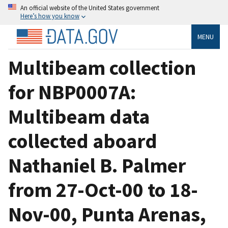
An official website of the United States government
Here’s how you know
MENU
Multibeam collection
for NBP0007A:
Multibeam data
collected aboard
Nathaniel B. Palmer
from 27-Oct-00 to 18-
Nov-00, Punta Arenas,