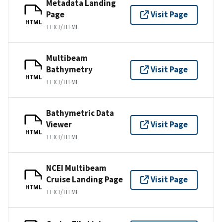
Metadata Landing
Page
Visit Page
HTML
TEXT/HTML
Multibeam
Bathymetry
Visit Page
HTML
TEXT/HTML
Bathymetric Data
Viewer
Visit Page
HTML
TEXT/HTML
NCEI Multibeam
Cruise Landing Page
Visit Page
HTML
TEXT/HTML