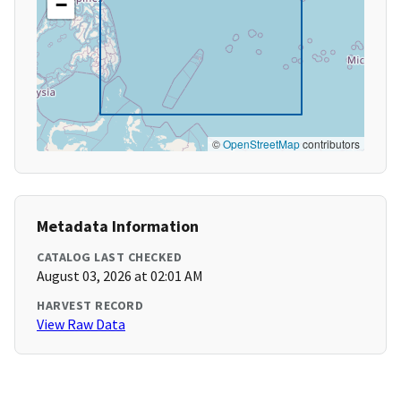
−
©
OpenStreetMap
contributors
Metadata Information
CATALOG LAST CHECKED
August 03, 2026 at 02:01 AM
HARVEST RECORD
View Raw Data