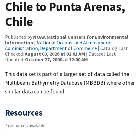
Chile to Punta Arenas,
Chile
Published by
NOAA National Centers for Environmental
Information
|
National Oceanic and Atmospheric
Administration, Department of Commerce
| Catalog Last
Checked:
August 03, 2026 at 02:01 AM
| Dataset Last
Updated:
October 27, 2000 at 12:00 AM
This data set is part of a larger set of data called the
Multibeam Bathymetry Database (MBBDB) where other
similar data can be found
Resources
7 resources available