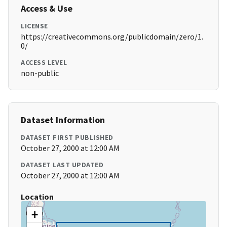
Access & Use
LICENSE
https://creativecommons.org/publicdomain/zero/1.
0/
ACCESS LEVEL
non-public
Dataset Information
DATASET FIRST PUBLISHED
October 27, 2000 at 12:00 AM
DATASET LAST UPDATED
October 27, 2000 at 12:00 AM
Location
+