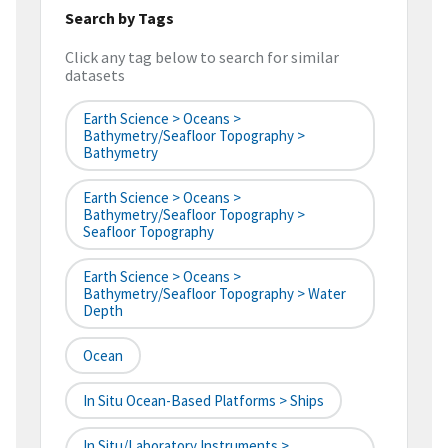
Search by Tags
Click any tag below to search for similar
datasets
Earth Science > Oceans >
Bathymetry/Seafloor Topography >
Bathymetry
Earth Science > Oceans >
Bathymetry/Seafloor Topography >
Seafloor Topography
Earth Science > Oceans >
Bathymetry/Seafloor Topography > Water
Depth
Ocean
In Situ Ocean-Based Platforms > Ships
In Situ/Laboratory Instruments >