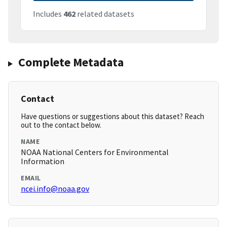
Includes
462
related datasets
Complete Metadata
Contact
Have questions or suggestions about this dataset? Reach
out to the contact below.
NAME
NOAA National Centers for Environmental
Information
EMAIL
ncei.info@noaa.gov