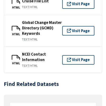
Cruise File List
Visit Page
TEXT/HTML
HTML
Global Change Master
Directory (GCMD)
Visit Page
Keywords
HTML
TEXT/HTML
NCEI Contact
Information
Visit Page
HTML
TEXT/HTML
Find Related Datasets