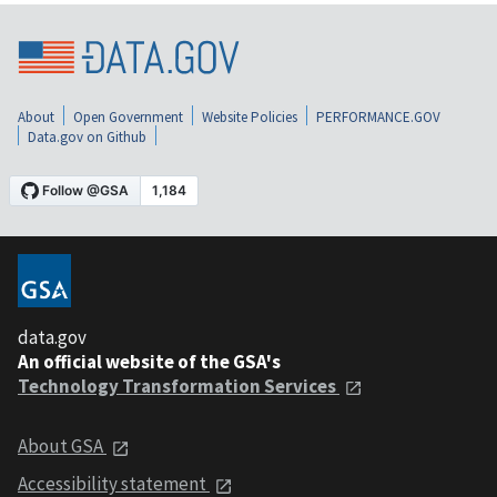
About
Open Government
Website Policies
PERFORMANCE.GOV
Data.gov on Github
data.gov
An official website of the GSA's
Technology Transformation Services
About GSA
Accessibility statement