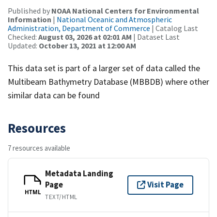
Published by
NOAA National Centers for Environmental
Information
|
National Oceanic and Atmospheric
Administration, Department of Commerce
| Catalog Last
Checked:
August 03, 2026 at 02:01 AM
| Dataset Last
Updated:
October 13, 2021 at 12:00 AM
This data set is part of a larger set of data called the
Multibeam Bathymetry Database (MBBDB) where other
similar data can be found
Resources
7 resources available
Metadata Landing
Page
Visit Page
HTML
TEXT/HTML