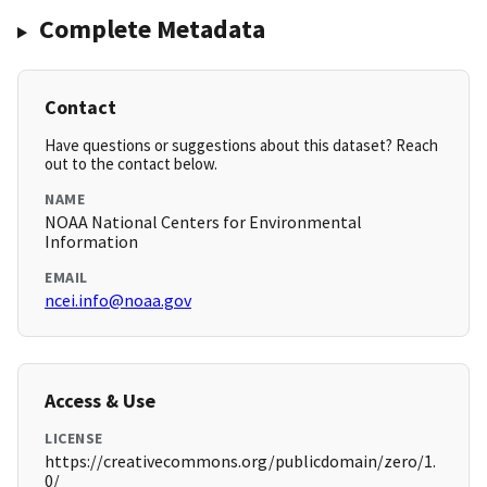
Complete Metadata
Contact
Have questions or suggestions about this dataset? Reach
out to the contact below.
NAME
NOAA National Centers for Environmental
Information
EMAIL
ncei.info@noaa.gov
Access & Use
LICENSE
https://creativecommons.org/publicdomain/zero/1.
0/