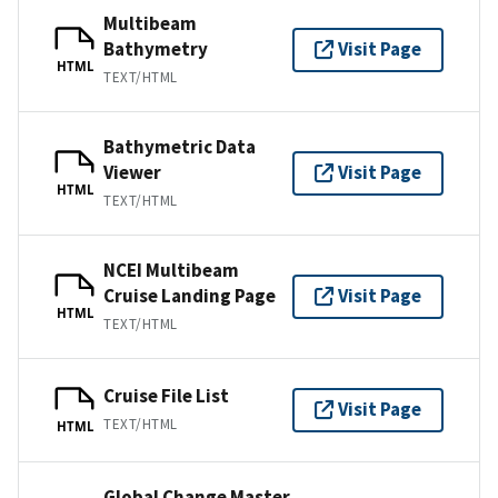
Multibeam
Bathymetry
Visit Page
HTML
TEXT/HTML
Bathymetric Data
Viewer
Visit Page
HTML
TEXT/HTML
NCEI Multibeam
Cruise Landing Page
Visit Page
HTML
TEXT/HTML
Cruise File List
Visit Page
TEXT/HTML
HTML
Global Change Master