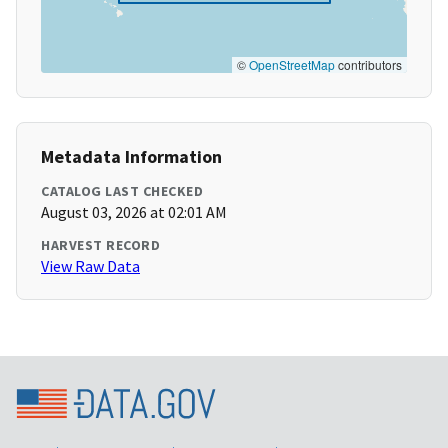
©
OpenStreetMap
contributors
Metadata Information
CATALOG LAST CHECKED
August 03, 2026 at 02:01 AM
HARVEST RECORD
View Raw Data