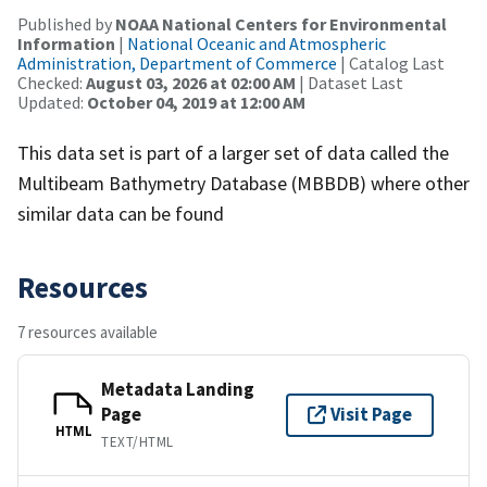
Published by
NOAA National Centers for Environmental
Information
|
National Oceanic and Atmospheric
Administration, Department of Commerce
| Catalog Last
Checked:
August 03, 2026 at 02:00 AM
| Dataset Last
Updated:
October 04, 2019 at 12:00 AM
This data set is part of a larger set of data called the
Multibeam Bathymetry Database (MBBDB) where other
similar data can be found
Resources
7 resources available
Metadata Landing
Page
Visit Page
HTML
TEXT/HTML