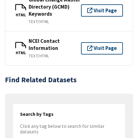
Directory (GCMD)
Visit Page
Keywords
HTML
TEXT/HTML
NCEI Contact
Information
Visit Page
HTML
TEXT/HTML
Find Related Datasets
Search by Tags
Click any tag below to search for similar
datasets