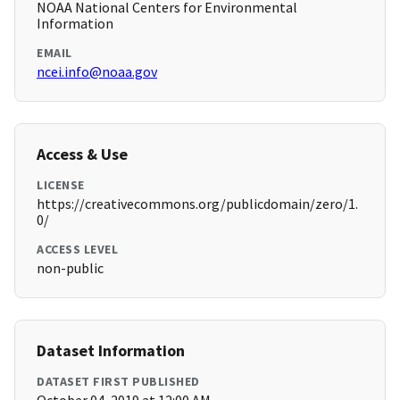
NOAA National Centers for Environmental
Information
EMAIL
ncei.info@noaa.gov
Access & Use
LICENSE
https://creativecommons.org/publicdomain/zero/1.
0/
ACCESS LEVEL
non-public
Dataset Information
DATASET FIRST PUBLISHED