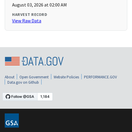
August 03, 2026 at 02:00 AM
HARVEST RECORD
View Raw Data
About
Open Government
Website Policies
PERFORMANCE.GOV
Data.gov on Github