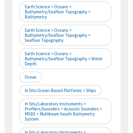
Earth Science > Oceans >
Bathymetry/Seafloor Topography >
Bathymetry
Earth Science > Oceans >
Bathymetry/Seafloor Topography >
Seafloor Topography
Earth Science > Oceans >
Bathymetry/Seafloor Topography > Water
Depth
Ocean
In Situ Ocean-Based Platforms > Ships
In Situ/Laboratory Instruments >
Profilers/Sounders > Acoustic Sounders >
MSBS > Multibeam Swath Bathymetry
System
In Situ/Laboratory Instruments >