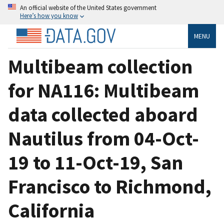
An official website of the United States government
Here’s how you know
MENU
Multibeam collection
for NA116: Multibeam
data collected aboard
Nautilus from 04-Oct-
19 to 11-Oct-19, San
Francisco to Richmond,
California