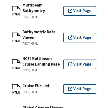
Multibeam
Bathymetry
Visit Page
HTML
TEXT/HTML
Bathymetric Data
Viewer
Visit Page
HTML
TEXT/HTML
NCEI Multibeam
Cruise Landing Page
Visit Page
HTML
TEXT/HTML
Cruise File List
Visit Page
TEXT/HTML
HTML
Global Change Master