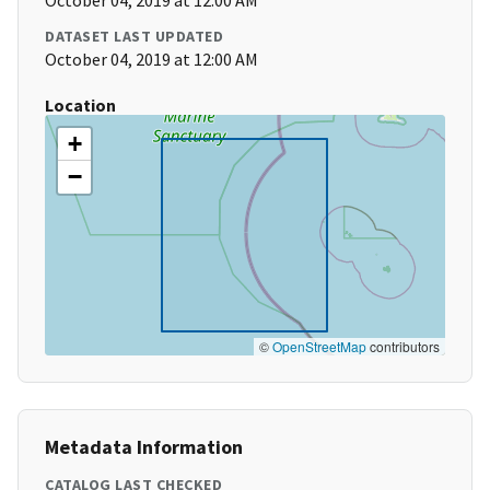
October 04, 2019 at 12:00 AM
DATASET LAST UPDATED
October 04, 2019 at 12:00 AM
Location
+
−
©
OpenStreetMap
contributors
Metadata Information
CATALOG LAST CHECKED