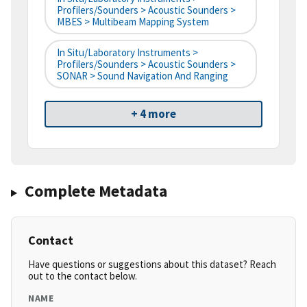
Profilers/Sounders > Acoustic Sounders >
MBES > Multibeam Mapping System
In Situ/Laboratory Instruments >
Profilers/Sounders > Acoustic Sounders >
SONAR > Sound Navigation And Ranging
+ 4 more
Complete Metadata
Contact
Have questions or suggestions about this dataset? Reach
out to the contact below.
NAME