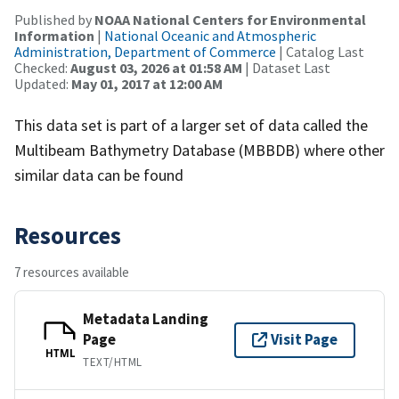
Published by
NOAA National Centers for Environmental
Information
|
National Oceanic and Atmospheric
Administration, Department of Commerce
| Catalog Last
Checked:
August 03, 2026 at 01:58 AM
| Dataset Last
Updated:
May 01, 2017 at 12:00 AM
This data set is part of a larger set of data called the
Multibeam Bathymetry Database (MBBDB) where other
similar data can be found
Resources
7 resources available
Metadata Landing
Page
Visit Page
HTML
TEXT/HTML