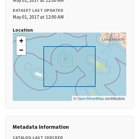
May 01, 2017 at 12:00 AM
DATASET LAST UPDATED
May 01, 2017 at 12:00 AM
Location
+
−
©
OpenStreetMap
contributors
Metadata Information
CATALOG LAST CHECKED