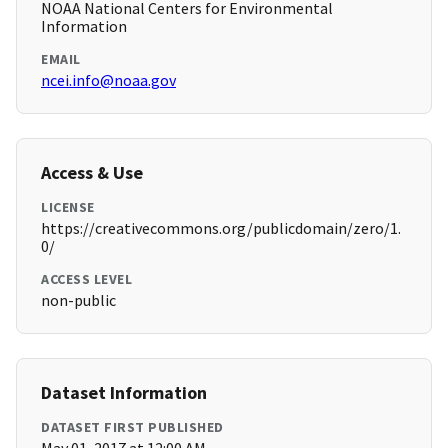
NOAA National Centers for Environmental
Information
EMAIL
ncei.info@noaa.gov
Access & Use
LICENSE
https://creativecommons.org/publicdomain/zero/1.
0/
ACCESS LEVEL
non-public
Dataset Information
DATASET FIRST PUBLISHED