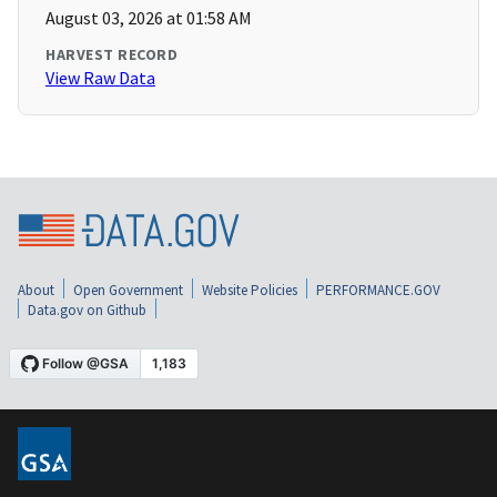
August 03, 2026 at 01:58 AM
HARVEST RECORD
View Raw Data
About
Open Government
Website Policies
PERFORMANCE.GOV
Data.gov on Github