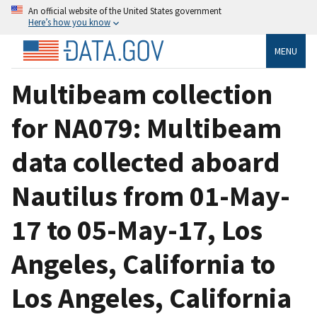
An official website of the United States government
Here’s how you know
MENU
Multibeam collection
for NA079: Multibeam
data collected aboard
Nautilus from 01-May-
17 to 05-May-17, Los
Angeles, California to
Los Angeles, California