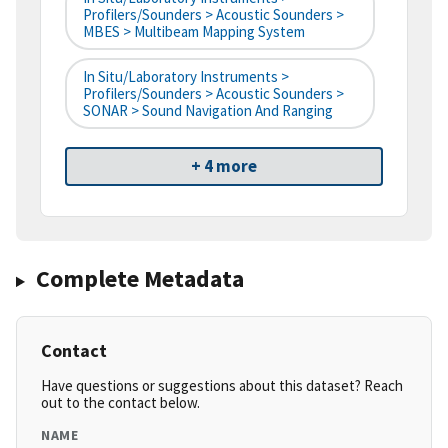
Profilers/Sounders > Acoustic Sounders >
MBES > Multibeam Mapping System
In Situ/Laboratory Instruments >
Profilers/Sounders > Acoustic Sounders >
SONAR > Sound Navigation And Ranging
+ 4 more
Complete Metadata
Contact
Have questions or suggestions about this dataset? Reach
out to the contact below.
NAME