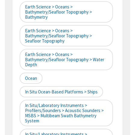
Earth Science > Oceans >
Bathymetry/Seafloor Topography >
Bathymetry
Earth Science > Oceans >
Bathymetry/Seafloor Topography >
Seafloor Topography
Earth Science > Oceans >
Bathymetry/Seafloor Topography > Water
Depth
Ocean
In Situ Ocean-Based Platforms > Ships
In Situ/Laboratory Instruments >
Profilers/Sounders > Acoustic Sounders >
MSBS > Multibeam Swath Bathymetry
System
In Situ/Laboratory Instruments >