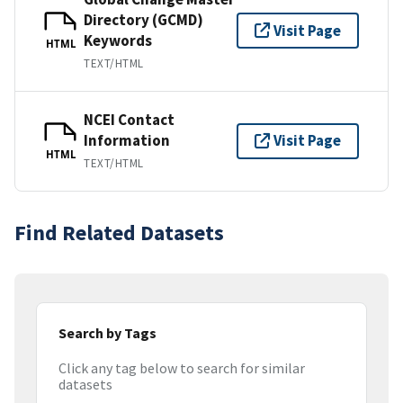
Directory (GCMD)
Visit Page
Keywords
HTML
TEXT/HTML
NCEI Contact
Information
Visit Page
HTML
TEXT/HTML
Find Related Datasets
Search by Tags
Click any tag below to search for similar
datasets