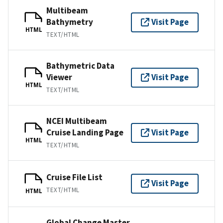
Multibeam
Bathymetry
Visit Page
HTML
TEXT/HTML
Bathymetric Data
Viewer
Visit Page
HTML
TEXT/HTML
NCEI Multibeam
Cruise Landing Page
Visit Page
HTML
TEXT/HTML
Cruise File List
Visit Page
TEXT/HTML
HTML
Global Change Master