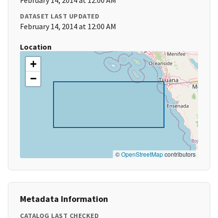
February 14, 2014 at 12:00 AM
DATASET LAST UPDATED
February 14, 2014 at 12:00 AM
Location
+
−
©
OpenStreetMap
contributors
Metadata Information
CATALOG LAST CHECKED