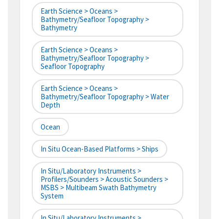
Earth Science > Oceans >
Bathymetry/Seafloor Topography >
Bathymetry
Earth Science > Oceans >
Bathymetry/Seafloor Topography >
Seafloor Topography
Earth Science > Oceans >
Bathymetry/Seafloor Topography > Water
Depth
Ocean
In Situ Ocean-Based Platforms > Ships
In Situ/Laboratory Instruments >
Profilers/Sounders > Acoustic Sounders >
MSBS > Multibeam Swath Bathymetry
System
In Situ/Laboratory Instruments >