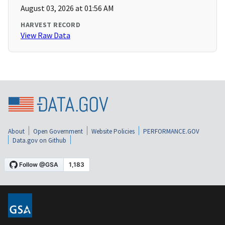
August 03, 2026 at 01:56 AM
HARVEST RECORD
View Raw Data
About
Open Government
Website Policies
PERFORMANCE.GOV
Data.gov on Github