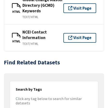
Directory (GCMD)
Visit Page
Keywords
HTML
TEXT/HTML
NCEI Contact
Information
Visit Page
HTML
TEXT/HTML
Find Related Datasets
Search by Tags
Click any tag below to search for similar
datasets