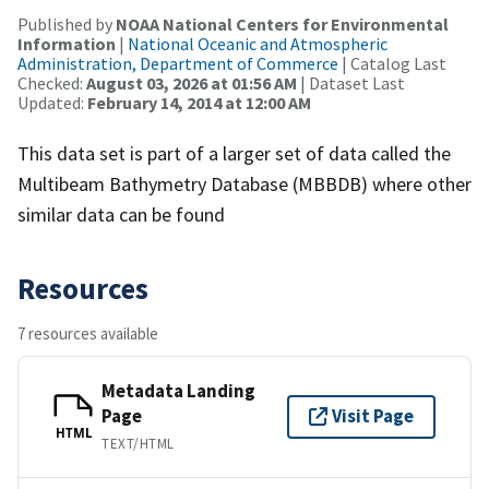
Published by
NOAA National Centers for Environmental
Information
|
National Oceanic and Atmospheric
Administration, Department of Commerce
| Catalog Last
Checked:
August 03, 2026 at 01:56 AM
| Dataset Last
Updated:
February 14, 2014 at 12:00 AM
This data set is part of a larger set of data called the
Multibeam Bathymetry Database (MBBDB) where other
similar data can be found
Resources
7 resources available
Metadata Landing
Page
Visit Page
HTML
TEXT/HTML