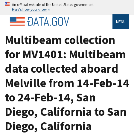
An official website of the United States government
Here’s how you know
MENU
Multibeam collection
for MV1401: Multibeam
data collected aboard
Melville from 14-Feb-14
to 24-Feb-14, San
Diego, California to San
Diego, California