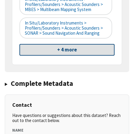
Profilers/Sounders > Acoustic Sounders >
MBES > Multibeam Mapping System
In Situ/Laboratory Instruments >
Profilers/Sounders > Acoustic Sounders >
SONAR > Sound Navigation And Ranging
+ 4 more
Complete Metadata
Contact
Have questions or suggestions about this dataset? Reach
out to the contact below.
NAME