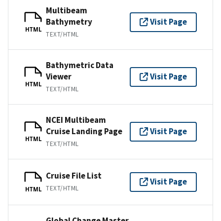
Multibeam
Bathymetry
Visit Page
HTML
TEXT/HTML
Bathymetric Data
Viewer
Visit Page
HTML
TEXT/HTML
NCEI Multibeam
Cruise Landing Page
Visit Page
HTML
TEXT/HTML
Cruise File List
Visit Page
TEXT/HTML
HTML
Global Change Master