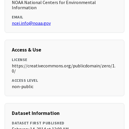
NOAA National Centers for Environmental
Information
EMAIL
ncei.info@noaa.gov
Access & Use
LICENSE
https://creativecommons.org/publicdomain/zero/1.
0/
ACCESS LEVEL
non-public
Dataset Information
DATASET FIRST PUBLISHED