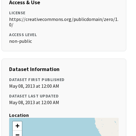
Access & Use
LICENSE
https://creativecommons.org/publicdomain/zero/1.
0/
ACCESS LEVEL
non-public
Dataset Information
DATASET FIRST PUBLISHED
May 08, 2013 at 12:00 AM
DATASET LAST UPDATED
May 08, 2013 at 12:00 AM
Location
+
−