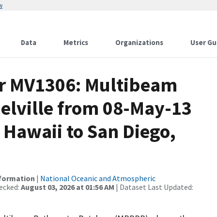
w
Data
Metrics
Organizations
User Gu
or MV1306: Multibeam
elville from 08-May-13
 Hawaii to San Diego,
nformation
|
National Oceanic and Atmospheric
ecked:
August 03, 2026 at 01:56 AM
| Dataset Last Updated: