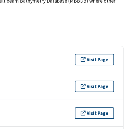
the Multibeam Bathymetry Database (MBBDB) where other
Visit Page
Visit Page
Visit Page