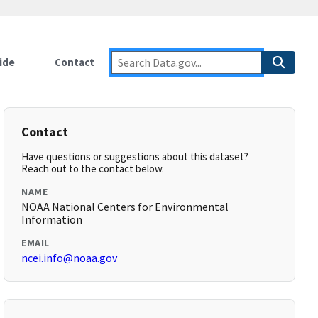
ide
Contact
Contact
Have questions or suggestions about this dataset?
Reach out to the contact below.
NAME
NOAA National Centers for Environmental
Information
EMAIL
ncei.info@noaa.gov