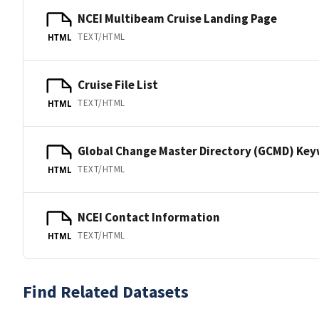
NCEI Multibeam Cruise Landing Page
TEXT/HTML
HTML
Cruise File List
TEXT/HTML
HTML
Global Change Master Directory (GCMD) Ke
TEXT/HTML
HTML
NCEI Contact Information
TEXT/HTML
HTML
Find Related Datasets