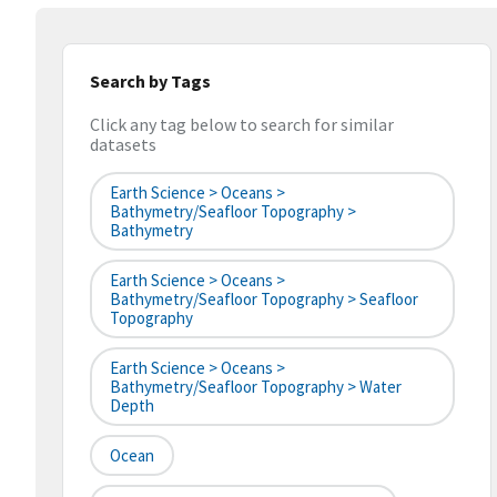
Search by Tags
Click any tag below to search for similar
datasets
Earth Science > Oceans >
Bathymetry/Seafloor Topography >
Bathymetry
Earth Science > Oceans >
Bathymetry/Seafloor Topography > Seafloor
Topography
Earth Science > Oceans >
Bathymetry/Seafloor Topography > Water
Depth
Ocean