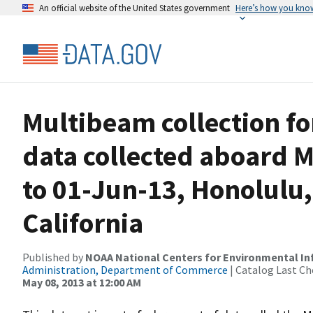
An official website of the United States government
Here’s how you kno
Multibeam collection f
data collected aboard M
to 01-Jun-13, Honolulu,
California
Published by
NOAA National Centers for Environmental I
Administration, Department of Commerce
| Catalog Last Ch
May 08, 2013 at 12:00 AM