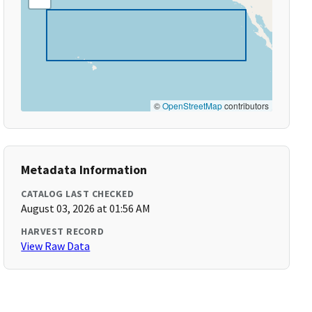
©
OpenStreetMap
contributors
Metadata Information
CATALOG LAST CHECKED
August 03, 2026 at 01:56 AM
HARVEST RECORD
View Raw Data