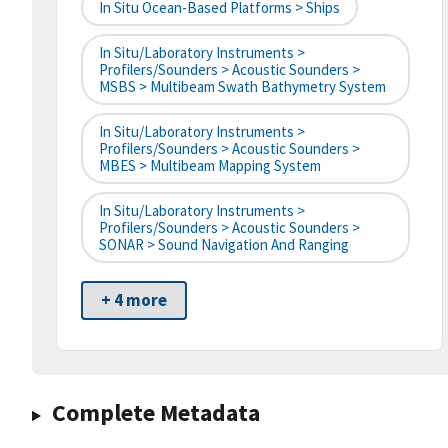
In Situ Ocean-Based Platforms > Ships
In Situ/Laboratory Instruments >
Profilers/Sounders > Acoustic Sounders >
MSBS > Multibeam Swath Bathymetry System
In Situ/Laboratory Instruments >
Profilers/Sounders > Acoustic Sounders >
MBES > Multibeam Mapping System
In Situ/Laboratory Instruments >
Profilers/Sounders > Acoustic Sounders >
SONAR > Sound Navigation And Ranging
+ 4 more
Complete Metadata