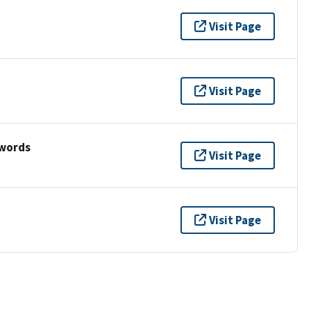
Visit Page
Visit Page
ywords
Visit Page
Visit Page