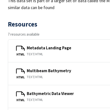
This data set is part of a larger set of data called 
similar data can be found
Resources
7 resources available
Metadata Landing Page
TEXT/HTML
HTML
Multibeam Bathymetry
TEXT/HTML
HTML
Bathymetric Data Viewer
TEXT/HTML
HTML