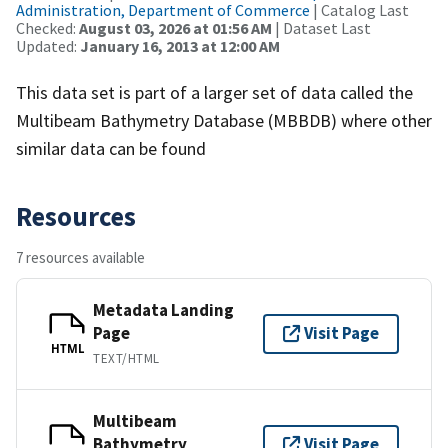
Administration, Department of Commerce
| Catalog Last
Checked:
August 03, 2026 at 01:56 AM
| Dataset Last
Updated:
January 16, 2013 at 12:00 AM
This data set is part of a larger set of data called the
Multibeam Bathymetry Database (MBBDB) where other
similar data can be found
Resources
7 resources available
Metadata Landing
Page
Visit Page
HTML
TEXT/HTML
Multibeam
Bathymetry
Visit Page