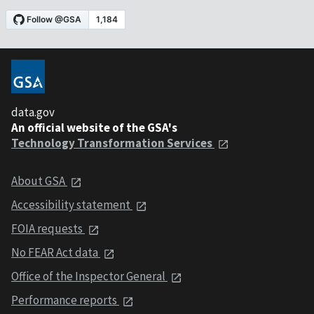
data.gov
An official website of the GSA's
Technology Transformation Services
About GSA
Accessibility statement
FOIA requests
No FEAR Act data
Office of the Inspector General
Performance reports