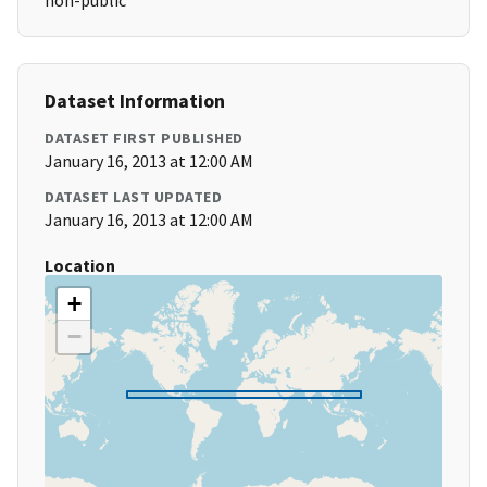
non-public
Dataset Information
DATASET FIRST PUBLISHED
January 16, 2013 at 12:00 AM
DATASET LAST UPDATED
January 16, 2013 at 12:00 AM
Location
+
−