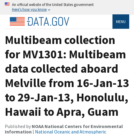
An official website of the United States government
Here’s how you know
MENU
Multibeam collection
for MV1301: Multibeam
data collected aboard
Melville from 16-Jan-13
to 29-Jan-13, Honolulu,
Hawaii to Apra, Guam
Published by
NOAA National Centers for Environmental
Information
|
National Oceanic and Atmospheric