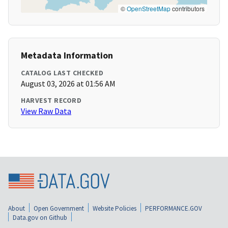
©
OpenStreetMap
contributors
Metadata Information
CATALOG LAST CHECKED
August 03, 2026 at 01:56 AM
HARVEST RECORD
View Raw Data
About
Open Government
Website Policies
PERFORMANCE.GOV
Data.gov on Github