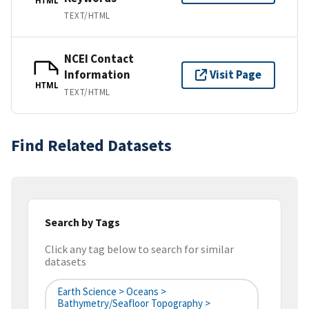
HTML
TEXT/HTML
NCEI Contact
Information
Visit Page
HTML
TEXT/HTML
Find Related Datasets
Search by Tags
Click any tag below to search for similar
datasets
Earth Science > Oceans >
Bathymetry/Seafloor Topography >