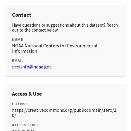
Contact
Have questions or suggestions about this dataset? Reach
out to the contact below.
NAME
NOAA National Centers for Environmental
Information
EMAIL
ncei.info@noaa.gov
Access & Use
LICENSE
https://creativecommons.org/publicdomain/zero/1.
0/
ACCESS LEVEL