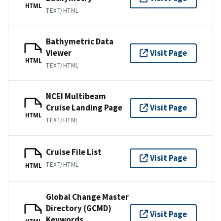
HTML
TEXT/HTML
Bathymetric Data
Viewer
Visit Page
HTML
TEXT/HTML
NCEI Multibeam
Cruise Landing Page
Visit Page
HTML
TEXT/HTML
Cruise File List
Visit Page
TEXT/HTML
HTML
Global Change Master
Directory (GCMD)
Visit Page
Keywords