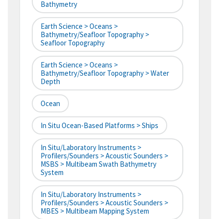
Bathymetry
Earth Science > Oceans >
Bathymetry/Seafloor Topography >
Seafloor Topography
Earth Science > Oceans >
Bathymetry/Seafloor Topography > Water
Depth
Ocean
In Situ Ocean-Based Platforms > Ships
In Situ/Laboratory Instruments >
Profilers/Sounders > Acoustic Sounders >
MSBS > Multibeam Swath Bathymetry
System
In Situ/Laboratory Instruments >
Profilers/Sounders > Acoustic Sounders >
MBES > Multibeam Mapping System