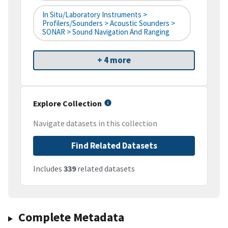
In Situ/Laboratory Instruments >
Profilers/Sounders > Acoustic Sounders >
SONAR > Sound Navigation And Ranging
+ 4 more
Explore Collection
Navigate datasets in this collection
Find Related Datasets
Includes
339
related datasets
Complete Metadata