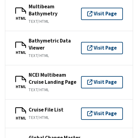
Multibeam
Bathymetry
Visit Page
HTML
TEXT/HTML
Bathymetric Data
Viewer
Visit Page
HTML
TEXT/HTML
NCEI Multibeam
Cruise Landing Page
Visit Page
HTML
TEXT/HTML
Cruise File List
Visit Page
TEXT/HTML
HTML
Global Change Master