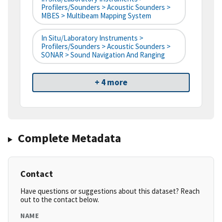
Profilers/Sounders > Acoustic Sounders >
MBES > Multibeam Mapping System
In Situ/Laboratory Instruments >
Profilers/Sounders > Acoustic Sounders >
SONAR > Sound Navigation And Ranging
+ 4 more
Complete Metadata
Contact
Have questions or suggestions about this dataset? Reach
out to the contact below.
NAME