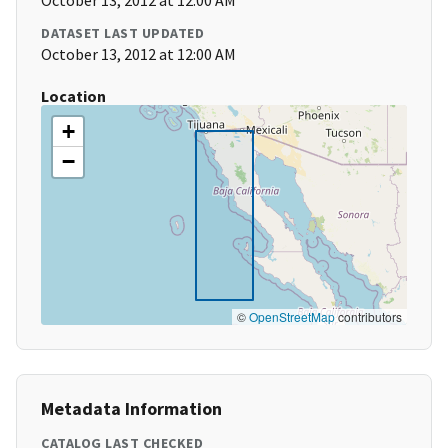
October 13, 2012 at 12:00 AM
DATASET LAST UPDATED
October 13, 2012 at 12:00 AM
Location
+
−
©
OpenStreetMap
contributors
Metadata Information
CATALOG LAST CHECKED