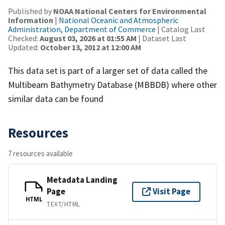
Published by
NOAA National Centers for Environmental
Information
|
National Oceanic and Atmospheric
Administration, Department of Commerce
| Catalog Last
Checked:
August 03, 2026 at 01:55 AM
| Dataset Last
Updated:
October 13, 2012 at 12:00 AM
This data set is part of a larger set of data called the
Multibeam Bathymetry Database (MBBDB) where other
similar data can be found
Resources
7 resources available
Metadata Landing
Page
Visit Page
HTML
TEXT/HTML