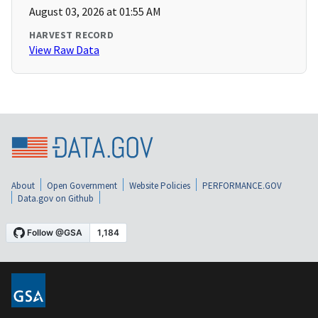
August 03, 2026 at 01:55 AM
HARVEST RECORD
View Raw Data
About
Open Government
Website Policies
PERFORMANCE.GOV
Data.gov on Github