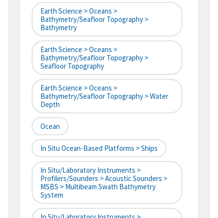
Earth Science > Oceans >
Bathymetry/Seafloor Topography >
Bathymetry
Earth Science > Oceans >
Bathymetry/Seafloor Topography >
Seafloor Topography
Earth Science > Oceans >
Bathymetry/Seafloor Topography > Water
Depth
Ocean
In Situ Ocean-Based Platforms > Ships
In Situ/Laboratory Instruments >
Profilers/Sounders > Acoustic Sounders >
MSBS > Multibeam Swath Bathymetry
System
In Situ/Laboratory Instruments >