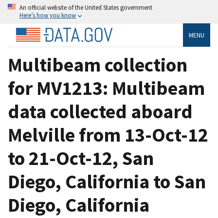
An official website of the United States government
Here’s how you know
MENU
Multibeam collection
for MV1213: Multibeam
data collected aboard
Melville from 13-Oct-12
to 21-Oct-12, San
Diego, California to San
Diego, California