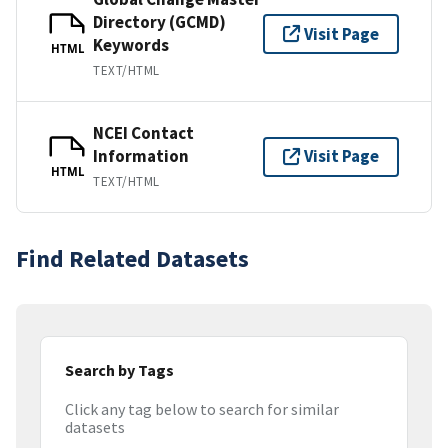
Directory (GCMD)
Visit Page
Keywords
HTML
TEXT/HTML
NCEI Contact
Information
Visit Page
HTML
TEXT/HTML
Find Related Datasets
Search by Tags
Click any tag below to search for similar
datasets