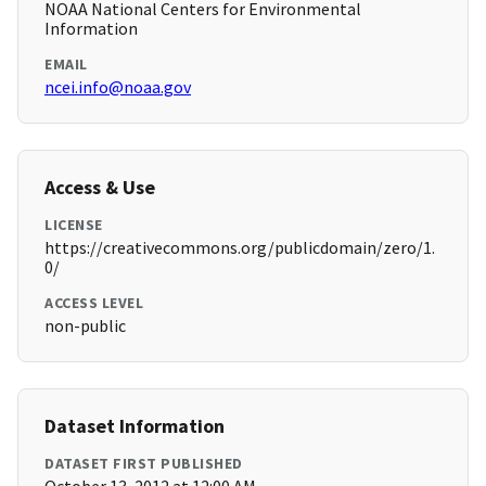
NOAA National Centers for Environmental
Information
EMAIL
ncei.info@noaa.gov
Access & Use
LICENSE
https://creativecommons.org/publicdomain/zero/1.
0/
ACCESS LEVEL
non-public
Dataset Information
DATASET FIRST PUBLISHED