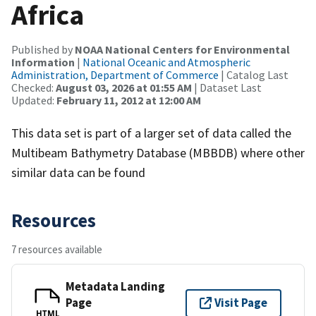
Africa
Published by
NOAA National Centers for Environmental
Information
|
National Oceanic and Atmospheric
Administration, Department of Commerce
| Catalog Last
Checked:
August 03, 2026 at 01:55 AM
| Dataset Last
Updated:
February 11, 2012 at 12:00 AM
This data set is part of a larger set of data called the
Multibeam Bathymetry Database (MBBDB) where other
similar data can be found
Resources
7 resources available
Metadata Landing
Page
Visit Page
HTML