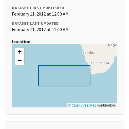
DATASET FIRST PUBLISHED
February 11, 2012 at 12:00 AM
DATASET LAST UPDATED
February 11, 2012 at 12:00 AM
Location
+
−
©
OpenStreetMap
contributors