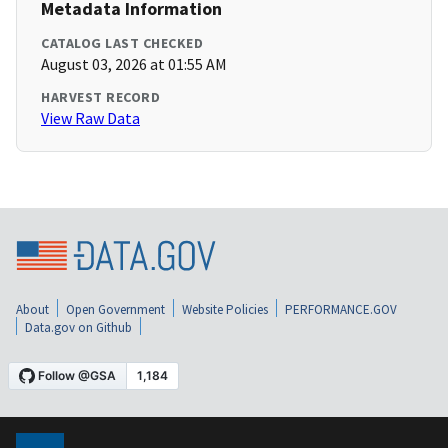
Metadata Information
CATALOG LAST CHECKED
August 03, 2026 at 01:55 AM
HARVEST RECORD
View Raw Data
About
Open Government
Website Policies
PERFORMANCE.GOV
Data.gov on Github