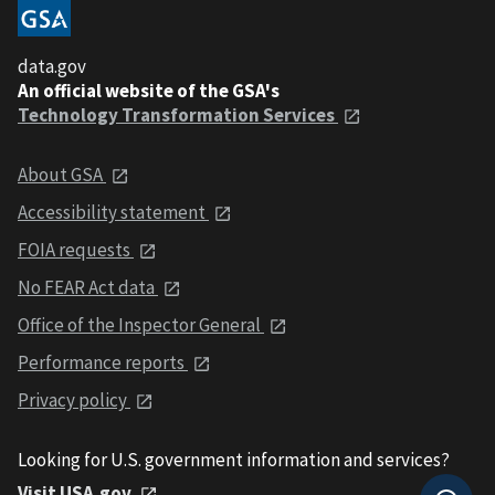
data.gov
An official website of the GSA's
Technology Transformation Services
About GSA
Accessibility statement
FOIA requests
No FEAR Act data
Office of the Inspector General
Performance reports
Privacy policy
Looking for U.S. government information and services?
Visit USA.gov