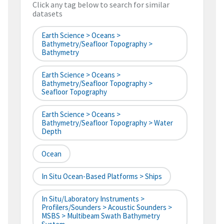
Click any tag below to search for similar
datasets
Earth Science > Oceans >
Bathymetry/Seafloor Topography >
Bathymetry
Earth Science > Oceans >
Bathymetry/Seafloor Topography >
Seafloor Topography
Earth Science > Oceans >
Bathymetry/Seafloor Topography > Water
Depth
Ocean
In Situ Ocean-Based Platforms > Ships
In Situ/Laboratory Instruments >
Profilers/Sounders > Acoustic Sounders >
MSBS > Multibeam Swath Bathymetry