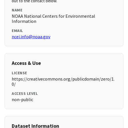
out to the contact below.
NAME
NOAA National Centers for Environmental
Information
EMAIL
ncei.info@noaa.gov
Access & Use
LICENSE
https://creativecommons.org/publicdomain/zero/1.
0/
ACCESS LEVEL
non-public
Dataset Information