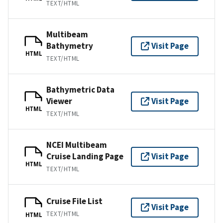
TEXT/HTML
Multibeam
Bathymetry
Visit Page
HTML
TEXT/HTML
Bathymetric Data
Viewer
Visit Page
HTML
TEXT/HTML
NCEI Multibeam
Cruise Landing Page
Visit Page
HTML
TEXT/HTML
Cruise File List
Visit Page
TEXT/HTML
HTML