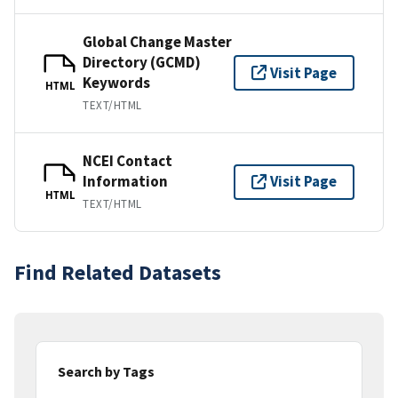
Global Change Master
Directory (GCMD)
Visit Page
Keywords
HTML
TEXT/HTML
NCEI Contact
Information
Visit Page
HTML
TEXT/HTML
Find Related Datasets
Search by Tags