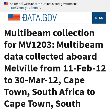
An official website of the United States government
Here’s how you know
MENU
Multibeam collection
for MV1203: Multibeam
data collected aboard
Melville from 11-Feb-12
to 30-Mar-12, Cape
Town, South Africa to
Cape Town, South