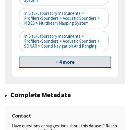
System
In Situ/Laboratory Instruments >
Profilers/Sounders > Acoustic Sounders >
MBES > Multibeam Mapping System
In Situ/Laboratory Instruments >
Profilers/Sounders > Acoustic Sounders >
SONAR > Sound Navigation And Ranging
+ 4 more
Complete Metadata
Contact
Have questions or suggestions about this dataset? Reach