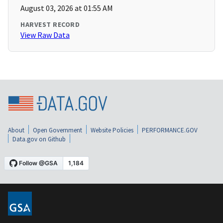
August 03, 2026 at 01:55 AM
HARVEST RECORD
View Raw Data
About
Open Government
Website Policies
PERFORMANCE.GOV
Data.gov on Github