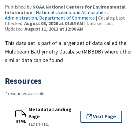
Published by
NOAA National Centers for Environmental
Information
|
National Oceanic and Atmospheric
Administration, Department of Commerce
| Catalog Last
Checked:
August 03, 2026 at 01:55 AM
| Dataset Last
Updated:
August 11, 2011 at 12:00 AM
This data set is part of a larger set of data called the
Multibeam Bathymetry Database (MBBDB) where other
similar data can be found
Resources
7 resources available
Metadata Landing
Page
Visit Page
HTML
TEXT/HTML