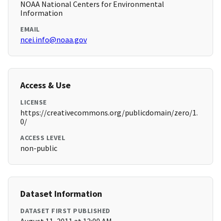
NOAA National Centers for Environmental
Information
EMAIL
ncei.info@noaa.gov
Access & Use
LICENSE
https://creativecommons.org/publicdomain/zero/1.
0/
ACCESS LEVEL
non-public
Dataset Information
DATASET FIRST PUBLISHED