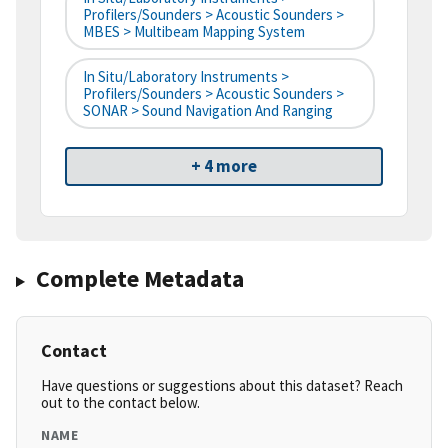
Profilers/Sounders > Acoustic Sounders >
MBES > Multibeam Mapping System
In Situ/Laboratory Instruments >
Profilers/Sounders > Acoustic Sounders >
SONAR > Sound Navigation And Ranging
+ 4 more
Complete Metadata
Contact
Have questions or suggestions about this dataset? Reach
out to the contact below.
NAME