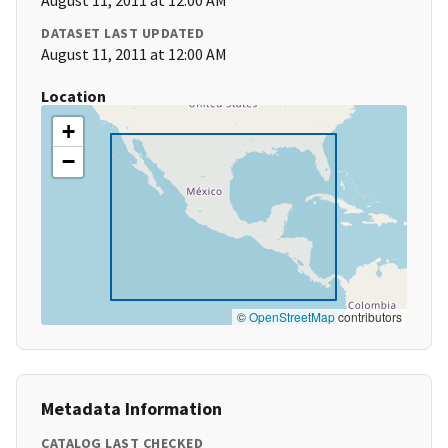
August 11, 2011 at 12:00 AM
DATASET LAST UPDATED
August 11, 2011 at 12:00 AM
Location
+
−
©
OpenStreetMap
contributors
Metadata Information
CATALOG LAST CHECKED