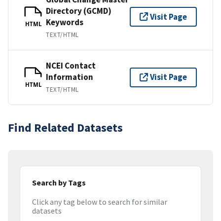
Directory (GCMD)
Visit Page
Keywords
HTML
TEXT/HTML
NCEI Contact
Information
Visit Page
HTML
TEXT/HTML
Find Related Datasets
Search by Tags
Click any tag below to search for similar
datasets