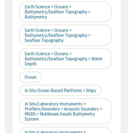
Earth Science > Oceans >
Bathymetry/Seafloor Topography >
Bathymetry
Earth Science > Oceans >
Bathymetry/Seafloor Topography >
Seafloor Topography
Earth Science > Oceans >
Bathymetry/Seafloor Topography > Water
Depth
Ocean
In Situ Ocean-Based Platforms > Ships
In Situ/Laboratory Instruments >
Profilers/Sounders > Acoustic Sounders >
MSBS > Multibeam Swath Bathymetry
System
In Situ/Laboratory Instruments >