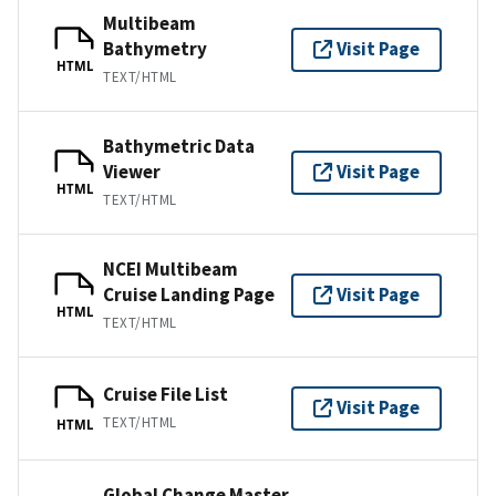
Multibeam
Bathymetry
Visit Page
HTML
TEXT/HTML
Bathymetric Data
Viewer
Visit Page
HTML
TEXT/HTML
NCEI Multibeam
Cruise Landing Page
Visit Page
HTML
TEXT/HTML
Cruise File List
Visit Page
TEXT/HTML
HTML
Global Change Master