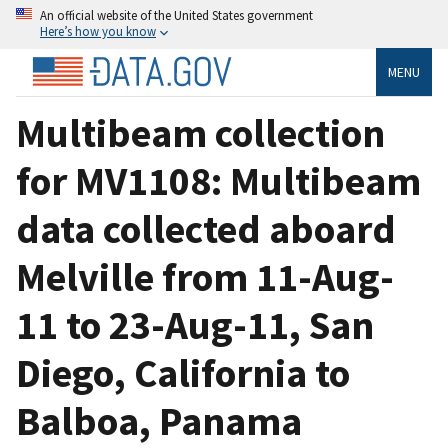
An official website of the United States government
Here’s how you know
MENU
Multibeam collection
for MV1108: Multibeam
data collected aboard
Melville from 11-Aug-
11 to 23-Aug-11, San
Diego, California to
Balboa, Panama