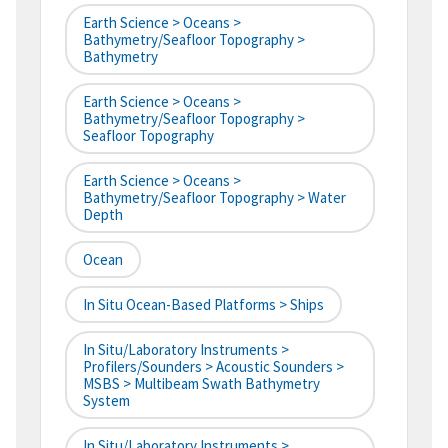
Earth Science > Oceans >
Bathymetry/Seafloor Topography >
Bathymetry
Earth Science > Oceans >
Bathymetry/Seafloor Topography >
Seafloor Topography
Earth Science > Oceans >
Bathymetry/Seafloor Topography > Water
Depth
Ocean
In Situ Ocean-Based Platforms > Ships
In Situ/Laboratory Instruments >
Profilers/Sounders > Acoustic Sounders >
MSBS > Multibeam Swath Bathymetry
System
In Situ/Laboratory Instruments >