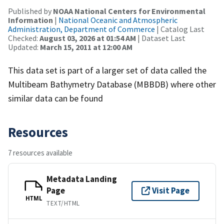
Published by
NOAA National Centers for Environmental
Information
|
National Oceanic and Atmospheric
Administration, Department of Commerce
| Catalog Last
Checked:
August 03, 2026 at 01:54 AM
| Dataset Last
Updated:
March 15, 2011 at 12:00 AM
This data set is part of a larger set of data called the
Multibeam Bathymetry Database (MBBDB) where other
similar data can be found
Resources
7 resources available
Metadata Landing
Page
Visit Page
HTML
TEXT/HTML