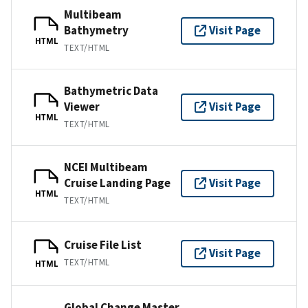
Multibeam
Bathymetry
Visit Page
HTML
TEXT/HTML
Bathymetric Data
Viewer
Visit Page
HTML
TEXT/HTML
NCEI Multibeam
Cruise Landing Page
Visit Page
HTML
TEXT/HTML
Cruise File List
Visit Page
TEXT/HTML
HTML
Global Change Master