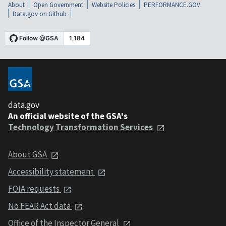
About
Open Government
Website Policies
PERFORMANCE.GOV
Data.gov on Github
data.gov
An official website of the GSA's
Technology Transformation Services
About GSA
Accessibility statement
FOIA requests
No FEAR Act data
Office of the Inspector General