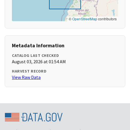
©
OpenStreetMap
contributors
Metadata Information
CATALOG LAST CHECKED
August 03, 2026 at 01:54 AM
HARVEST RECORD
View Raw Data