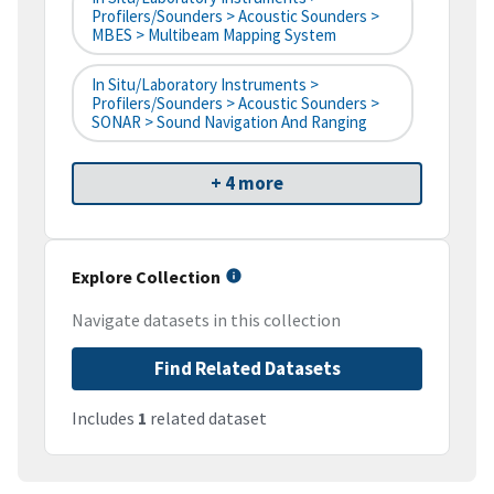
Profilers/Sounders > Acoustic Sounders >
MBES > Multibeam Mapping System
In Situ/Laboratory Instruments >
Profilers/Sounders > Acoustic Sounders >
SONAR > Sound Navigation And Ranging
+ 4 more
Explore Collection
Navigate datasets in this collection
Find Related Datasets
Includes
1
related dataset