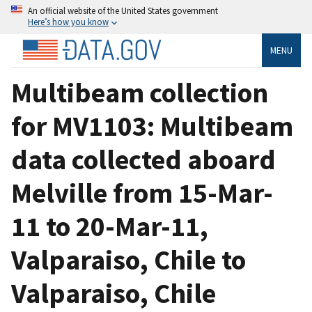
An official website of the United States government
Here’s how you know
MENU
Multibeam collection
for MV1103: Multibeam
data collected aboard
Melville from 15-Mar-
11 to 20-Mar-11,
Valparaiso, Chile to
Valparaiso, Chile