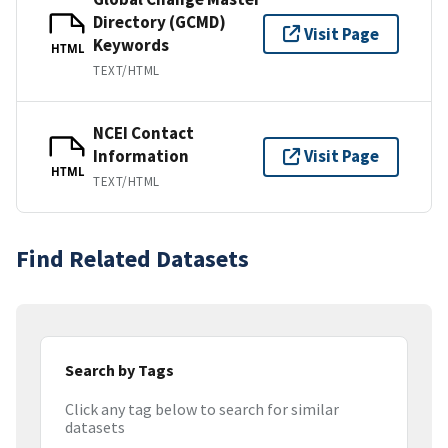
Directory (GCMD)
Visit Page
Keywords
HTML
TEXT/HTML
NCEI Contact
Information
Visit Page
HTML
TEXT/HTML
Find Related Datasets
Search by Tags
Click any tag below to search for similar
datasets