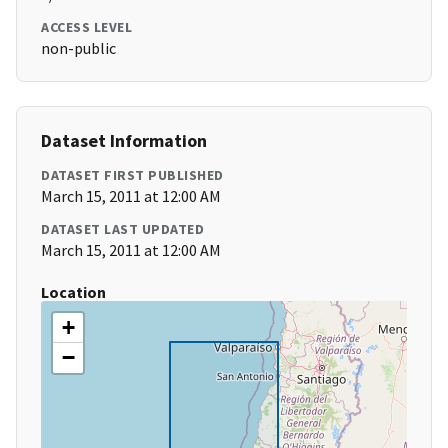
ACCESS LEVEL
non-public
Dataset Information
DATASET FIRST PUBLISHED
March 15, 2011 at 12:00 AM
DATASET LAST UPDATED
March 15, 2011 at 12:00 AM
Location
+
−