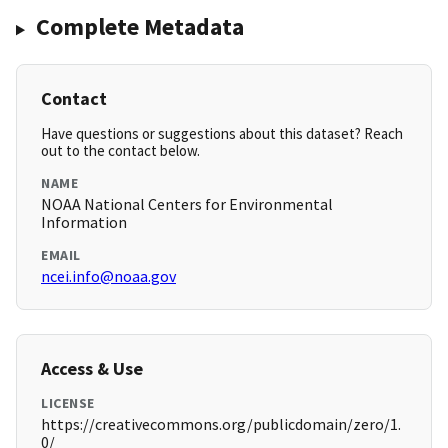
Complete Metadata
Contact
Have questions or suggestions about this dataset? Reach
out to the contact below.
NAME
NOAA National Centers for Environmental
Information
EMAIL
ncei.info@noaa.gov
Access & Use
LICENSE
https://creativecommons.org/publicdomain/zero/1.
0/