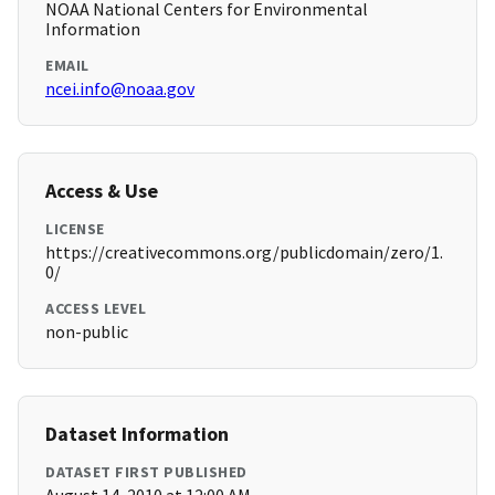
NOAA National Centers for Environmental
Information
EMAIL
ncei.info@noaa.gov
Access & Use
LICENSE
https://creativecommons.org/publicdomain/zero/1.
0/
ACCESS LEVEL
non-public
Dataset Information
DATASET FIRST PUBLISHED