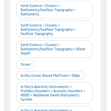
Earth Science > Oceans >
Bathymetry/Seafloor Topography >
Bathymetry
Earth Science > Oceans >
Bathymetry/Seafloor Topography >
Seafloor Topography
Earth Science > Oceans >
Bathymetry/Seafloor Topography > Water
Depth
Ocean
In Situ Ocean-Based Platforms > Ships
In Situ/Laboratory Instruments >
Profilers/Sounders > Acoustic Sounders >
MSBS > Multibeam Swath Bathymetry
System
In Situ/Laboratory Instruments >