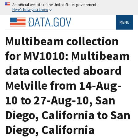
An official website of the United States government
Here’s how you know
MENU
Multibeam collection
for MV1010: Multibeam
data collected aboard
Melville from 14-Aug-
10 to 27-Aug-10, San
Diego, California to San
Diego, California