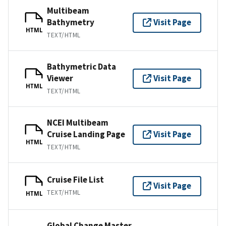
Multibeam
Bathymetry
Visit Page
HTML
TEXT/HTML
Bathymetric Data
Viewer
Visit Page
HTML
TEXT/HTML
NCEI Multibeam
Cruise Landing Page
Visit Page
HTML
TEXT/HTML
Cruise File List
Visit Page
TEXT/HTML
HTML
Global Change Master