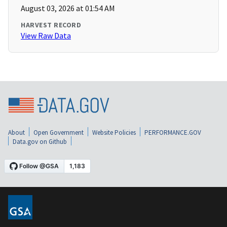
August 03, 2026 at 01:54 AM
HARVEST RECORD
View Raw Data
About
Open Government
Website Policies
PERFORMANCE.GOV
Data.gov on Github