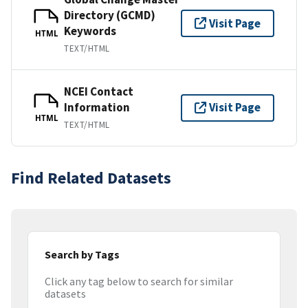
Directory (GCMD)
Visit Page
Keywords
HTML
TEXT/HTML
NCEI Contact
Information
Visit Page
HTML
TEXT/HTML
Find Related Datasets
Search by Tags
Click any tag below to search for similar
datasets