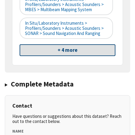
Profilers/Sounders > Acoustic Sounders >
MBES > Multibeam Mapping System
In Situ/Laboratory Instruments >
Profilers/Sounders > Acoustic Sounders >
SONAR > Sound Navigation And Ranging
+ 4 more
Complete Metadata
Contact
Have questions or suggestions about this dataset? Reach
out to the contact below.
NAME