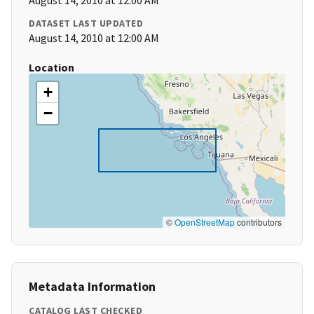
August 14, 2010 at 12:00 AM
DATASET LAST UPDATED
August 14, 2010 at 12:00 AM
Location
+
−
©
OpenStreetMap
contributors
Metadata Information
CATALOG LAST CHECKED