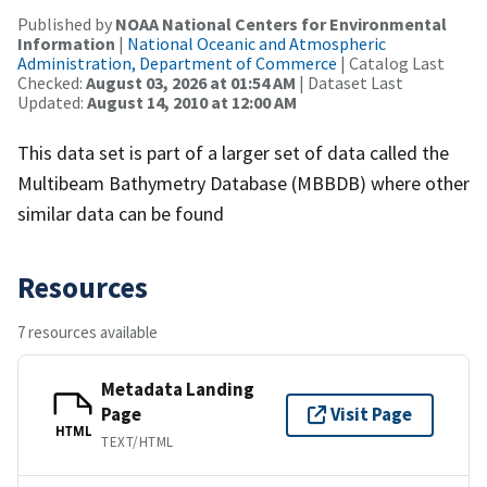
Published by
NOAA National Centers for Environmental
Information
|
National Oceanic and Atmospheric
Administration, Department of Commerce
| Catalog Last
Checked:
August 03, 2026 at 01:54 AM
| Dataset Last
Updated:
August 14, 2010 at 12:00 AM
This data set is part of a larger set of data called the
Multibeam Bathymetry Database (MBBDB) where other
similar data can be found
Resources
7 resources available
Metadata Landing
Page
Visit Page
HTML
TEXT/HTML