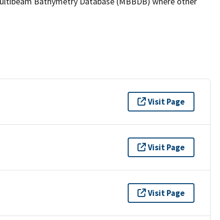
the Multibeam Bathymetry Database (MBBDB) where other
Visit Page
Visit Page
Visit Page