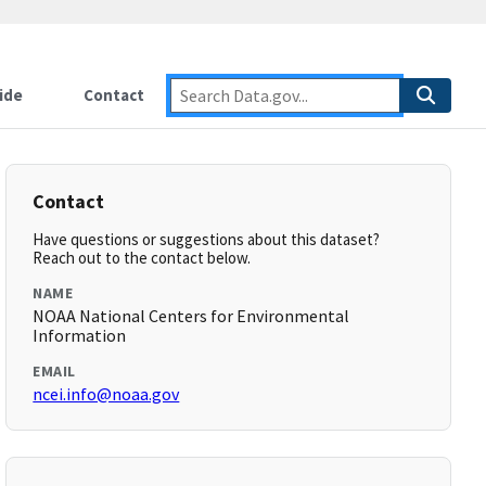
ide
Contact
Contact
Have questions or suggestions about this dataset?
Reach out to the contact below.
NAME
NOAA National Centers for Environmental
Information
EMAIL
ncei.info@noaa.gov