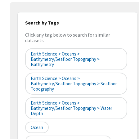
Search by Tags
Click any tag below to search for similar
datasets
Earth Science > Oceans >
Bathymetry/Seafloor Topography >
Bathymetry
Earth Science > Oceans >
Bathymetry/Seafloor Topography > Seafloor
Topography
Earth Science > Oceans >
Bathymetry/Seafloor Topography > Water
Depth
Ocean