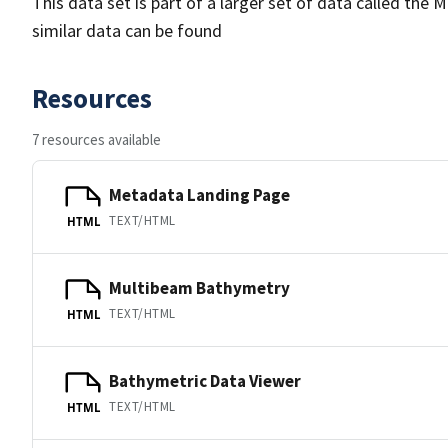
This data set is part of a larger set of data called 
similar data can be found
Resources
7 resources available
Metadata Landing Page
TEXT/HTML
HTML
Multibeam Bathymetry
TEXT/HTML
HTML
Bathymetric Data Viewer
TEXT/HTML
HTML