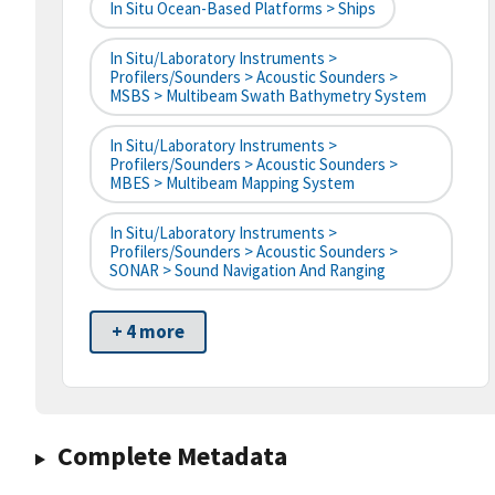
In Situ Ocean-Based Platforms > Ships
In Situ/Laboratory Instruments >
Profilers/Sounders > Acoustic Sounders >
MSBS > Multibeam Swath Bathymetry System
In Situ/Laboratory Instruments >
Profilers/Sounders > Acoustic Sounders >
MBES > Multibeam Mapping System
In Situ/Laboratory Instruments >
Profilers/Sounders > Acoustic Sounders >
SONAR > Sound Navigation And Ranging
+ 4 more
Complete Metadata