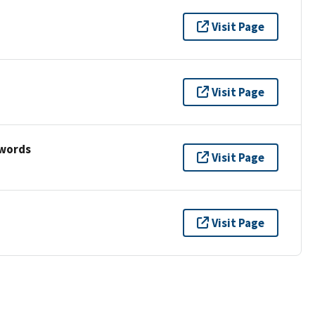
Visit Page
Visit Page
ywords
Visit Page
Visit Page