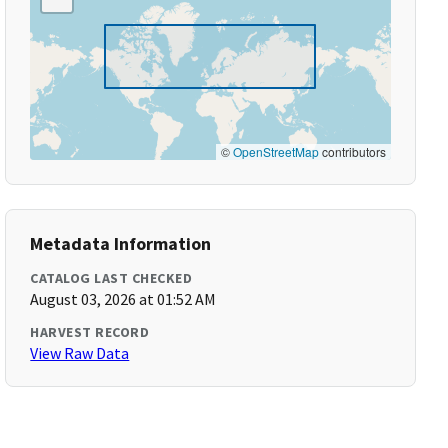
©
OpenStreetMap
contributors
Metadata Information
CATALOG LAST CHECKED
August 03, 2026 at 01:52 AM
HARVEST RECORD
View Raw Data