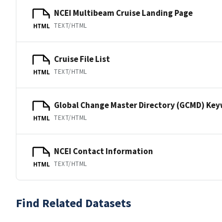
NCEI Multibeam Cruise Landing Page
TEXT/HTML
HTML
Cruise File List
TEXT/HTML
HTML
Global Change Master Directory (GCMD) Ke
TEXT/HTML
HTML
NCEI Contact Information
TEXT/HTML
HTML
Find Related Datasets