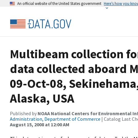
An official website of the United States government
Here’s how you kno
Multibeam collection f
data collected aboard M
09-Oct-08, Sekinehama,
Alaska, USA
Published by
NOAA National Centers for Environmental I
Administration, Department of Commerce
| Catalog Last Ch
August 15, 2008 at 12:00 AM