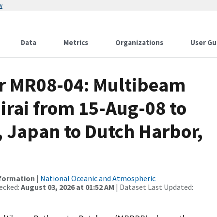
w
Data
Metrics
Organizations
User Gu
or MR08-04: Multibeam
irai from 15-Aug-08 to
 Japan to Dutch Harbor,
nformation
|
National Oceanic and Atmospheric
ecked:
August 03, 2026 at 01:52 AM
| Dataset Last Updated: