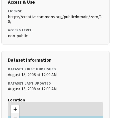
Access & Use
LICENSE
https://creativecommons.org/publicdomain/zero/1.
0/
ACCESS LEVEL
non-public
Dataset Information
DATASET FIRST PUBLISHED
August 15, 2008 at 12:00 AM
DATASET LAST UPDATED
August 15, 2008 at 12:00 AM
Location
+
−