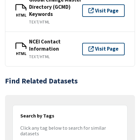
Directory (GCMD)
Visit Page
Keywords
HTML
TEXT/HTML
NCEI Contact
Information
Visit Page
HTML
TEXT/HTML
Find Related Datasets
Search by Tags
Click any tag below to search for similar
datasets