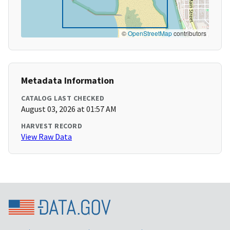
©
OpenStreetMap
contributors
Metadata Information
CATALOG LAST CHECKED
August 03, 2026 at 01:57 AM
HARVEST RECORD
View Raw Data