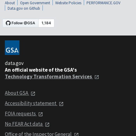
About
Open Government
Website Policies
PERFORMANCE.GOV
Data.gov on Github
data.gov
An official website of the GSA's
Technology Transformation Services
About GSA
Accessibility statement
FOIA requests
No FEAR Act data
Office of the Inspector General