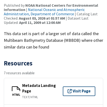
Published by
NOAA National Centers for Environmental
Information
|
National Oceanic and Atmospheric
Administration, Department of Commerce
| Catalog Last
Checked:
August 03, 2026 at 01:57 AM
| Dataset Last
Updated:
April 11, 2009 at 12:00 AM
This data set is part of a larger set of data called the
Multibeam Bathymetry Database (MBBDB) where other
similar data can be found
Resources
7 resources available
Metadata Landing
Page
Visit Page
HTML
TEXT/HTML