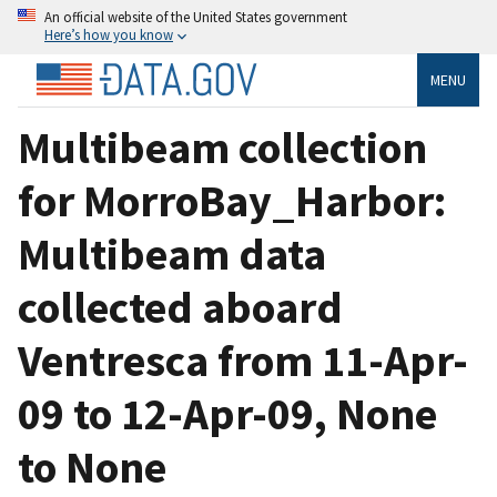
An official website of the United States government
Here’s how you know
MENU
Multibeam collection
for MorroBay_Harbor:
Multibeam data
collected aboard
Ventresca from 11-Apr-
09 to 12-Apr-09, None
to None