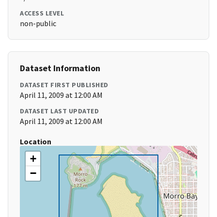
ACCESS LEVEL
non-public
Dataset Information
DATASET FIRST PUBLISHED
April 11, 2009 at 12:00 AM
DATASET LAST UPDATED
April 11, 2009 at 12:00 AM
Location
+
−