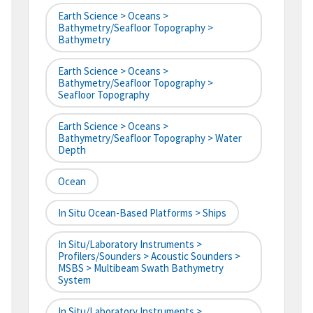
Earth Science > Oceans >
Bathymetry/Seafloor Topography >
Bathymetry
Earth Science > Oceans >
Bathymetry/Seafloor Topography >
Seafloor Topography
Earth Science > Oceans >
Bathymetry/Seafloor Topography > Water
Depth
Ocean
In Situ Ocean-Based Platforms > Ships
In Situ/Laboratory Instruments >
Profilers/Sounders > Acoustic Sounders >
MSBS > Multibeam Swath Bathymetry
System
In Situ/Laboratory Instruments >