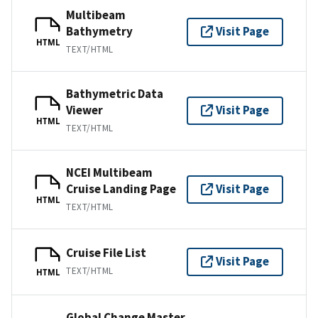
Multibeam
Bathymetry
Visit Page
HTML
TEXT/HTML
Bathymetric Data
Viewer
Visit Page
HTML
TEXT/HTML
NCEI Multibeam
Cruise Landing Page
Visit Page
HTML
TEXT/HTML
Cruise File List
Visit Page
TEXT/HTML
HTML
Global Change Master