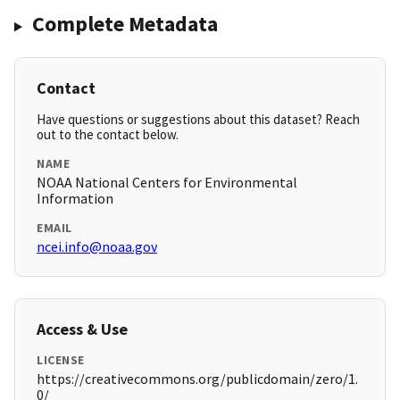
Complete Metadata
Contact
Have questions or suggestions about this dataset? Reach
out to the contact below.
NAME
NOAA National Centers for Environmental
Information
EMAIL
ncei.info@noaa.gov
Access & Use
LICENSE
https://creativecommons.org/publicdomain/zero/1.
0/