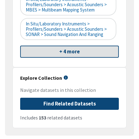
Profilers/Sounders > Acoustic Sounders >
MBES > Multibeam Mapping System
In Situ/Laboratory Instruments >
Profilers/Sounders > Acoustic Sounders >
SONAR > Sound Navigation And Ranging
+ 4 more
Explore Collection
Navigate datasets in this collection
Find Related Datasets
Includes
153
related datasets