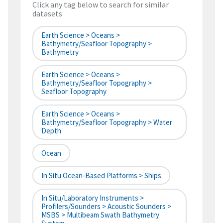
Click any tag below to search for similar
datasets
Earth Science > Oceans >
Bathymetry/Seafloor Topography >
Bathymetry
Earth Science > Oceans >
Bathymetry/Seafloor Topography >
Seafloor Topography
Earth Science > Oceans >
Bathymetry/Seafloor Topography > Water
Depth
Ocean
In Situ Ocean-Based Platforms > Ships
In Situ/Laboratory Instruments >
Profilers/Sounders > Acoustic Sounders >
MSBS > Multibeam Swath Bathymetry