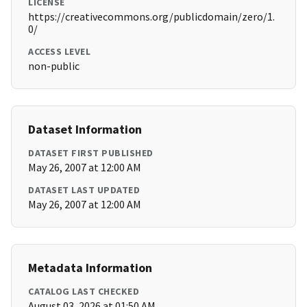
LICENSE
https://creativecommons.org/publicdomain/zero/1.
0/
ACCESS LEVEL
non-public
Dataset Information
DATASET FIRST PUBLISHED
May 26, 2007 at 12:00 AM
DATASET LAST UPDATED
May 26, 2007 at 12:00 AM
Metadata Information
CATALOG LAST CHECKED
August 03, 2026 at 01:50 AM