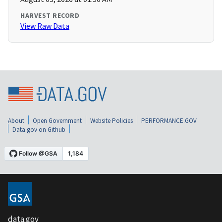
HARVEST RECORD
View Raw Data
About
Open Government
Website Policies
PERFORMANCE.GOV
Data.gov on Github
data.gov