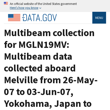
An official website of the United States government
Here’s how you know
MENU
Multibeam collection
for MGLN19MV:
Multibeam data
collected aboard
Melville from 26-May-
07 to 03-Jun-07,
Yokohama, Japan to