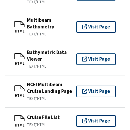
TEXT/HTML
Multibeam
Bathymetry
Visit Page
HTML
TEXT/HTML
Bathymetric Data
Viewer
Visit Page
HTML
TEXT/HTML
NCEI Multibeam
Cruise Landing Page
Visit Page
HTML
TEXT/HTML
Cruise File List
Visit Page
TEXT/HTML
HTML