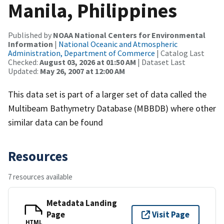
Manila, Philippines
Published by
NOAA National Centers for Environmental
Information
|
National Oceanic and Atmospheric
Administration, Department of Commerce
| Catalog Last
Checked:
August 03, 2026 at 01:50 AM
| Dataset Last
Updated:
May 26, 2007 at 12:00 AM
This data set is part of a larger set of data called the
Multibeam Bathymetry Database (MBBDB) where other
similar data can be found
Resources
7 resources available
Metadata Landing
Page
Visit Page
HTML