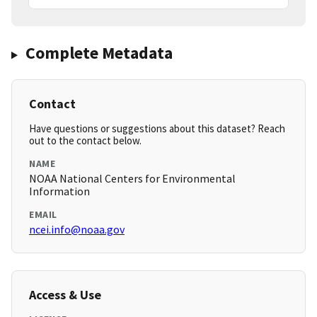
Complete Metadata
Contact
Have questions or suggestions about this dataset? Reach
out to the contact below.
NAME
NOAA National Centers for Environmental
Information
EMAIL
ncei.info@noaa.gov
Access & Use