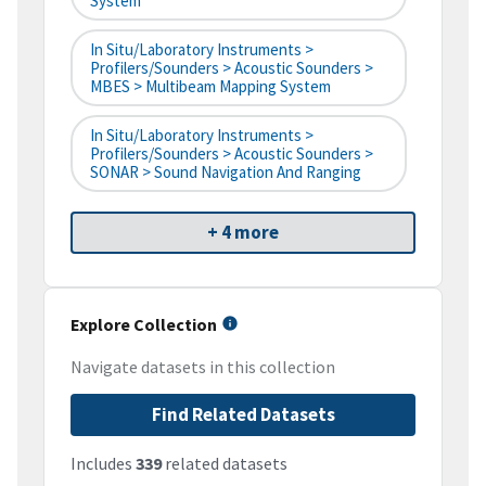
System
In Situ/Laboratory Instruments >
Profilers/Sounders > Acoustic Sounders >
MBES > Multibeam Mapping System
In Situ/Laboratory Instruments >
Profilers/Sounders > Acoustic Sounders >
SONAR > Sound Navigation And Ranging
+ 4 more
Explore Collection
Navigate datasets in this collection
Find Related Datasets
Includes
339
related datasets