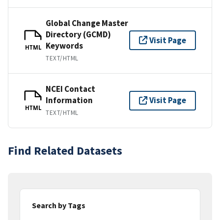
Global Change Master
Directory (GCMD)
Visit Page
Keywords
HTML
TEXT/HTML
NCEI Contact
Information
Visit Page
HTML
TEXT/HTML
Find Related Datasets
Search by Tags