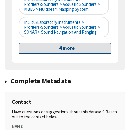
Profilers/Sounders > Acoustic Sounders >
MBES > Multibeam Mapping System
In Situ/Laboratory Instruments >
Profilers/Sounders > Acoustic Sounders >
SONAR > Sound Navigation And Ranging
+ 4 more
Complete Metadata
Contact
Have questions or suggestions about this dataset? Reach
out to the contact below.
NAME