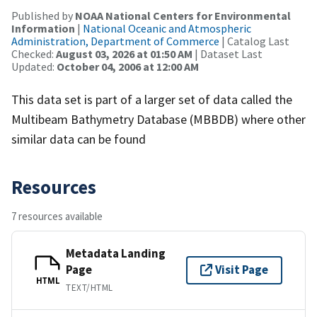
Published by
NOAA National Centers for Environmental
Information
|
National Oceanic and Atmospheric
Administration, Department of Commerce
| Catalog Last
Checked:
August 03, 2026 at 01:50 AM
| Dataset Last
Updated:
October 04, 2006 at 12:00 AM
This data set is part of a larger set of data called the
Multibeam Bathymetry Database (MBBDB) where other
similar data can be found
Resources
7 resources available
Metadata Landing
Page
Visit Page
HTML
TEXT/HTML