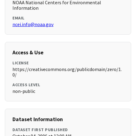
NOAA National Centers for Environmental
Information
EMAIL
ncei.info@noaa.gov
Access & Use
LICENSE
https://creativecommons.org/publicdomain/zero/1.
0/
ACCESS LEVEL
non-public
Dataset Information
DATASET FIRST PUBLISHED