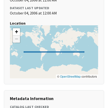
October 04, 2006 at 12:00 AM
DATASET LAST UPDATED
October 04, 2006 at 12:00 AM
Location
+
−
©
OpenStreetMap
contributors
Metadata Information
CATALOG LAST CHECKED