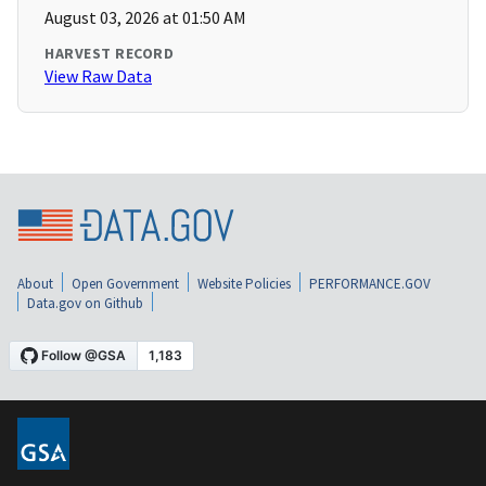
August 03, 2026 at 01:50 AM
HARVEST RECORD
View Raw Data
About
Open Government
Website Policies
PERFORMANCE.GOV
Data.gov on Github