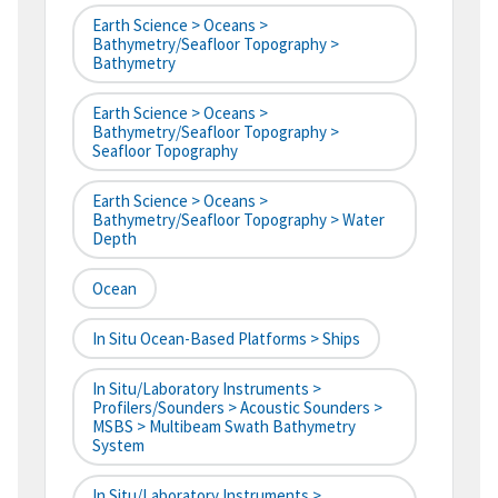
Earth Science > Oceans >
Bathymetry/Seafloor Topography >
Bathymetry
Earth Science > Oceans >
Bathymetry/Seafloor Topography >
Seafloor Topography
Earth Science > Oceans >
Bathymetry/Seafloor Topography > Water
Depth
Ocean
In Situ Ocean-Based Platforms > Ships
In Situ/Laboratory Instruments >
Profilers/Sounders > Acoustic Sounders >
MSBS > Multibeam Swath Bathymetry
System
In Situ/Laboratory Instruments >