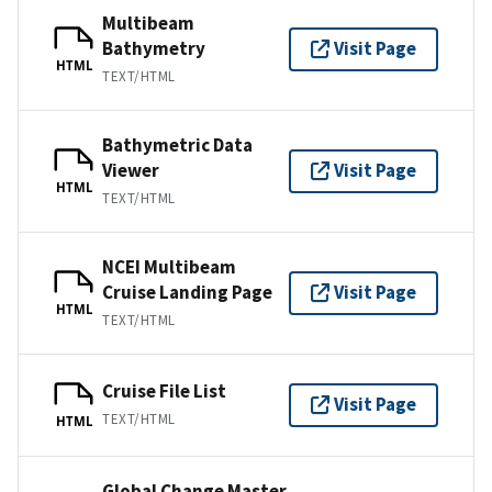
Multibeam
Bathymetry
Visit Page
HTML
TEXT/HTML
Bathymetric Data
Viewer
Visit Page
HTML
TEXT/HTML
NCEI Multibeam
Cruise Landing Page
Visit Page
HTML
TEXT/HTML
Cruise File List
Visit Page
TEXT/HTML
HTML
Global Change Master