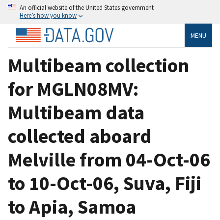
An official website of the United States government
Here’s how you know
MENU
Multibeam collection
for MGLN08MV:
Multibeam data
collected aboard
Melville from 04-Oct-06
to 10-Oct-06, Suva, Fiji
to Apia, Samoa