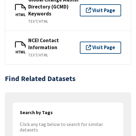
Directory (GCMD)
Visit Page
Keywords
HTML
TEXT/HTML
NCEI Contact
Information
Visit Page
HTML
TEXT/HTML
Find Related Datasets
Search by Tags
Click any tag below to search for similar
datasets