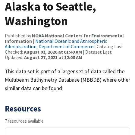
Alaska to Seattle,
Washington
Published by
NOAA National Centers for Environmental
Information
|
National Oceanic and Atmospheric
Administration, Department of Commerce
| Catalog Last
Checked:
August 03, 2026 at 01:49 AM
| Dataset Last
Updated:
August 27, 2021 at 12:00 AM
This data set is part of a larger set of data called the
Multibeam Bathymetry Database (MBBDB) where other
similar data can be found
Resources
7 resources available