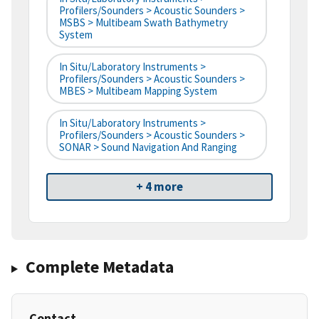
Profilers/Sounders > Acoustic Sounders >
MSBS > Multibeam Swath Bathymetry
System
In Situ/Laboratory Instruments >
Profilers/Sounders > Acoustic Sounders >
MBES > Multibeam Mapping System
In Situ/Laboratory Instruments >
Profilers/Sounders > Acoustic Sounders >
SONAR > Sound Navigation And Ranging
+ 4 more
Complete Metadata
Contact