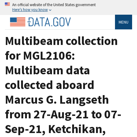
An official website of the United States government
Here’s how you know
MENU
Multibeam collection
for MGL2106:
Multibeam data
collected aboard
Marcus G. Langseth
from 27-Aug-21 to 07-
Sep-21, Ketchikan,