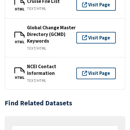
Cruise File List
Visit Page
TEXT/HTML
HTML
Global Change Master
Directory (GCMD)
Visit Page
Keywords
HTML
TEXT/HTML
NCEI Contact
Information
Visit Page
HTML
TEXT/HTML
Find Related Datasets