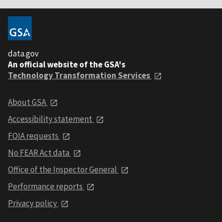
data.gov
An official website of the GSA's
Technology Transformation Services
About GSA
Accessibility statement
FOIA requests
No FEAR Act data
Office of the Inspector General
Performance reports
Privacy policy