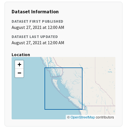
Dataset Information
DATASET FIRST PUBLISHED
August 27, 2021 at 12:00 AM
DATASET LAST UPDATED
August 27, 2021 at 12:00 AM
Location
+
−
©
OpenStreetMap
contributors