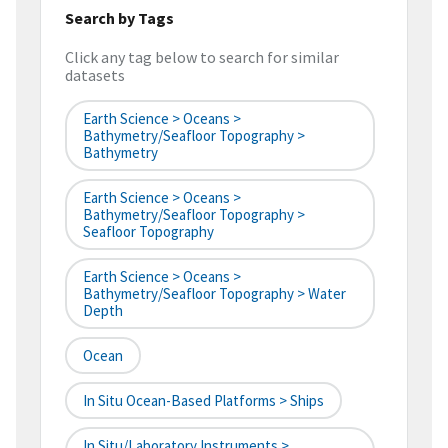
Search by Tags
Click any tag below to search for similar
datasets
Earth Science > Oceans >
Bathymetry/Seafloor Topography >
Bathymetry
Earth Science > Oceans >
Bathymetry/Seafloor Topography >
Seafloor Topography
Earth Science > Oceans >
Bathymetry/Seafloor Topography > Water
Depth
Ocean
In Situ Ocean-Based Platforms > Ships
In Situ/Laboratory Instruments >