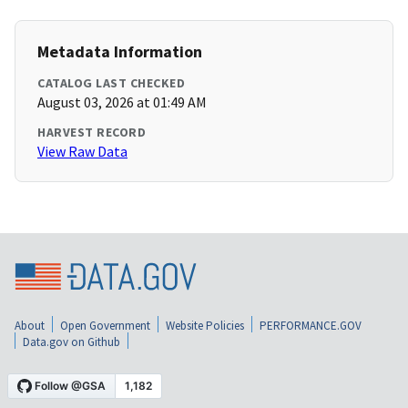
Metadata Information
CATALOG LAST CHECKED
August 03, 2026 at 01:49 AM
HARVEST RECORD
View Raw Data
About
Open Government
Website Policies
PERFORMANCE.GOV
Data.gov on Github