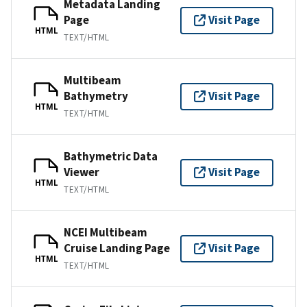
Metadata Landing
Page
Visit Page
HTML
TEXT/HTML
Multibeam
Bathymetry
Visit Page
HTML
TEXT/HTML
Bathymetric Data
Viewer
Visit Page
HTML
TEXT/HTML
NCEI Multibeam
Cruise Landing Page
Visit Page
HTML
TEXT/HTML