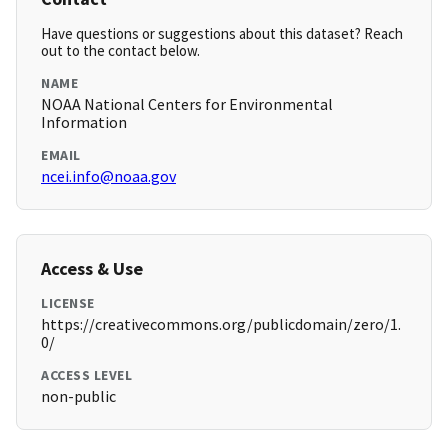
Have questions or suggestions about this dataset? Reach
out to the contact below.
NAME
NOAA National Centers for Environmental
Information
EMAIL
ncei.info@noaa.gov
Access & Use
LICENSE
https://creativecommons.org/publicdomain/zero/1.
0/
ACCESS LEVEL
non-public