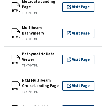
Metadata Landing
Page
Visit Page
HTML
TEXT/HTML
Multibeam
Bathymetry
Visit Page
HTML
TEXT/HTML
Bathymetric Data
Viewer
Visit Page
HTML
TEXT/HTML
NCEI Multibeam
Cruise Landing Page
Visit Page
HTML
TEXT/HTML