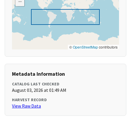
−
©
OpenStreetMap
contributors
Metadata Information
CATALOG LAST CHECKED
August 03, 2026 at 01:49 AM
HARVEST RECORD
View Raw Data