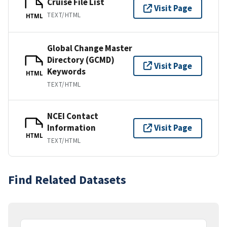
Cruise File List
Visit Page
TEXT/HTML
HTML
Global Change Master
Directory (GCMD)
Visit Page
Keywords
HTML
TEXT/HTML
NCEI Contact
Information
Visit Page
HTML
TEXT/HTML
Find Related Datasets