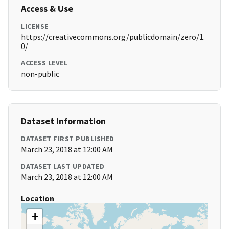
Access & Use
LICENSE
https://creativecommons.org/publicdomain/zero/1.
0/
ACCESS LEVEL
non-public
Dataset Information
DATASET FIRST PUBLISHED
March 23, 2018 at 12:00 AM
DATASET LAST UPDATED
March 23, 2018 at 12:00 AM
Location
+