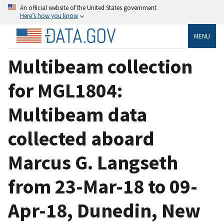
An official website of the United States government
Here’s how you know
MENU
Multibeam collection
for MGL1804:
Multibeam data
collected aboard
Marcus G. Langseth
from 23-Mar-18 to 09-
Apr-18, Dunedin, New