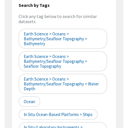
Search by Tags
Click any tag below to search for similar
datasets
Earth Science > Oceans >
Bathymetry/Seafloor Topography >
Bathymetry
Earth Science > Oceans >
Bathymetry/Seafloor Topography >
Seafloor Topography
Earth Science > Oceans >
Bathymetry/Seafloor Topography > Water
Depth
Ocean
In Situ Ocean-Based Platforms > Ships
In Situ/Laboratory Instruments >