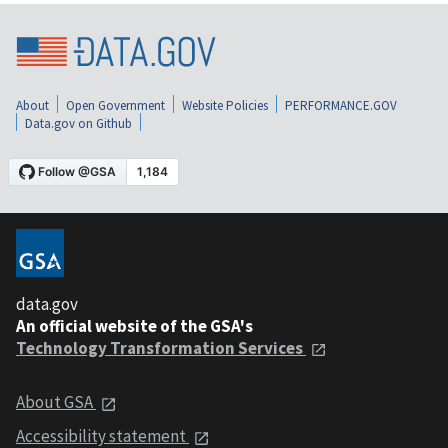
About
Open Government
Website Policies
PERFORMANCE.GOV
Data.gov on Github
data.gov
An official website of the GSA's
Technology Transformation Services
About GSA
Accessibility statement