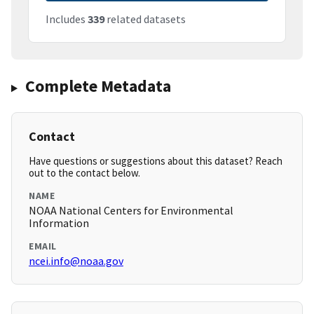
Includes
339
related datasets
Complete Metadata
Contact
Have questions or suggestions about this dataset? Reach
out to the contact below.
NAME
NOAA National Centers for Environmental
Information
EMAIL
ncei.info@noaa.gov