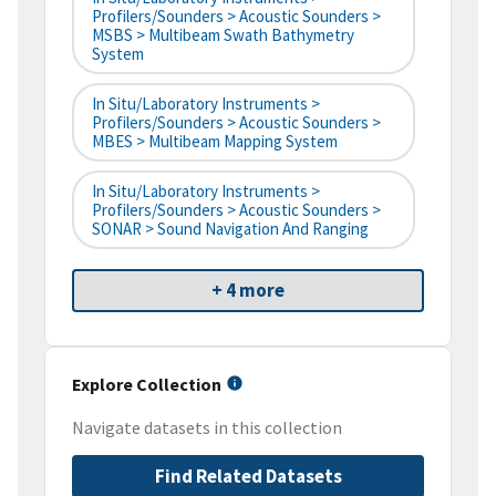
Profilers/Sounders > Acoustic Sounders >
MSBS > Multibeam Swath Bathymetry
System
In Situ/Laboratory Instruments >
Profilers/Sounders > Acoustic Sounders >
MBES > Multibeam Mapping System
In Situ/Laboratory Instruments >
Profilers/Sounders > Acoustic Sounders >
SONAR > Sound Navigation And Ranging
+ 4 more
Explore Collection
Navigate datasets in this collection
Find Related Datasets