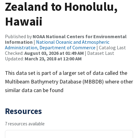
Zealand to Honolulu,
Hawaii
Published by
NOAA National Centers for Environmental
Information
|
National Oceanic and Atmospheric
Administration, Department of Commerce
| Catalog Last
Checked:
August 03, 2026 at 01:49 AM
| Dataset Last
Updated:
March 23, 2018 at 12:00 AM
This data set is part of a larger set of data called the
Multibeam Bathymetry Database (MBBDB) where other
similar data can be found
Resources
7 resources available