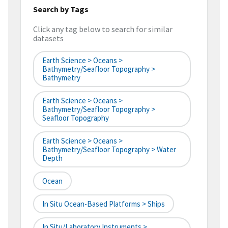
Search by Tags
Click any tag below to search for similar
datasets
Earth Science > Oceans >
Bathymetry/Seafloor Topography >
Bathymetry
Earth Science > Oceans >
Bathymetry/Seafloor Topography >
Seafloor Topography
Earth Science > Oceans >
Bathymetry/Seafloor Topography > Water
Depth
Ocean
In Situ Ocean-Based Platforms > Ships
In Situ/Laboratory Instruments >