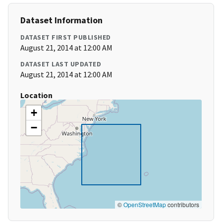
Dataset Information
DATASET FIRST PUBLISHED
August 21, 2014 at 12:00 AM
DATASET LAST UPDATED
August 21, 2014 at 12:00 AM
Location
+
−
©
OpenStreetMap
contributors