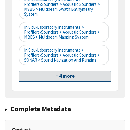
Profilers/Sounders > Acoustic Sounders >
MSBS > Multibeam Swath Bathymetry
System
In Situ/Laboratory Instruments >
Profilers/Sounders > Acoustic Sounders >
MBES > Multibeam Mapping System
In Situ/Laboratory Instruments >
Profilers/Sounders > Acoustic Sounders >
SONAR > Sound Navigation And Ranging
+ 4 more
Complete Metadata
Contact