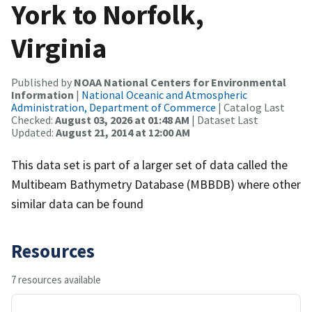
York to Norfolk,
Virginia
Published by
NOAA National Centers for Environmental
Information
|
National Oceanic and Atmospheric
Administration, Department of Commerce
| Catalog Last
Checked:
August 03, 2026 at 01:48 AM
| Dataset Last
Updated:
August 21, 2014 at 12:00 AM
This data set is part of a larger set of data called the
Multibeam Bathymetry Database (MBBDB) where other
similar data can be found
Resources
7 resources available