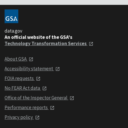
data.gov
An official website of the GSA's
Technology Transformation Services
About GSA
Accessibility statement
FOIA requests
No FEAR Act data
Office of the Inspector General
Performance reports
Privacy policy