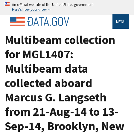
An official website of the United States government
Here’s how you know
MENU
Multibeam collection
for MGL1407:
Multibeam data
collected aboard
Marcus G. Langseth
from 21-Aug-14 to 13-
Sep-14, Brooklyn, New