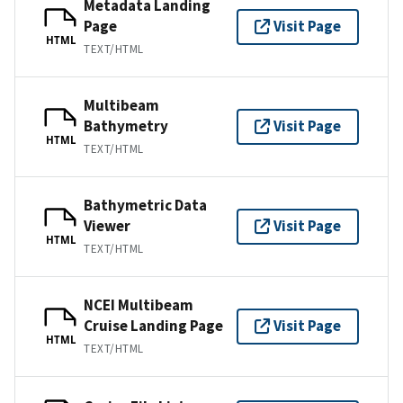
Metadata Landing
Page
Visit Page
HTML
TEXT/HTML
Multibeam
Bathymetry
Visit Page
HTML
TEXT/HTML
Bathymetric Data
Viewer
Visit Page
HTML
TEXT/HTML
NCEI Multibeam
Cruise Landing Page
Visit Page
HTML
TEXT/HTML