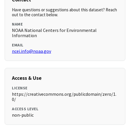
Have questions or suggestions about this dataset? Reach
out to the contact below.
NAME
NOAA National Centers for Environmental
Information
EMAIL
ncei.info@noaa.gov
Access & Use
LICENSE
https://creativecommons.org/publicdomain/zero/1.
0/
ACCESS LEVEL
non-public