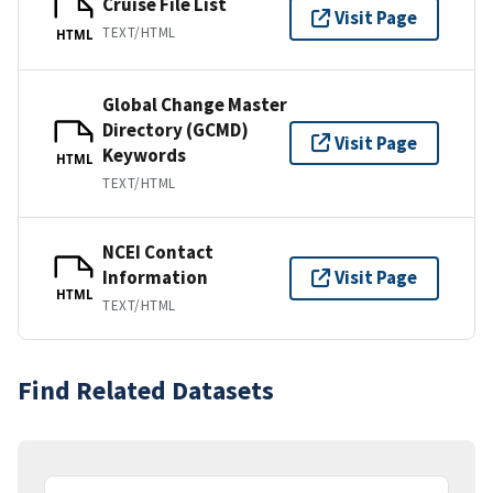
Cruise File List
Visit Page
TEXT/HTML
HTML
Global Change Master
Directory (GCMD)
Visit Page
Keywords
HTML
TEXT/HTML
NCEI Contact
Information
Visit Page
HTML
TEXT/HTML
Find Related Datasets