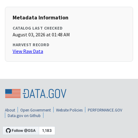
Metadata Information
CATALOG LAST CHECKED
August 03, 2026 at 01:48 AM
HARVEST RECORD
View Raw Data
About
Open Government
Website Policies
PERFORMANCE.GOV
Data.gov on Github