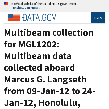
An official website of the United States government
Here’s how you know
MENU
Multibeam collection
for MGL1202:
Multibeam data
collected aboard
Marcus G. Langseth
from 09-Jan-12 to 24-
Jan-12, Honolulu,