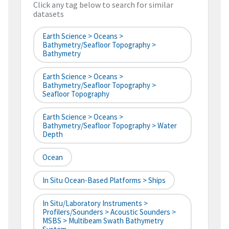
Click any tag below to search for similar
datasets
Earth Science > Oceans >
Bathymetry/Seafloor Topography >
Bathymetry
Earth Science > Oceans >
Bathymetry/Seafloor Topography >
Seafloor Topography
Earth Science > Oceans >
Bathymetry/Seafloor Topography > Water
Depth
Ocean
In Situ Ocean-Based Platforms > Ships
In Situ/Laboratory Instruments >
Profilers/Sounders > Acoustic Sounders >
MSBS > Multibeam Swath Bathymetry