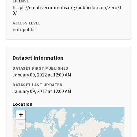
LICENSE
https://creativecommons.org/publicdomain/zero/1.
0/
ACCESS LEVEL
non-public
Dataset Information
DATASET FIRST PUBLISHED
January 09, 2012 at 12:00 AM
DATASET LAST UPDATED
January 09, 2012 at 12:00 AM
Location
+
−