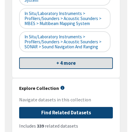
System
In Situ/Laboratory Instruments >
Profilers/Sounders > Acoustic Sounders >
MBES > Multibeam Mapping System
In Situ/Laboratory Instruments >
Profilers/Sounders > Acoustic Sounders >
SONAR > Sound Navigation And Ranging
+ 4 more
Explore Collection
Navigate datasets in this collection
Find Related Datasets
Includes
339
related datasets