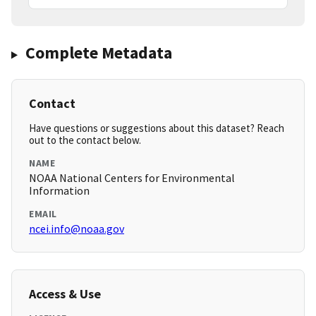
Complete Metadata
Contact
Have questions or suggestions about this dataset? Reach
out to the contact below.
NAME
NOAA National Centers for Environmental
Information
EMAIL
ncei.info@noaa.gov
Access & Use