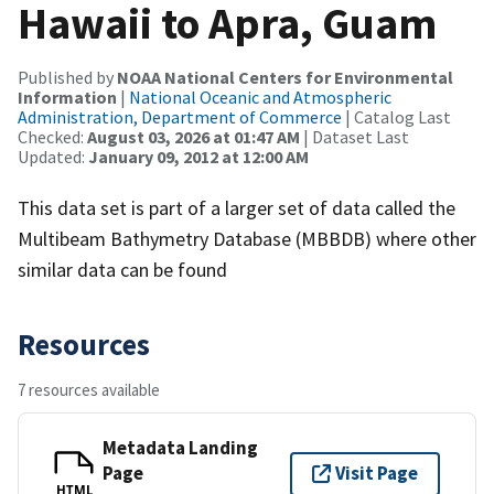
Hawaii to Apra, Guam
Published by
NOAA National Centers for Environmental
Information
|
National Oceanic and Atmospheric
Administration, Department of Commerce
| Catalog Last
Checked:
August 03, 2026 at 01:47 AM
| Dataset Last
Updated:
January 09, 2012 at 12:00 AM
This data set is part of a larger set of data called the
Multibeam Bathymetry Database (MBBDB) where other
similar data can be found
Resources
7 resources available
Metadata Landing
Page
Visit Page
HTML