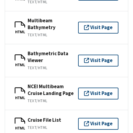
TEXT/HTML
Multibeam
Bathymetry
Visit Page
HTML
TEXT/HTML
Bathymetric Data
Viewer
Visit Page
HTML
TEXT/HTML
NCEI Multibeam
Cruise Landing Page
Visit Page
HTML
TEXT/HTML
Cruise File List
Visit Page
TEXT/HTML
HTML