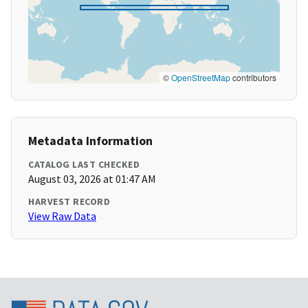
©
OpenStreetMap
contributors
Metadata Information
CATALOG LAST CHECKED
August 03, 2026 at 01:47 AM
HARVEST RECORD
View Raw Data