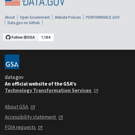
About
Open Government
Website Policies
PERFORMANCE.GOV
Data.gov on Github
data.gov
An official website of the GSA's
Technology Transformation Services
About GSA
Accessibility statement
FOIA requests