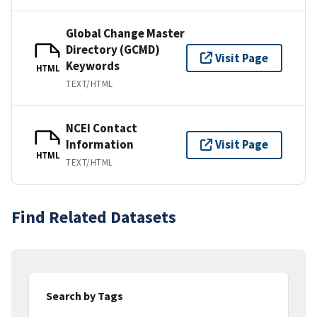
Global Change Master
Directory (GCMD)
Visit Page
Keywords
HTML
TEXT/HTML
NCEI Contact
Information
Visit Page
HTML
TEXT/HTML
Find Related Datasets
Search by Tags