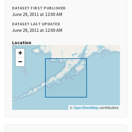
DATASET FIRST PUBLISHED
June 29, 2011 at 12:00 AM
DATASET LAST UPDATED
June 29, 2011 at 12:00 AM
Location
+
−
©
OpenStreetMap
contributors