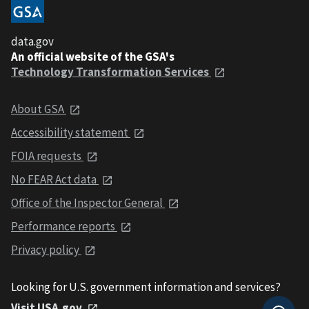
data.gov
An official website of the GSA's
Technology Transformation Services
About GSA
Accessibility statement
FOIA requests
No FEAR Act data
Office of the Inspector General
Performance reports
Privacy policy
Looking for U.S. government information and services?
Visit USA.gov