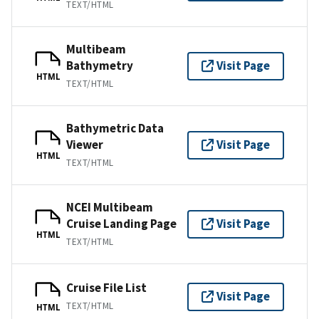
TEXT/HTML
Multibeam
Bathymetry
Visit Page
HTML
TEXT/HTML
Bathymetric Data
Viewer
Visit Page
HTML
TEXT/HTML
NCEI Multibeam
Cruise Landing Page
Visit Page
HTML
TEXT/HTML
Cruise File List
Visit Page
TEXT/HTML
HTML