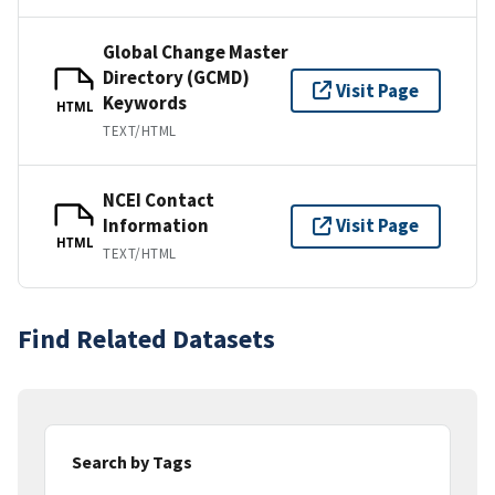
Global Change Master
Directory (GCMD)
Visit Page
Keywords
HTML
TEXT/HTML
NCEI Contact
Information
Visit Page
HTML
TEXT/HTML
Find Related Datasets
Search by Tags