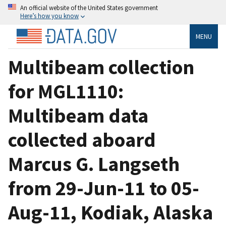
An official website of the United States government
Here’s how you know
MENU
Multibeam collection
for MGL1110:
Multibeam data
collected aboard
Marcus G. Langseth
from 29-Jun-11 to 05-
Aug-11, Kodiak, Alaska