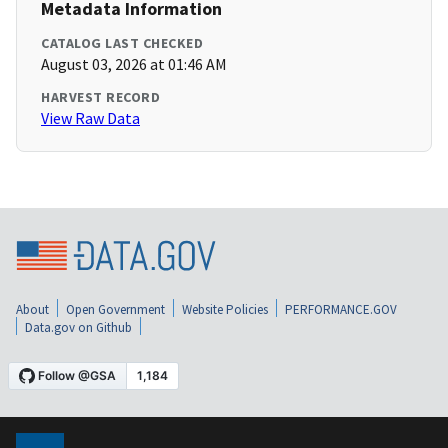
Metadata Information
CATALOG LAST CHECKED
August 03, 2026 at 01:46 AM
HARVEST RECORD
View Raw Data
About
Open Government
Website Policies
PERFORMANCE.GOV
Data.gov on Github