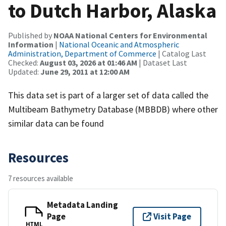
to Dutch Harbor, Alaska
Published by
NOAA National Centers for Environmental
Information
|
National Oceanic and Atmospheric
Administration, Department of Commerce
| Catalog Last
Checked:
August 03, 2026 at 01:46 AM
| Dataset Last
Updated:
June 29, 2011 at 12:00 AM
This data set is part of a larger set of data called the
Multibeam Bathymetry Database (MBBDB) where other
similar data can be found
Resources
7 resources available
Metadata Landing
Page
Visit Page
HTML