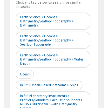
Click any tag below to search for similar
datasets
Earth Science > Oceans >
Bathymetry/Seafloor Topography >
Bathymetry
Earth Science > Oceans >
Bathymetry/Seafloor Topography >
Seafloor Topography
Earth Science > Oceans >
Bathymetry/Seafloor Topography > Water
Depth
Ocean
In Situ Ocean-Based Platforms > Ships
In Situ/Laboratory Instruments >
Profilers/Sounders > Acoustic Sounders >
MSBS > Multibeam Swath Bathymetry