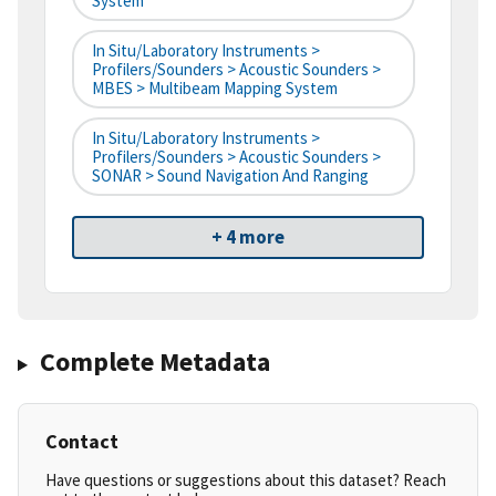
System
In Situ/Laboratory Instruments >
Profilers/Sounders > Acoustic Sounders >
MBES > Multibeam Mapping System
In Situ/Laboratory Instruments >
Profilers/Sounders > Acoustic Sounders >
SONAR > Sound Navigation And Ranging
+ 4 more
Complete Metadata
Contact
Have questions or suggestions about this dataset? Reach