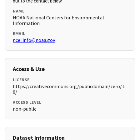
out to the contact below.
NAME
NOAA National Centers for Environmental
Information
EMAIL
ncei.info@noaa.gov
Access & Use
LICENSE
https://creativecommons.org/publicdomain/zero/1.
0/
ACCESS LEVEL
non-public
Dataset Information