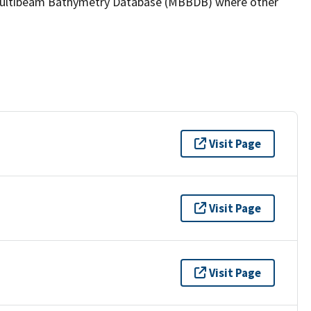
the Multibeam Bathymetry Database (MBBDB) where other
Visit Page
Visit Page
Visit Page