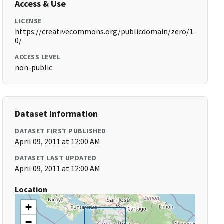
Access & Use
LICENSE
https://creativecommons.org/publicdomain/zero/1.
0/
ACCESS LEVEL
non-public
Dataset Information
DATASET FIRST PUBLISHED
April 09, 2011 at 12:00 AM
DATASET LAST UPDATED
April 09, 2011 at 12:00 AM
Location
+
−