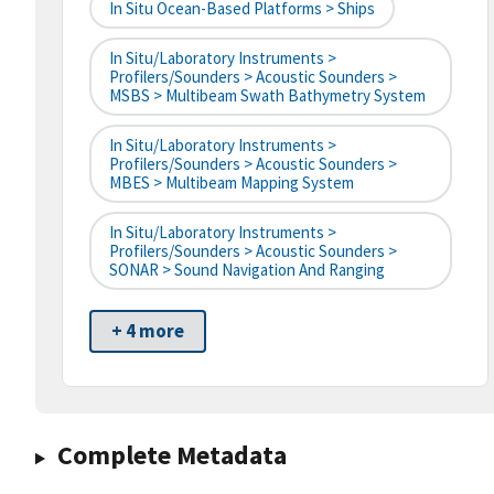
In Situ Ocean-Based Platforms > Ships
In Situ/Laboratory Instruments >
Profilers/Sounders > Acoustic Sounders >
MSBS > Multibeam Swath Bathymetry System
In Situ/Laboratory Instruments >
Profilers/Sounders > Acoustic Sounders >
MBES > Multibeam Mapping System
In Situ/Laboratory Instruments >
Profilers/Sounders > Acoustic Sounders >
SONAR > Sound Navigation And Ranging
+ 4 more
Complete Metadata