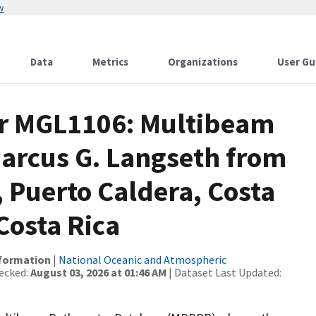
w
Data
Metrics
Organizations
User Gu
or MGL1106: Multibeam
Marcus G. Langseth from
 Puerto Caldera, Costa
Costa Rica
nformation
|
National Oceanic and Atmospheric
ecked:
August 03, 2026 at 01:46 AM
| Dataset Last Updated: