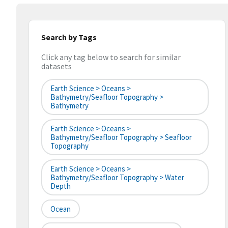
Search by Tags
Click any tag below to search for similar
datasets
Earth Science > Oceans >
Bathymetry/Seafloor Topography >
Bathymetry
Earth Science > Oceans >
Bathymetry/Seafloor Topography > Seafloor
Topography
Earth Science > Oceans >
Bathymetry/Seafloor Topography > Water
Depth
Ocean