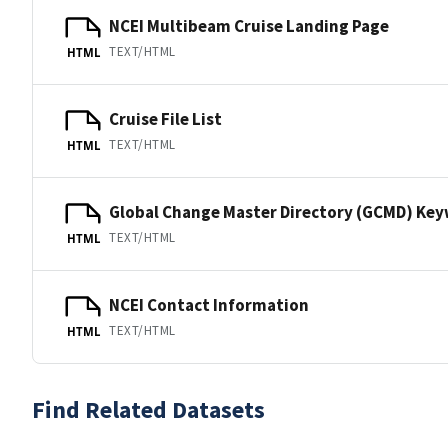
NCEI Multibeam Cruise Landing Page
TEXT/HTML
HTML
Cruise File List
TEXT/HTML
HTML
Global Change Master Directory (GCMD) Ke
TEXT/HTML
HTML
NCEI Contact Information
TEXT/HTML
HTML
Find Related Datasets