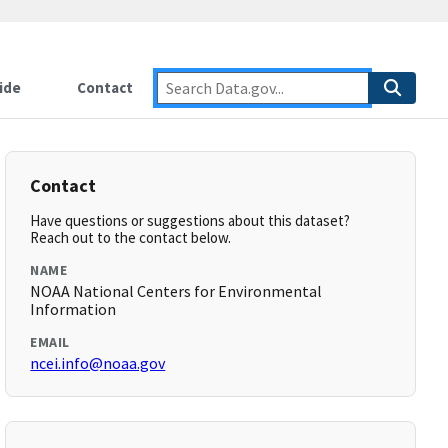
ide
Contact
Contact
Have questions or suggestions about this dataset?
Reach out to the contact below.
NAME
NOAA National Centers for Environmental
Information
EMAIL
ncei.info@noaa.gov