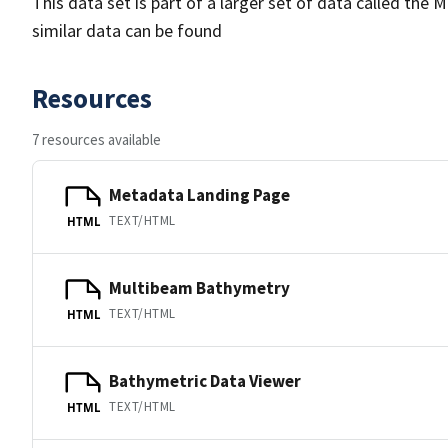
This data set is part of a larger set of data called 
similar data can be found
Resources
7 resources available
Metadata Landing Page
TEXT/HTML
HTML
Multibeam Bathymetry
TEXT/HTML
HTML
Bathymetric Data Viewer
TEXT/HTML
HTML