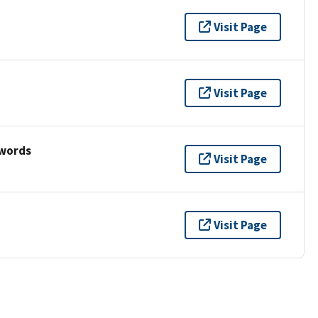
Visit Page
Visit Page
ywords
Visit Page
Visit Page