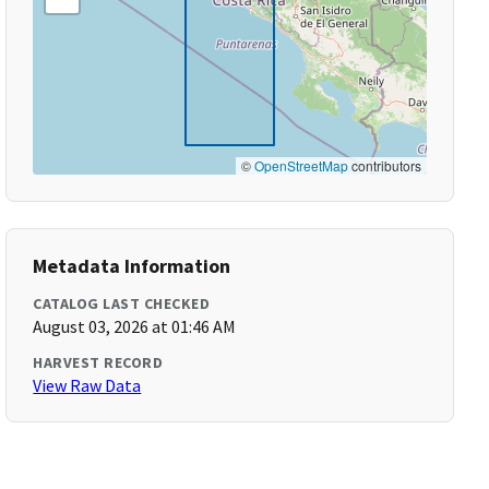
©
OpenStreetMap
contributors
Metadata Information
CATALOG LAST CHECKED
August 03, 2026 at 01:46 AM
HARVEST RECORD
View Raw Data