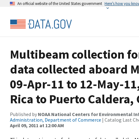
An official website of the United States government
Here’s how you kno
Multibeam collection f
data collected aboard 
09-Apr-11 to 12-May-11,
Rica to Puerto Caldera, 
Published by
NOAA National Centers for Environmental I
Administration, Department of Commerce
| Catalog Last Ch
April 09, 2011 at 12:00 AM