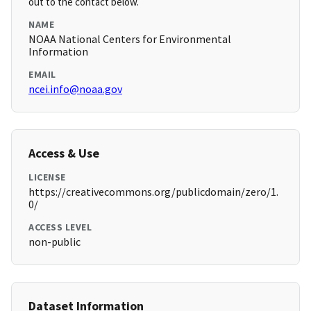
out to the contact below.
NAME
NOAA National Centers for Environmental
Information
EMAIL
ncei.info@noaa.gov
Access & Use
LICENSE
https://creativecommons.org/publicdomain/zero/1.
0/
ACCESS LEVEL
non-public
Dataset Information