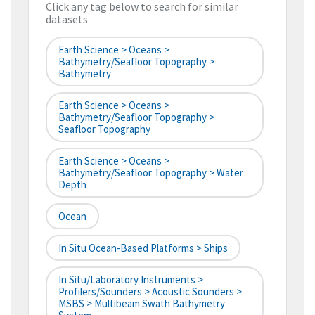
Click any tag below to search for similar
datasets
Earth Science > Oceans >
Bathymetry/Seafloor Topography >
Bathymetry
Earth Science > Oceans >
Bathymetry/Seafloor Topography >
Seafloor Topography
Earth Science > Oceans >
Bathymetry/Seafloor Topography > Water
Depth
Ocean
In Situ Ocean-Based Platforms > Ships
In Situ/Laboratory Instruments >
Profilers/Sounders > Acoustic Sounders >
MSBS > Multibeam Swath Bathymetry