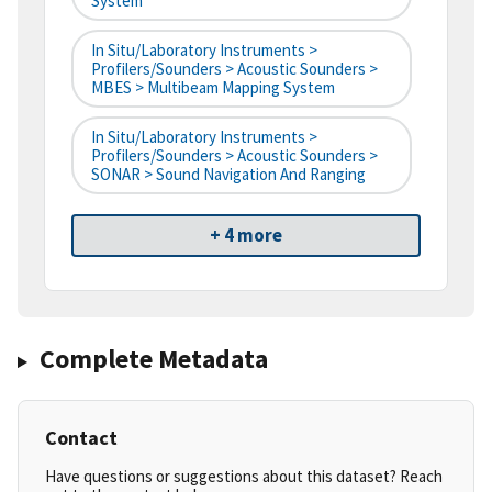
System
In Situ/Laboratory Instruments >
Profilers/Sounders > Acoustic Sounders >
MBES > Multibeam Mapping System
In Situ/Laboratory Instruments >
Profilers/Sounders > Acoustic Sounders >
SONAR > Sound Navigation And Ranging
+ 4 more
Complete Metadata
Contact
Have questions or suggestions about this dataset? Reach