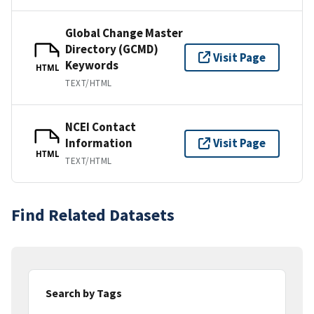
Global Change Master
Directory (GCMD)
Visit Page
Keywords
HTML
TEXT/HTML
NCEI Contact
Information
Visit Page
HTML
TEXT/HTML
Find Related Datasets
Search by Tags