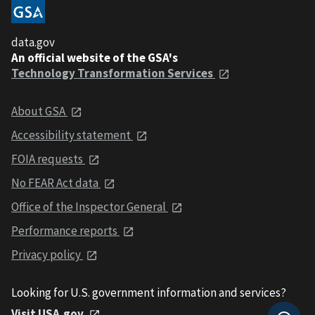
data.gov
An official website of the GSA's
Technology Transformation Services
About GSA
Accessibility statement
FOIA requests
No FEAR Act data
Office of the Inspector General
Performance reports
Privacy policy
Looking for U.S. government information and services?
Visit USA.gov