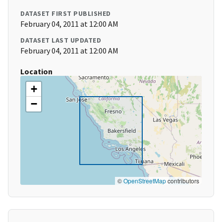
DATASET FIRST PUBLISHED
February 04, 2011 at 12:00 AM
DATASET LAST UPDATED
February 04, 2011 at 12:00 AM
Location
+
−
©
OpenStreetMap
contributors