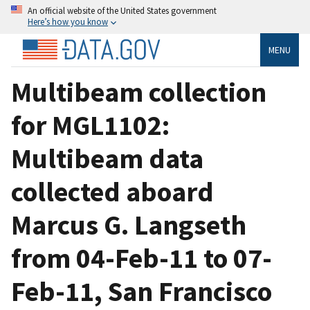
An official website of the United States government
Here’s how you know
MENU
Multibeam collection
for MGL1102:
Multibeam data
collected aboard
Marcus G. Langseth
from 04-Feb-11 to 07-
Feb-11, San Francisco