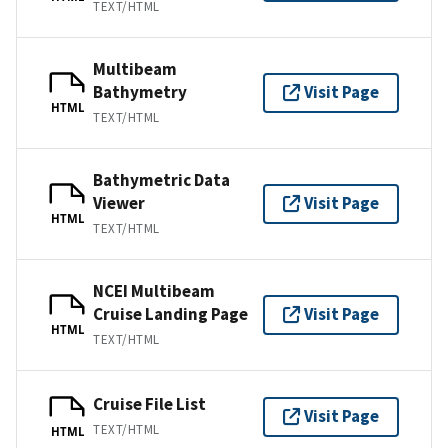
TEXT/HTML
Multibeam
Bathymetry
Visit Page
HTML
TEXT/HTML
Bathymetric Data
Viewer
Visit Page
HTML
TEXT/HTML
NCEI Multibeam
Cruise Landing Page
Visit Page
HTML
TEXT/HTML
Cruise File List
Visit Page
TEXT/HTML
HTML