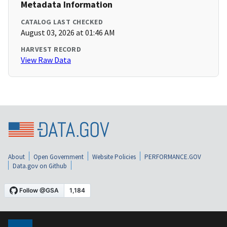
Metadata Information
CATALOG LAST CHECKED
August 03, 2026 at 01:46 AM
HARVEST RECORD
View Raw Data
About
Open Government
Website Policies
PERFORMANCE.GOV
Data.gov on Github