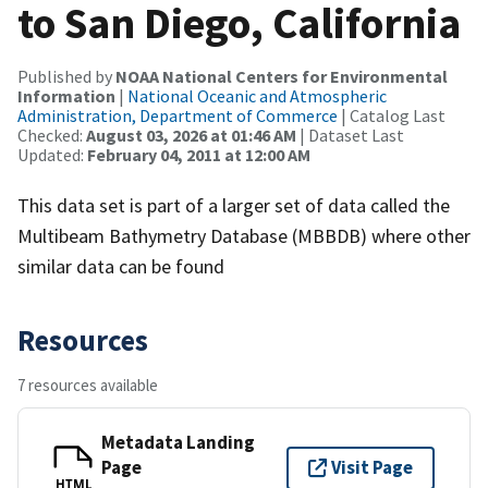
to San Diego, California
Published by
NOAA National Centers for Environmental
Information
|
National Oceanic and Atmospheric
Administration, Department of Commerce
| Catalog Last
Checked:
August 03, 2026 at 01:46 AM
| Dataset Last
Updated:
February 04, 2011 at 12:00 AM
This data set is part of a larger set of data called the
Multibeam Bathymetry Database (MBBDB) where other
similar data can be found
Resources
7 resources available
Metadata Landing
Page
Visit Page
HTML