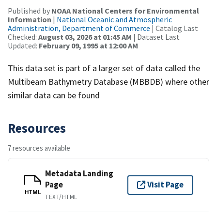
Published by
NOAA National Centers for Environmental
Information
|
National Oceanic and Atmospheric
Administration, Department of Commerce
| Catalog Last
Checked:
August 03, 2026 at 01:45 AM
| Dataset Last
Updated:
February 09, 1995 at 12:00 AM
This data set is part of a larger set of data called the
Multibeam Bathymetry Database (MBBDB) where other
similar data can be found
Resources
7 resources available
Metadata Landing
Page
Visit Page
HTML
TEXT/HTML