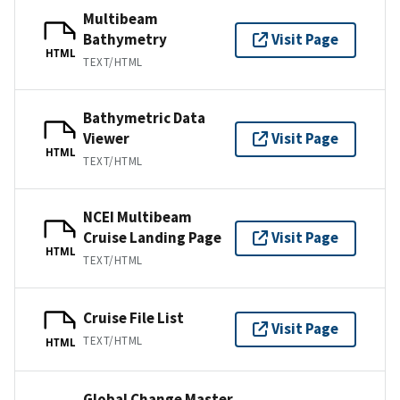
Multibeam
Bathymetry
Visit Page
HTML
TEXT/HTML
Bathymetric Data
Viewer
Visit Page
HTML
TEXT/HTML
NCEI Multibeam
Cruise Landing Page
Visit Page
HTML
TEXT/HTML
Cruise File List
Visit Page
TEXT/HTML
HTML
Global Change Master