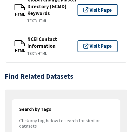
Directory (GCMD)
Visit Page
Keywords
HTML
TEXT/HTML
NCEI Contact
Information
Visit Page
HTML
TEXT/HTML
Find Related Datasets
Search by Tags
Click any tag below to search for similar
datasets