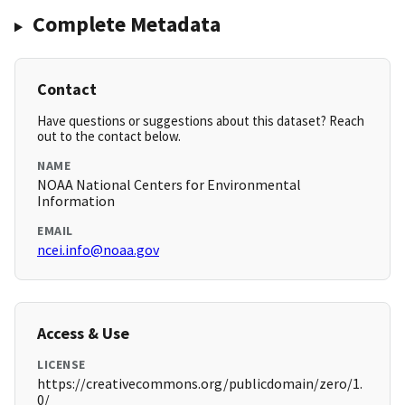
Complete Metadata
Contact
Have questions or suggestions about this dataset? Reach
out to the contact below.
NAME
NOAA National Centers for Environmental
Information
EMAIL
ncei.info@noaa.gov
Access & Use
LICENSE
https://creativecommons.org/publicdomain/zero/1.
0/