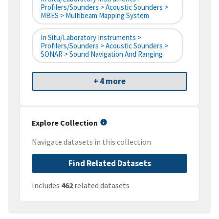
Profilers/Sounders > Acoustic Sounders >
MBES > Multibeam Mapping System
In Situ/Laboratory Instruments >
Profilers/Sounders > Acoustic Sounders >
SONAR > Sound Navigation And Ranging
+ 4 more
Explore Collection
Navigate datasets in this collection
Find Related Datasets
Includes
462
related datasets