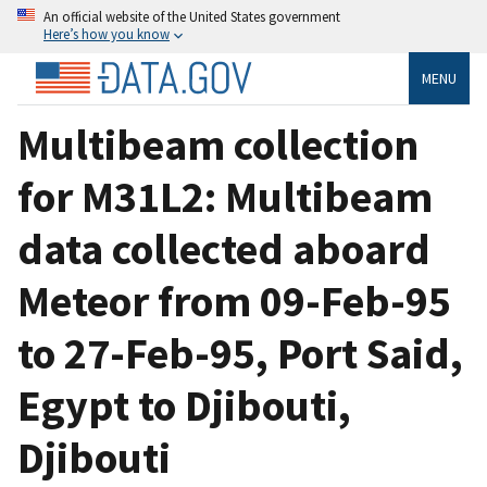
An official website of the United States government
Here’s how you know
MENU
Multibeam collection
for M31L2: Multibeam
data collected aboard
Meteor from 09-Feb-95
to 27-Feb-95, Port Said,
Egypt to Djibouti,
Djibouti