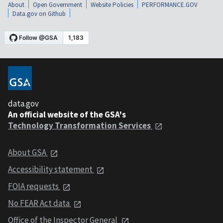
About
Open Government
Website Policies
PERFORMANCE.GOV
Data.gov on Github
data.gov
An official website of the GSA's
Technology Transformation Services
About GSA
Accessibility statement
FOIA requests
No FEAR Act data
Office of the Inspector General