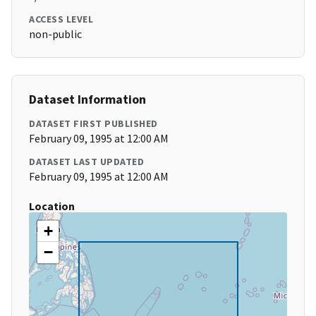
ACCESS LEVEL
non-public
Dataset Information
DATASET FIRST PUBLISHED
February 09, 1995 at 12:00 AM
DATASET LAST UPDATED
February 09, 1995 at 12:00 AM
Location
+
−