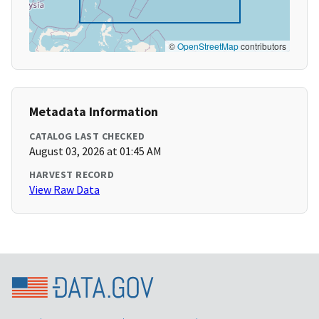
©
OpenStreetMap
contributors
Metadata Information
CATALOG LAST CHECKED
August 03, 2026 at 01:45 AM
HARVEST RECORD
View Raw Data