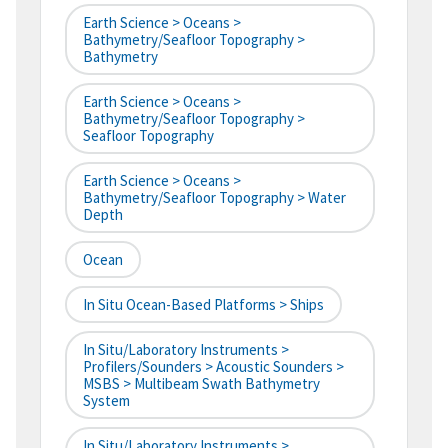
Earth Science > Oceans >
Bathymetry/Seafloor Topography >
Bathymetry
Earth Science > Oceans >
Bathymetry/Seafloor Topography >
Seafloor Topography
Earth Science > Oceans >
Bathymetry/Seafloor Topography > Water
Depth
Ocean
In Situ Ocean-Based Platforms > Ships
In Situ/Laboratory Instruments >
Profilers/Sounders > Acoustic Sounders >
MSBS > Multibeam Swath Bathymetry
System
In Situ/Laboratory Instruments >