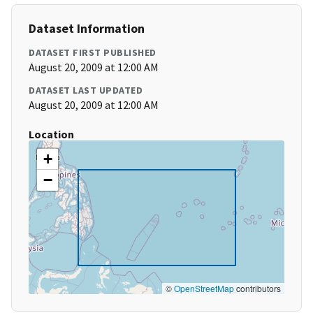
Dataset Information
DATASET FIRST PUBLISHED
August 20, 2009 at 12:00 AM
DATASET LAST UPDATED
August 20, 2009 at 12:00 AM
Location
+
−
©
OpenStreetMap
contributors