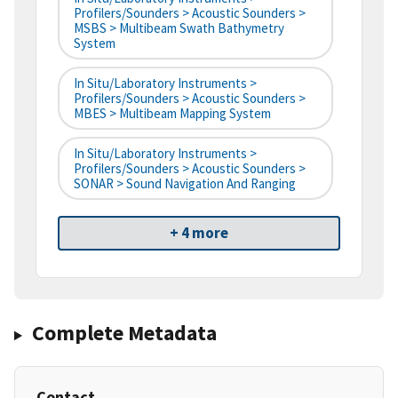
Profilers/Sounders > Acoustic Sounders >
MSBS > Multibeam Swath Bathymetry
System
In Situ/Laboratory Instruments >
Profilers/Sounders > Acoustic Sounders >
MBES > Multibeam Mapping System
In Situ/Laboratory Instruments >
Profilers/Sounders > Acoustic Sounders >
SONAR > Sound Navigation And Ranging
+ 4 more
Complete Metadata
Contact