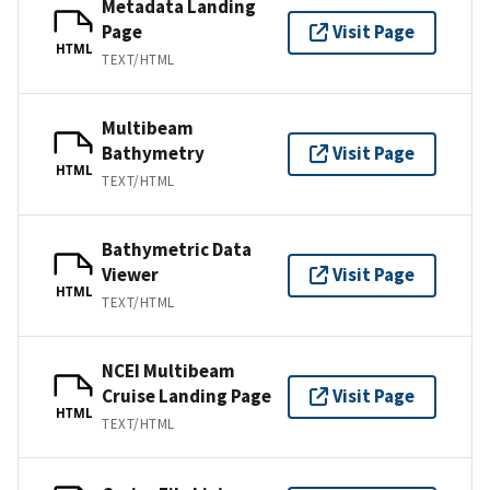
Metadata Landing
Page
Visit Page
HTML
TEXT/HTML
Multibeam
Bathymetry
Visit Page
HTML
TEXT/HTML
Bathymetric Data
Viewer
Visit Page
HTML
TEXT/HTML
NCEI Multibeam
Cruise Landing Page
Visit Page
HTML
TEXT/HTML