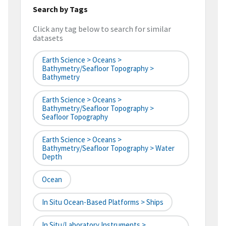
Search by Tags
Click any tag below to search for similar
datasets
Earth Science > Oceans >
Bathymetry/Seafloor Topography >
Bathymetry
Earth Science > Oceans >
Bathymetry/Seafloor Topography >
Seafloor Topography
Earth Science > Oceans >
Bathymetry/Seafloor Topography > Water
Depth
Ocean
In Situ Ocean-Based Platforms > Ships
In Situ/Laboratory Instruments >