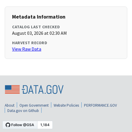
Metadata Information
CATALOG LAST CHECKED
August 03, 2026 at 02:30 AM
HARVEST RECORD
View Raw Data
About
Open Government
Website Policies
PERFORMANCE.GOV
Data.gov on Github