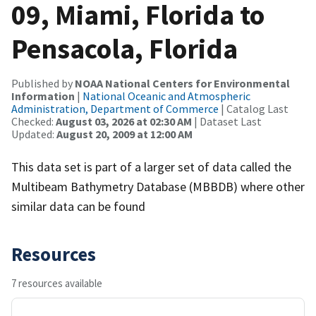
09, Miami, Florida to
Pensacola, Florida
Published by
NOAA National Centers for Environmental
Information
|
National Oceanic and Atmospheric
Administration, Department of Commerce
| Catalog Last
Checked:
August 03, 2026 at 02:30 AM
| Dataset Last
Updated:
August 20, 2009 at 12:00 AM
This data set is part of a larger set of data called the
Multibeam Bathymetry Database (MBBDB) where other
similar data can be found
Resources
7 resources available