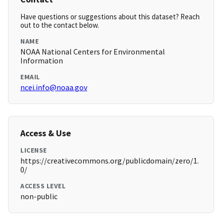
Have questions or suggestions about this dataset? Reach
out to the contact below.
NAME
NOAA National Centers for Environmental
Information
EMAIL
ncei.info@noaa.gov
Access & Use
LICENSE
https://creativecommons.org/publicdomain/zero/1.
0/
ACCESS LEVEL
non-public