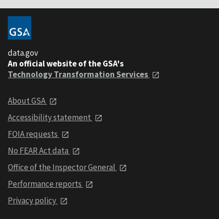
data.gov
An official website of the GSA's
Technology Transformation Services
About GSA
Accessibility statement
FOIA requests
No FEAR Act data
Office of the Inspector General
Performance reports
Privacy policy