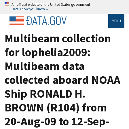
An official website of the United States government
Here’s how you know
MENU
Multibeam collection
for lophelia2009:
Multibeam data
collected aboard NOAA
Ship RONALD H.
BROWN (R104) from
20-Aug-09 to 12-Sep-