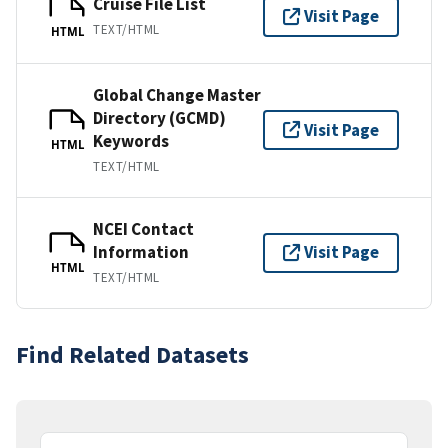
Cruise File List
Visit Page
TEXT/HTML
HTML
Global Change Master
Directory (GCMD)
Visit Page
Keywords
HTML
TEXT/HTML
NCEI Contact
Information
Visit Page
HTML
TEXT/HTML
Find Related Datasets