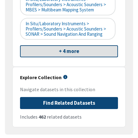
Profilers/Sounders > Acoustic Sounders >
MBES > Multibeam Mapping System
In Situ/Laboratory Instruments >
Profilers/Sounders > Acoustic Sounders >
SONAR > Sound Navigation And Ranging
+ 4 more
Explore Collection
Navigate datasets in this collection
Find Related Datasets
Includes
462
related datasets