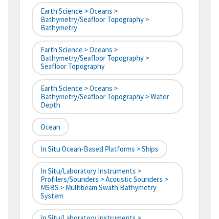
Earth Science > Oceans >
Bathymetry/Seafloor Topography >
Bathymetry
Earth Science > Oceans >
Bathymetry/Seafloor Topography >
Seafloor Topography
Earth Science > Oceans >
Bathymetry/Seafloor Topography > Water
Depth
Ocean
In Situ Ocean-Based Platforms > Ships
In Situ/Laboratory Instruments >
Profilers/Sounders > Acoustic Sounders >
MSBS > Multibeam Swath Bathymetry
System
In Situ/Laboratory Instruments >