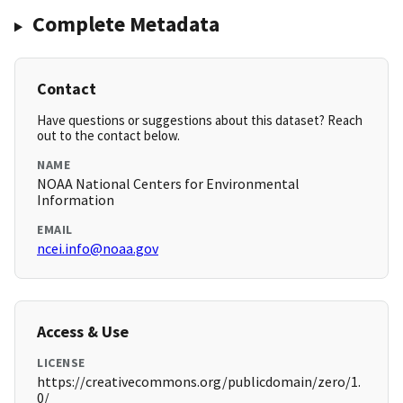
Complete Metadata
Contact
Have questions or suggestions about this dataset? Reach
out to the contact below.
NAME
NOAA National Centers for Environmental
Information
EMAIL
ncei.info@noaa.gov
Access & Use
LICENSE
https://creativecommons.org/publicdomain/zero/1.
0/