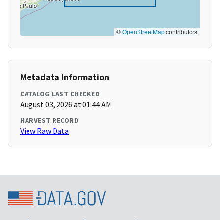
©
OpenStreetMap
contributors
Metadata Information
CATALOG LAST CHECKED
August 03, 2026 at 01:44 AM
HARVEST RECORD
View Raw Data