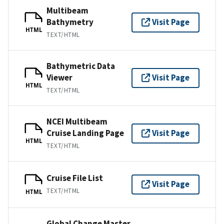
Multibeam
Bathymetry
Visit Page
HTML
TEXT/HTML
Bathymetric Data
Viewer
Visit Page
HTML
TEXT/HTML
NCEI Multibeam
Cruise Landing Page
Visit Page
HTML
TEXT/HTML
Cruise File List
Visit Page
TEXT/HTML
HTML
Global Change Master