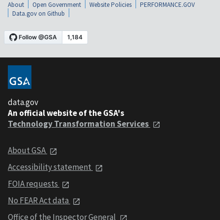
About
Open Government
Website Policies
PERFORMANCE.GOV
Data.gov on Github
data.gov
An official website of the GSA's
Technology Transformation Services
About GSA
Accessibility statement
FOIA requests
No FEAR Act data
Office of the Inspector General