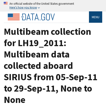
An official website of the United States government
Here’s how you know
MENU
Multibeam collection
for LH19_2011:
Multibeam data
collected aboard
SIRIUS from 05-Sep-11
to 29-Sep-11, None to
None