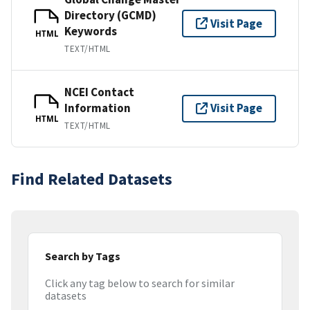
Directory (GCMD)
Visit Page
Keywords
HTML
TEXT/HTML
NCEI Contact
Information
Visit Page
HTML
TEXT/HTML
Find Related Datasets
Search by Tags
Click any tag below to search for similar
datasets