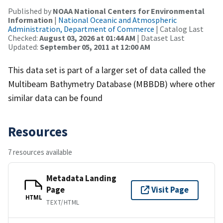
Published by
NOAA National Centers for Environmental
Information
|
National Oceanic and Atmospheric
Administration, Department of Commerce
| Catalog Last
Checked:
August 03, 2026 at 01:44 AM
| Dataset Last
Updated:
September 05, 2011 at 12:00 AM
This data set is part of a larger set of data called the
Multibeam Bathymetry Database (MBBDB) where other
similar data can be found
Resources
7 resources available
Metadata Landing
Page
Visit Page
HTML
TEXT/HTML