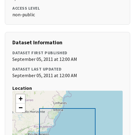
ACCESS LEVEL
non-public
Dataset Information
DATASET FIRST PUBLISHED
September 05, 2011 at 12:00 AM
DATASET LAST UPDATED
September 05, 2011 at 12:00 AM
Location
+
−