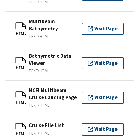
TEXT/HTML
Multibeam
Bathymetry
Visit Page
HTML
TEXT/HTML
Bathymetric Data
Viewer
Visit Page
HTML
TEXT/HTML
NCEI Multibeam
Cruise Landing Page
Visit Page
HTML
TEXT/HTML
Cruise File List
Visit Page
TEXT/HTML
HTML