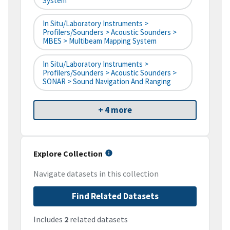
System
In Situ/Laboratory Instruments >
Profilers/Sounders > Acoustic Sounders >
MBES > Multibeam Mapping System
In Situ/Laboratory Instruments >
Profilers/Sounders > Acoustic Sounders >
SONAR > Sound Navigation And Ranging
+ 4 more
Explore Collection
Navigate datasets in this collection
Find Related Datasets
Includes
2
related datasets