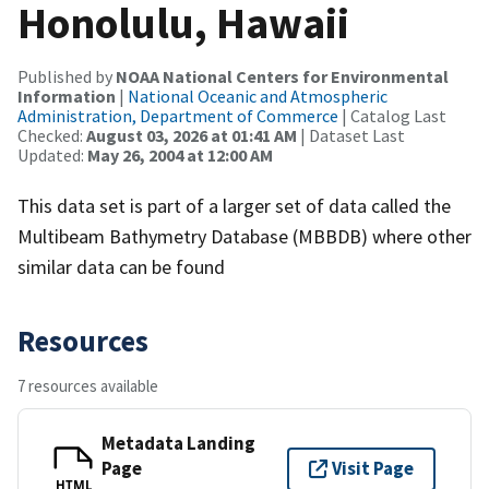
Honolulu, Hawaii
Published by
NOAA National Centers for Environmental
Information
|
National Oceanic and Atmospheric
Administration, Department of Commerce
| Catalog Last
Checked:
August 03, 2026 at 01:41 AM
| Dataset Last
Updated:
May 26, 2004 at 12:00 AM
This data set is part of a larger set of data called the
Multibeam Bathymetry Database (MBBDB) where other
similar data can be found
Resources
7 resources available
Metadata Landing
Page
Visit Page
HTML