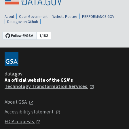
About
Open Government
Website Policies
PERFORMANCE.GOV
Data.gov on Github
data.gov
An official website of the GSA's
Technology Transformation Services
About GSA
Accessibility statement
FOIA requests