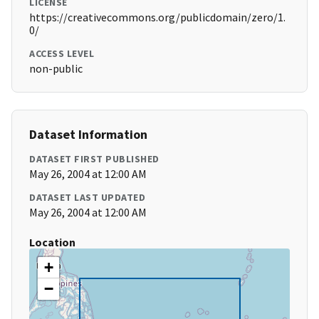
LICENSE
https://creativecommons.org/publicdomain/zero/1.
0/
ACCESS LEVEL
non-public
Dataset Information
DATASET FIRST PUBLISHED
May 26, 2004 at 12:00 AM
DATASET LAST UPDATED
May 26, 2004 at 12:00 AM
Location
+
−