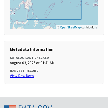
©
OpenStreetMap
contributors
Metadata Information
CATALOG LAST CHECKED
August 03, 2026 at 01:41 AM
HARVEST RECORD
View Raw Data