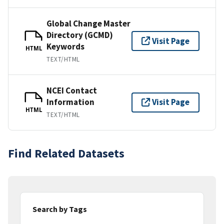
Global Change Master
Directory (GCMD)
Visit Page
Keywords
HTML
TEXT/HTML
NCEI Contact
Information
Visit Page
HTML
TEXT/HTML
Find Related Datasets
Search by Tags