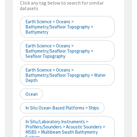
Click any tag below to search for similar
datasets
Earth Science > Oceans >
Bathymetry/Seafloor Topography >
Bathymetry
Earth Science > Oceans >
Bathymetry/Seafloor Topography >
Seafloor Topography
Earth Science > Oceans >
Bathymetry/Seafloor Topography > Water
Depth
Ocean
In Situ Ocean-Based Platforms > Ships
In Situ/Laboratory Instruments >
Profilers/Sounders > Acoustic Sounders >
MSBS > Multibeam Swath Bathymetry