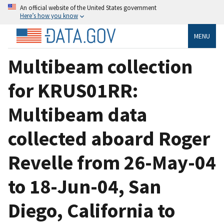
An official website of the United States government
Here’s how you know
MENU
Multibeam collection
for KRUS01RR:
Multibeam data
collected aboard Roger
Revelle from 26-May-04
to 18-Jun-04, San
Diego, California to