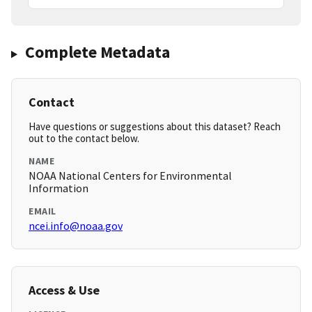
Complete Metadata
Contact
Have questions or suggestions about this dataset? Reach
out to the contact below.
NAME
NOAA National Centers for Environmental
Information
EMAIL
ncei.info@noaa.gov
Access & Use