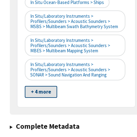
In Situ Ocean-Based Platforms > Ships
In Situ/Laboratory Instruments >
Profilers/Sounders > Acoustic Sounders >
MSBS > Multibeam Swath Bathymetry System
In Situ/Laboratory Instruments >
Profilers/Sounders > Acoustic Sounders >
MBES > Multibeam Mapping System
In Situ/Laboratory Instruments >
Profilers/Sounders > Acoustic Sounders >
SONAR > Sound Navigation And Ranging
+ 4 more
Complete Metadata