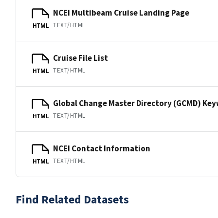
NCEI Multibeam Cruise Landing Page
TEXT/HTML
HTML
Cruise File List
TEXT/HTML
HTML
Global Change Master Directory (GCMD) Ke
TEXT/HTML
HTML
NCEI Contact Information
TEXT/HTML
HTML
Find Related Datasets