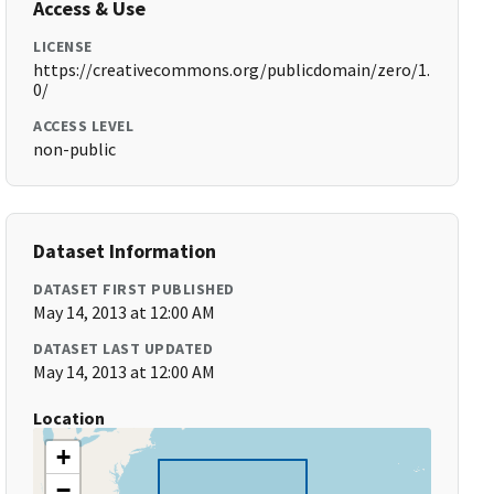
Access & Use
LICENSE
https://creativecommons.org/publicdomain/zero/1.
0/
ACCESS LEVEL
non-public
Dataset Information
DATASET FIRST PUBLISHED
May 14, 2013 at 12:00 AM
DATASET LAST UPDATED
May 14, 2013 at 12:00 AM
Location
+
−