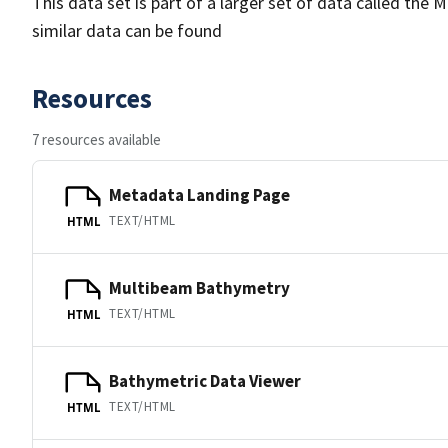
This data set is part of a larger set of data called 
similar data can be found
Resources
7 resources available
Metadata Landing Page
TEXT/HTML
HTML
Multibeam Bathymetry
TEXT/HTML
HTML
Bathymetric Data Viewer
TEXT/HTML
HTML