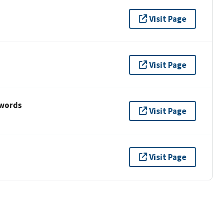
Visit Page
Visit Page
ywords
Visit Page
Visit Page