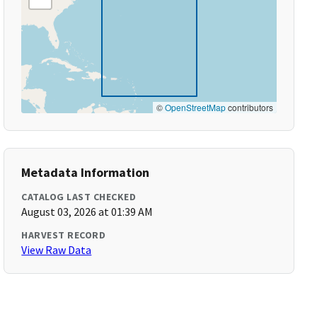
©
OpenStreetMap
contributors
Metadata Information
CATALOG LAST CHECKED
August 03, 2026 at 01:39 AM
HARVEST RECORD
View Raw Data