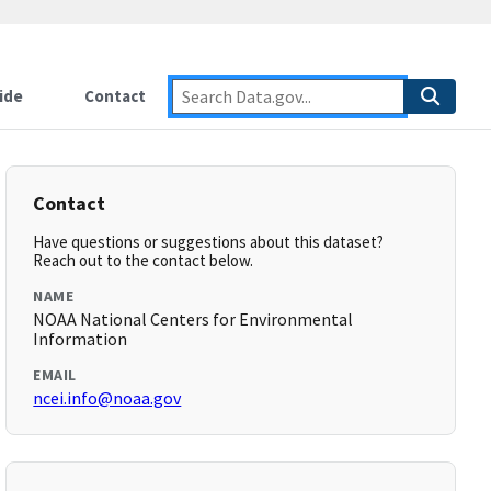
ide
Contact
Contact
Have questions or suggestions about this dataset?
Reach out to the contact below.
NAME
NOAA National Centers for Environmental
Information
EMAIL
ncei.info@noaa.gov