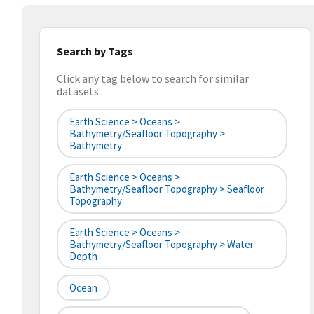
Search by Tags
Click any tag below to search for similar
datasets
Earth Science > Oceans >
Bathymetry/Seafloor Topography >
Bathymetry
Earth Science > Oceans >
Bathymetry/Seafloor Topography > Seafloor
Topography
Earth Science > Oceans >
Bathymetry/Seafloor Topography > Water
Depth
Ocean