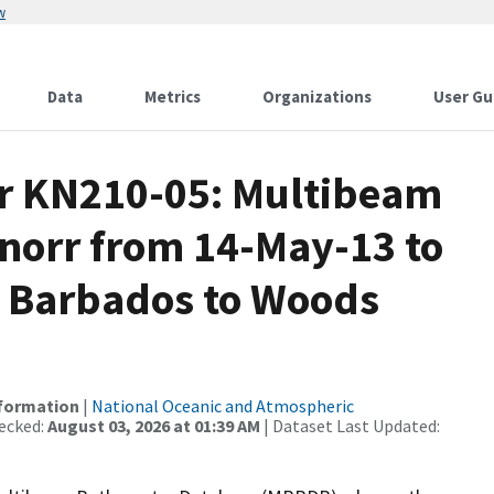
w
Data
Metrics
Organizations
User Gu
or KN210-05: Multibeam
Knorr from 14-May-13 to
, Barbados to Woods
nformation
|
National Oceanic and Atmospheric
ecked:
August 03, 2026 at 01:39 AM
| Dataset Last Updated: