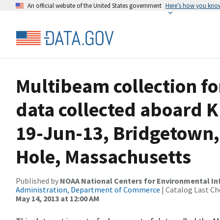
An official website of the United States government
Here’s how you kno
Multibeam collection f
data collected aboard 
19-Jun-13, Bridgetown
Hole, Massachusetts
Published by
NOAA National Centers for Environmental I
Administration, Department of Commerce
| Catalog Last Ch
May 14, 2013 at 12:00 AM