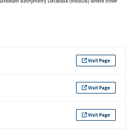
the Multibeam Bathymetry Database (MBBDB) where other
Visit Page
Visit Page
Visit Page