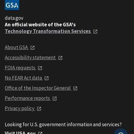
data.gov
An official website of the GSA's
Technology Transformation Services
About GSA
Accessibility statement
FOIA requests
No FEAR Act data
Office of the Inspector General
Performance reports
Privacy policy
Looking for U.S. government information and services?
Visit USA.gov