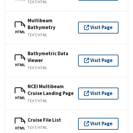
TEXT/HTML
Multibeam
Bathymetry
Visit Page
HTML
TEXT/HTML
Bathymetric Data
Viewer
Visit Page
HTML
TEXT/HTML
NCEI Multibeam
Cruise Landing Page
Visit Page
HTML
TEXT/HTML
Cruise File List
Visit Page
TEXT/HTML
HTML