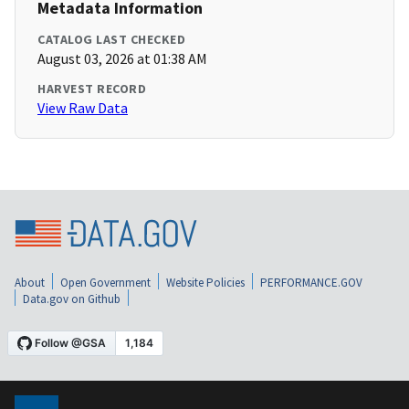
Metadata Information
CATALOG LAST CHECKED
August 03, 2026 at 01:38 AM
HARVEST RECORD
View Raw Data
About
Open Government
Website Policies
PERFORMANCE.GOV
Data.gov on Github