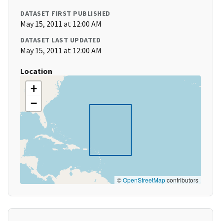
DATASET FIRST PUBLISHED
May 15, 2011 at 12:00 AM
DATASET LAST UPDATED
May 15, 2011 at 12:00 AM
Location
+
−
©
OpenStreetMap
contributors