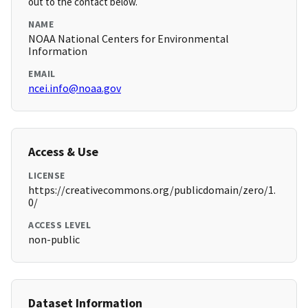
out to the contact below.
NAME
NOAA National Centers for Environmental
Information
EMAIL
ncei.info@noaa.gov
Access & Use
LICENSE
https://creativecommons.org/publicdomain/zero/1.
0/
ACCESS LEVEL
non-public
Dataset Information