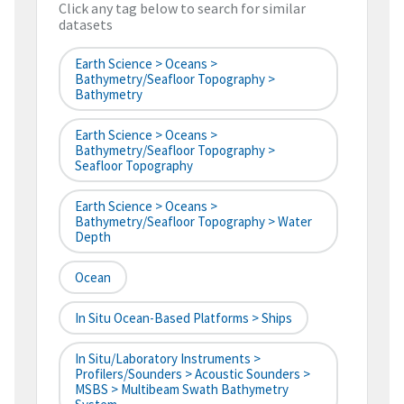
Click any tag below to search for similar
datasets
Earth Science > Oceans >
Bathymetry/Seafloor Topography >
Bathymetry
Earth Science > Oceans >
Bathymetry/Seafloor Topography >
Seafloor Topography
Earth Science > Oceans >
Bathymetry/Seafloor Topography > Water
Depth
Ocean
In Situ Ocean-Based Platforms > Ships
In Situ/Laboratory Instruments >
Profilers/Sounders > Acoustic Sounders >
MSBS > Multibeam Swath Bathymetry