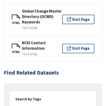
Global Change Master
Directory (GCMD)
Visit Page
Keywords
HTML
TEXT/HTML
NCEI Contact
Information
Visit Page
HTML
TEXT/HTML
Find Related Datasets
Search by Tags