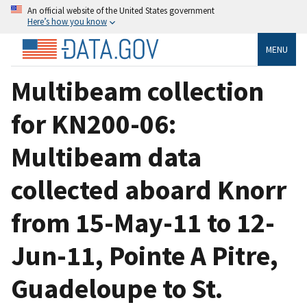
An official website of the United States government
Here’s how you know
MENU
Multibeam collection
for KN200-06:
Multibeam data
collected aboard Knorr
from 15-May-11 to 12-
Jun-11, Pointe A Pitre,
Guadeloupe to St.