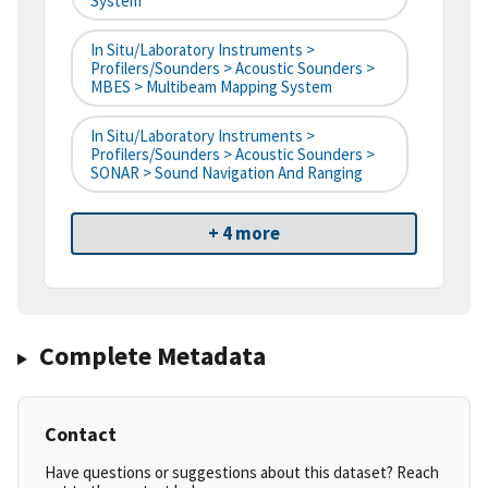
System
In Situ/Laboratory Instruments >
Profilers/Sounders > Acoustic Sounders >
MBES > Multibeam Mapping System
In Situ/Laboratory Instruments >
Profilers/Sounders > Acoustic Sounders >
SONAR > Sound Navigation And Ranging
+ 4 more
Complete Metadata
Contact
Have questions or suggestions about this dataset? Reach