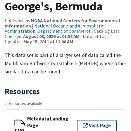
George's, Bermuda
Published by
NOAA National Centers for Environmental
Information
|
National Oceanic and Atmospheric
Administration, Department of Commerce
| Catalog Last
Checked:
August 03, 2026 at 01:38 AM
| Dataset Last
Updated:
May 15, 2011 at 12:00 AM
This data set is part of a larger set of data called the
Multibeam Bathymetry Database (MBBDB) where other
similar data can be found
Resources
7 resources available
Metadata Landing
Page
Visit Page
HTML