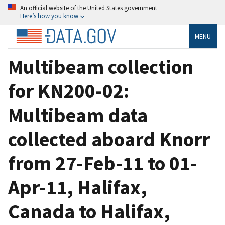
An official website of the United States government
Here’s how you know
MENU
Multibeam collection
for KN200-02:
Multibeam data
collected aboard Knorr
from 27-Feb-11 to 01-
Apr-11, Halifax,
Canada to Halifax,