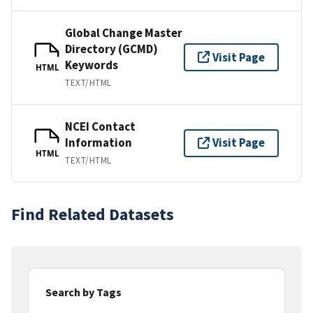
Global Change Master
Directory (GCMD)
Visit Page
Keywords
HTML
TEXT/HTML
NCEI Contact
Information
Visit Page
HTML
TEXT/HTML
Find Related Datasets
Search by Tags