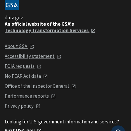
data.gov
An official website of the GSA's
Technology Transformation Services
About GSA
Accessibility statement
FOIA requests
No FEAR Act data
Office of the Inspector General
Performance reports
Privacy policy
Looking for U.S. government information and services?
Visit USA.gov