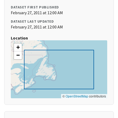
DATASET FIRST PUBLISHED
February 27, 2011 at 12:00 AM
DATASET LAST UPDATED
February 27, 2011 at 12:00 AM
Location
+
−
©
OpenStreetMap
contributors