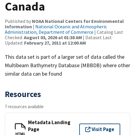
Canada
Published by
NOAA National Centers for Environmental
Information
|
National Oceanic and Atmospheric
Administration, Department of Commerce
| Catalog Last
Checked:
August 03, 2026 at 01:38 AM
| Dataset Last
Updated:
February 27, 2011 at 12:00 AM
This data set is part of a larger set of data called the
Multibeam Bathymetry Database (MBBDB) where other
similar data can be found
Resources
7 resources available
Metadata Landing
Page
Visit Page
HTML