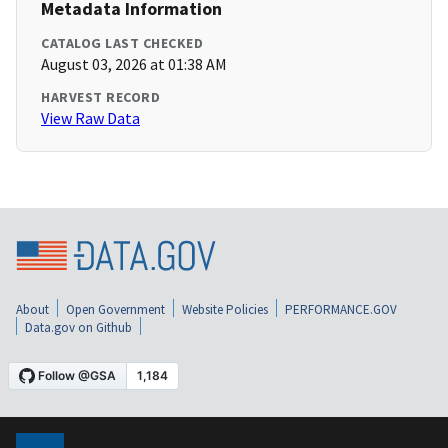
Metadata Information
CATALOG LAST CHECKED
August 03, 2026 at 01:38 AM
HARVEST RECORD
View Raw Data
About
Open Government
Website Policies
PERFORMANCE.GOV
Data.gov on Github