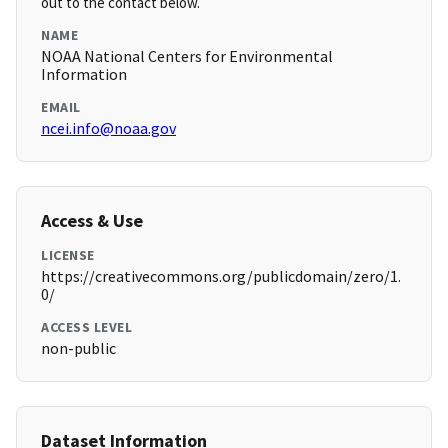
out to the contact below.
NAME
NOAA National Centers for Environmental
Information
EMAIL
ncei.info@noaa.gov
Access & Use
LICENSE
https://creativecommons.org/publicdomain/zero/1.
0/
ACCESS LEVEL
non-public
Dataset Information