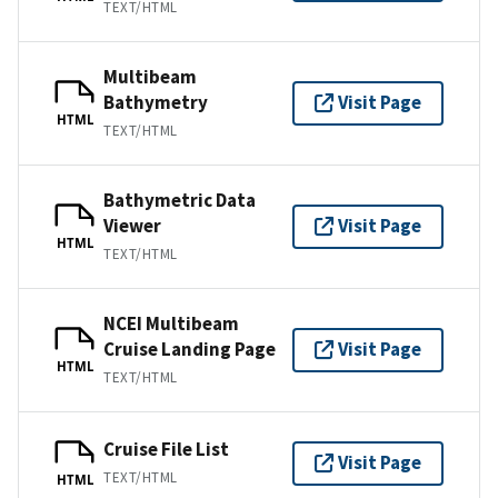
TEXT/HTML
Multibeam
Bathymetry
Visit Page
HTML
TEXT/HTML
Bathymetric Data
Viewer
Visit Page
HTML
TEXT/HTML
NCEI Multibeam
Cruise Landing Page
Visit Page
HTML
TEXT/HTML
Cruise File List
Visit Page
TEXT/HTML
HTML