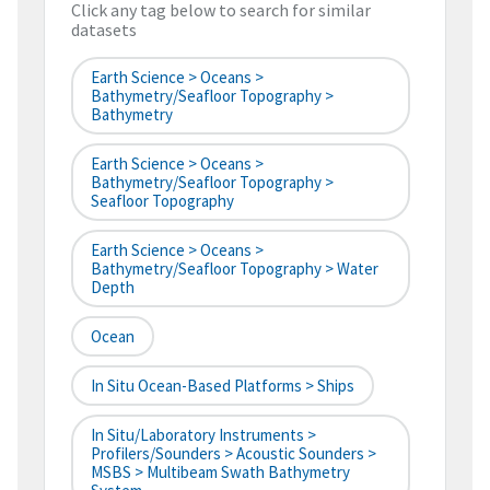
Click any tag below to search for similar
datasets
Earth Science > Oceans >
Bathymetry/Seafloor Topography >
Bathymetry
Earth Science > Oceans >
Bathymetry/Seafloor Topography >
Seafloor Topography
Earth Science > Oceans >
Bathymetry/Seafloor Topography > Water
Depth
Ocean
In Situ Ocean-Based Platforms > Ships
In Situ/Laboratory Instruments >
Profilers/Sounders > Acoustic Sounders >
MSBS > Multibeam Swath Bathymetry