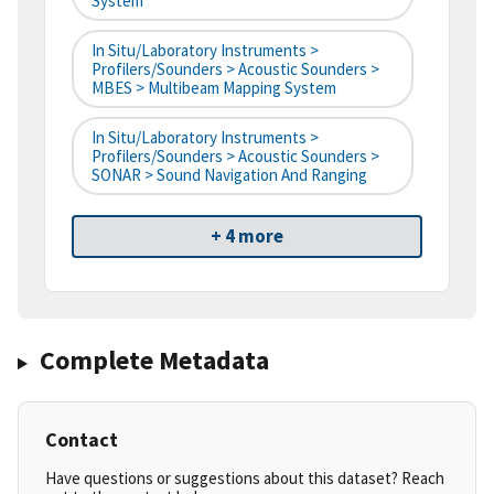
System
In Situ/Laboratory Instruments >
Profilers/Sounders > Acoustic Sounders >
MBES > Multibeam Mapping System
In Situ/Laboratory Instruments >
Profilers/Sounders > Acoustic Sounders >
SONAR > Sound Navigation And Ranging
+ 4 more
Complete Metadata
Contact
Have questions or suggestions about this dataset? Reach