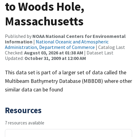
to Woods Hole,
Massachusetts
Published by
NOAA National Centers for Environmental
Information
|
National Oceanic and Atmospheric
Administration, Department of Commerce
| Catalog Last
Checked:
August 03, 2026 at 01:38 AM
| Dataset Last
Updated:
October 31, 2009 at 12:00 AM
This data set is part of a larger set of data called the
Multibeam Bathymetry Database (MBBDB) where other
similar data can be found
Resources
7 resources available