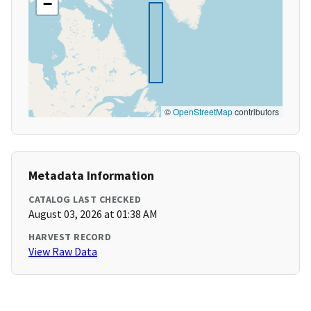
−
©
OpenStreetMap
contributors
Metadata Information
CATALOG LAST CHECKED
August 03, 2026 at 01:38 AM
HARVEST RECORD
View Raw Data