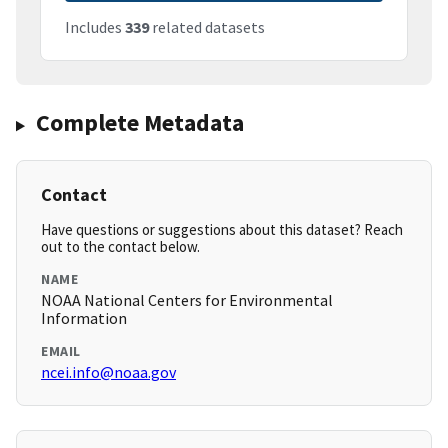
Includes
339
related datasets
Complete Metadata
Contact
Have questions or suggestions about this dataset? Reach
out to the contact below.
NAME
NOAA National Centers for Environmental
Information
EMAIL
ncei.info@noaa.gov