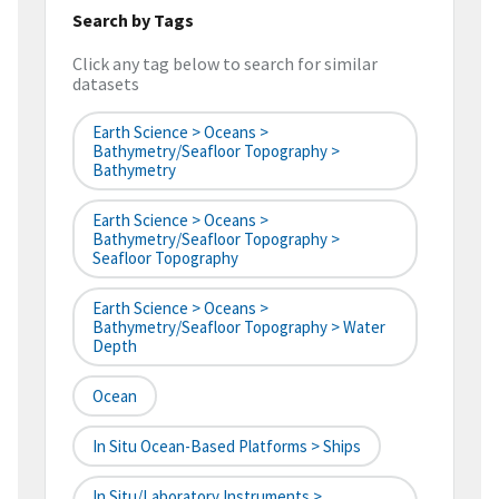
Search by Tags
Click any tag below to search for similar
datasets
Earth Science > Oceans >
Bathymetry/Seafloor Topography >
Bathymetry
Earth Science > Oceans >
Bathymetry/Seafloor Topography >
Seafloor Topography
Earth Science > Oceans >
Bathymetry/Seafloor Topography > Water
Depth
Ocean
In Situ Ocean-Based Platforms > Ships
In Situ/Laboratory Instruments >