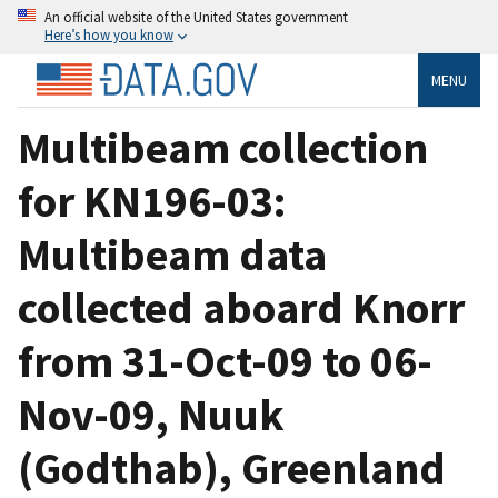
An official website of the United States government
Here’s how you know
MENU
Multibeam collection
for KN196-03:
Multibeam data
collected aboard Knorr
from 31-Oct-09 to 06-
Nov-09, Nuuk
(Godthab), Greenland