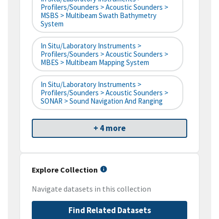
Profilers/Sounders > Acoustic Sounders >
MSBS > Multibeam Swath Bathymetry
System
In Situ/Laboratory Instruments >
Profilers/Sounders > Acoustic Sounders >
MBES > Multibeam Mapping System
In Situ/Laboratory Instruments >
Profilers/Sounders > Acoustic Sounders >
SONAR > Sound Navigation And Ranging
+ 4 more
Explore Collection
Navigate datasets in this collection
Find Related Datasets