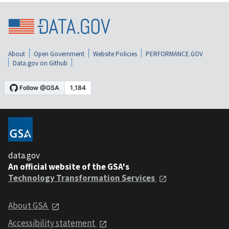
About
Open Government
Website Policies
PERFORMANCE.GOV
Data.gov on Github
data.gov
An official website of the GSA's
Technology Transformation Services
About GSA
Accessibility statement