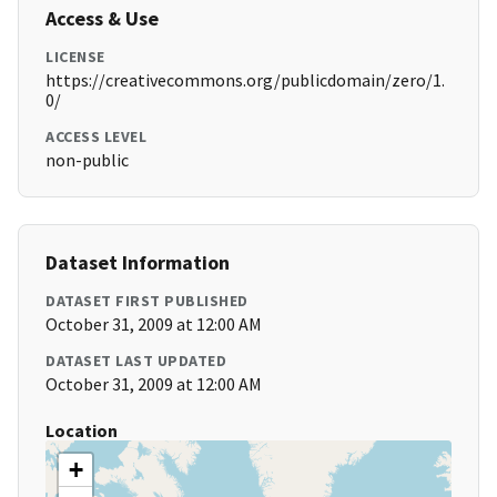
Access & Use
LICENSE
https://creativecommons.org/publicdomain/zero/1.
0/
ACCESS LEVEL
non-public
Dataset Information
DATASET FIRST PUBLISHED
October 31, 2009 at 12:00 AM
DATASET LAST UPDATED
October 31, 2009 at 12:00 AM
Location
+