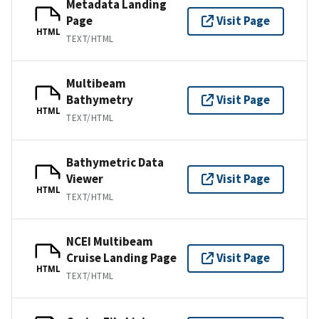
Metadata Landing
Page
Visit Page
HTML
TEXT/HTML
Multibeam
Bathymetry
Visit Page
HTML
TEXT/HTML
Bathymetric Data
Viewer
Visit Page
HTML
TEXT/HTML
NCEI Multibeam
Cruise Landing Page
Visit Page
HTML
TEXT/HTML