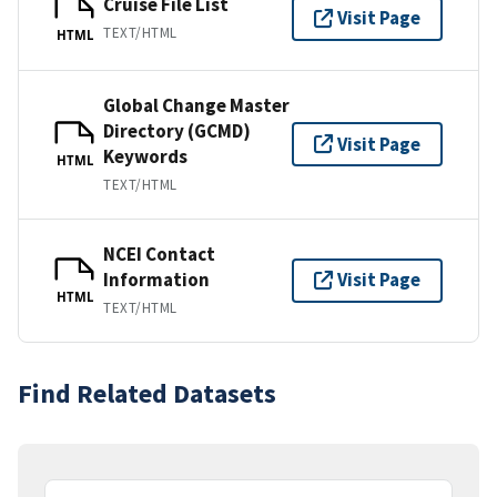
Cruise File List
Visit Page
TEXT/HTML
HTML
Global Change Master
Directory (GCMD)
Visit Page
Keywords
HTML
TEXT/HTML
NCEI Contact
Information
Visit Page
HTML
TEXT/HTML
Find Related Datasets