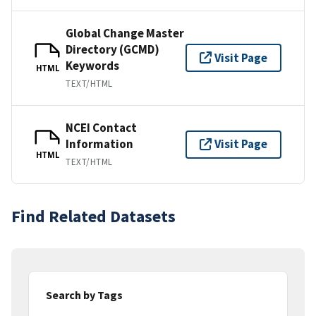
Global Change Master
Directory (GCMD)
Visit Page
Keywords
HTML
TEXT/HTML
NCEI Contact
Information
Visit Page
HTML
TEXT/HTML
Find Related Datasets
Search by Tags