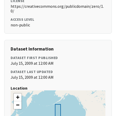
LICENSE
https://creativecommons.org/publicdomain/zero/1.
0/
ACCESS LEVEL
non-public
Dataset Information
DATASET FIRST PUBLISHED
July 15, 2009 at 12:00 AM
DATASET LAST UPDATED
July 15, 2009 at 12:00 AM
Location
+
−