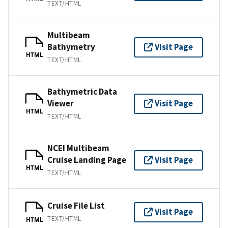
TEXT/HTML
Multibeam
Bathymetry
Visit Page
HTML
TEXT/HTML
Bathymetric Data
Viewer
Visit Page
HTML
TEXT/HTML
NCEI Multibeam
Cruise Landing Page
Visit Page
HTML
TEXT/HTML
Cruise File List
Visit Page
TEXT/HTML
HTML