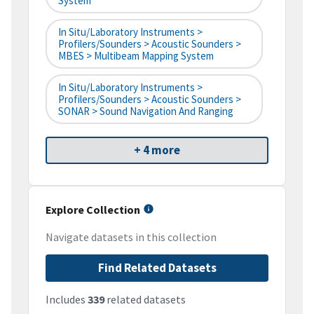
System
In Situ/Laboratory Instruments >
Profilers/Sounders > Acoustic Sounders >
MBES > Multibeam Mapping System
In Situ/Laboratory Instruments >
Profilers/Sounders > Acoustic Sounders >
SONAR > Sound Navigation And Ranging
+ 4 more
Explore Collection
Navigate datasets in this collection
Find Related Datasets
Includes
339
related datasets