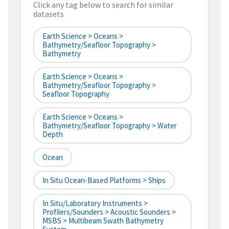
Click any tag below to search for similar
datasets
Earth Science > Oceans >
Bathymetry/Seafloor Topography >
Bathymetry
Earth Science > Oceans >
Bathymetry/Seafloor Topography >
Seafloor Topography
Earth Science > Oceans >
Bathymetry/Seafloor Topography > Water
Depth
Ocean
In Situ Ocean-Based Platforms > Ships
In Situ/Laboratory Instruments >
Profilers/Sounders > Acoustic Sounders >
MSBS > Multibeam Swath Bathymetry