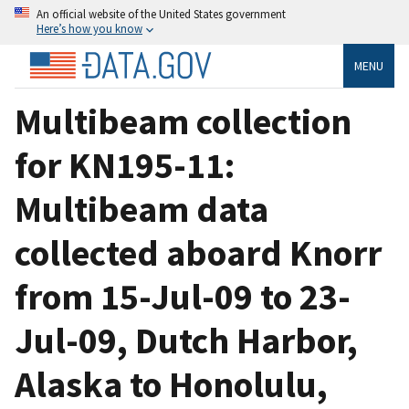
An official website of the United States government
Here’s how you know
MENU
Multibeam collection
for KN195-11:
Multibeam data
collected aboard Knorr
from 15-Jul-09 to 23-
Jul-09, Dutch Harbor,
Alaska to Honolulu,