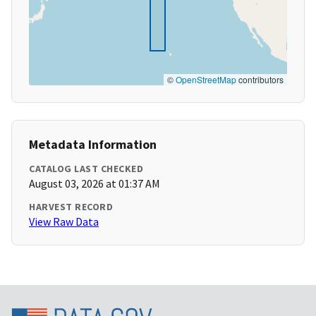
©
OpenStreetMap
contributors
Metadata Information
CATALOG LAST CHECKED
August 03, 2026 at 01:37 AM
HARVEST RECORD
View Raw Data