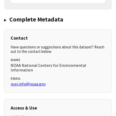
Complete Metadata
Contact
Have questions or suggestions about this dataset? Reach
out to the contact below.
NAME
NOAA National Centers for Environmental
Information
EMAIL
ncei.info@noaa.gov
Access & Use