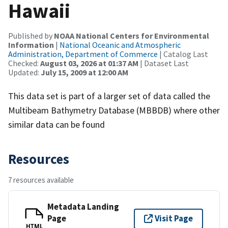
Hawaii
Published by
NOAA National Centers for Environmental
Information
|
National Oceanic and Atmospheric
Administration, Department of Commerce
| Catalog Last
Checked:
August 03, 2026 at 01:37 AM
| Dataset Last
Updated:
July 15, 2009 at 12:00 AM
This data set is part of a larger set of data called the
Multibeam Bathymetry Database (MBBDB) where other
similar data can be found
Resources
7 resources available
Metadata Landing
Page
Visit Page
HTML