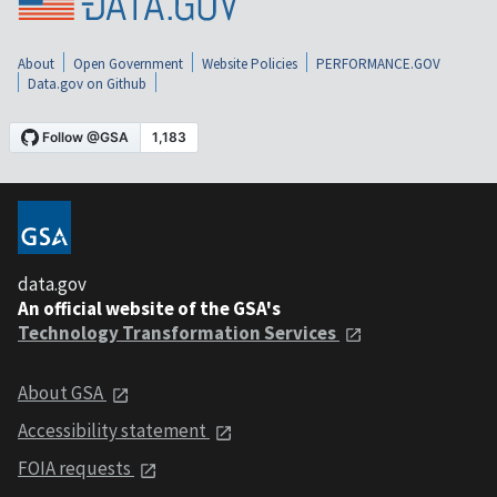
About
Open Government
Website Policies
PERFORMANCE.GOV
Data.gov on Github
data.gov
An official website of the GSA's
Technology Transformation Services
About GSA
Accessibility statement
FOIA requests