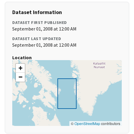
Dataset Information
DATASET FIRST PUBLISHED
September 01, 2008 at 12:00 AM
DATASET LAST UPDATED
September 01, 2008 at 12:00 AM
Location
+
−
©
OpenStreetMap
contributors