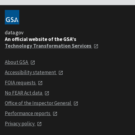
data.gov
An official website of the GSA's
Technology Transformation Services
About GSA
Accessibility statement
FOIA requests
No FEAR Act data
Office of the Inspector General
Performance reports
Privacy policy