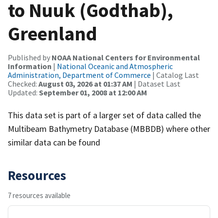
to Nuuk (Godthab),
Greenland
Published by
NOAA National Centers for Environmental
Information
|
National Oceanic and Atmospheric
Administration, Department of Commerce
| Catalog Last
Checked:
August 03, 2026 at 01:37 AM
| Dataset Last
Updated:
September 01, 2008 at 12:00 AM
This data set is part of a larger set of data called the
Multibeam Bathymetry Database (MBBDB) where other
similar data can be found
Resources
7 resources available