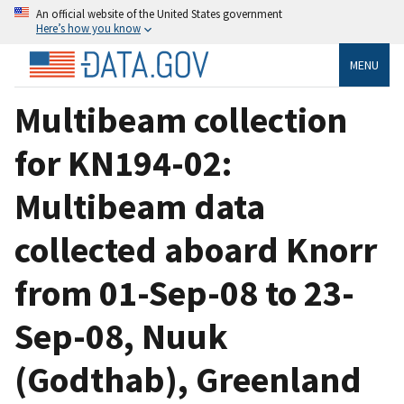
An official website of the United States government
Here’s how you know
MENU
Multibeam collection
for KN194-02:
Multibeam data
collected aboard Knorr
from 01-Sep-08 to 23-
Sep-08, Nuuk
(Godthab), Greenland