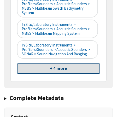
Profilers/Sounders > Acoustic Sounders >
MSBS > Multibeam Swath Bathymetry
System
In Situ/Laboratory Instruments >
Profilers/Sounders > Acoustic Sounders >
MBES > Multibeam Mapping System
In Situ/Laboratory Instruments >
Profilers/Sounders > Acoustic Sounders >
SONAR > Sound Navigation And Ranging
+ 4 more
Complete Metadata
Contact