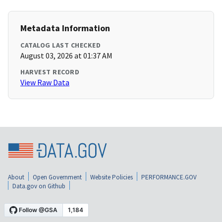
Metadata Information
CATALOG LAST CHECKED
August 03, 2026 at 01:37 AM
HARVEST RECORD
View Raw Data
About
Open Government
Website Policies
PERFORMANCE.GOV
Data.gov on Github