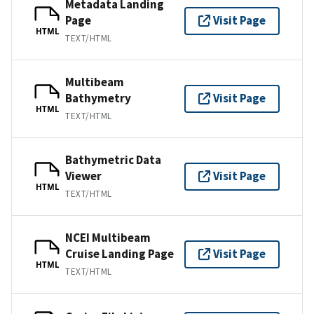
Metadata Landing
Page
Visit Page
HTML
TEXT/HTML
Multibeam
Bathymetry
Visit Page
HTML
TEXT/HTML
Bathymetric Data
Viewer
Visit Page
HTML
TEXT/HTML
NCEI Multibeam
Cruise Landing Page
Visit Page
HTML
TEXT/HTML