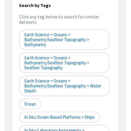
Search by Tags
Click any tag below to search for similar
datasets
Earth Science > Oceans >
Bathymetry/Seafloor Topography >
Bathymetry
Earth Science > Oceans >
Bathymetry/Seafloor Topography >
Seafloor Topography
Earth Science > Oceans >
Bathymetry/Seafloor Topography > Water
Depth
Ocean
In Situ Ocean-Based Platforms > Ships
In Situ/Laboratory Instruments >