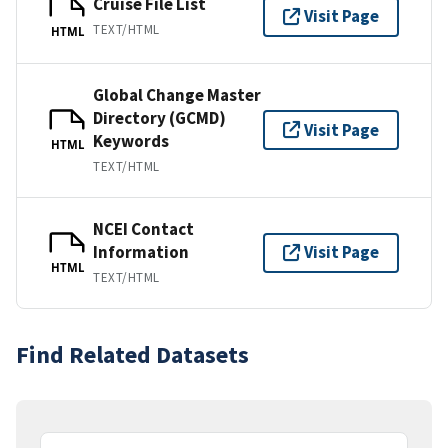
Cruise File List
Visit Page
TEXT/HTML
HTML
Global Change Master
Directory (GCMD)
Visit Page
Keywords
HTML
TEXT/HTML
NCEI Contact
Information
Visit Page
HTML
TEXT/HTML
Find Related Datasets