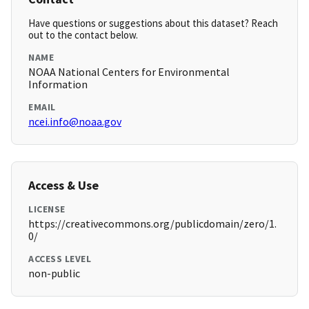
Have questions or suggestions about this dataset? Reach
out to the contact below.
NAME
NOAA National Centers for Environmental
Information
EMAIL
ncei.info@noaa.gov
Access & Use
LICENSE
https://creativecommons.org/publicdomain/zero/1.
0/
ACCESS LEVEL
non-public