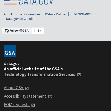
About
Open Government
Website Policies
PERFORMANCE.GOV
Data.gov on Github
data.gov
An official website of the GSA's
Technology Transformation Services
About GSA
Accessibility statement
FOIA requests