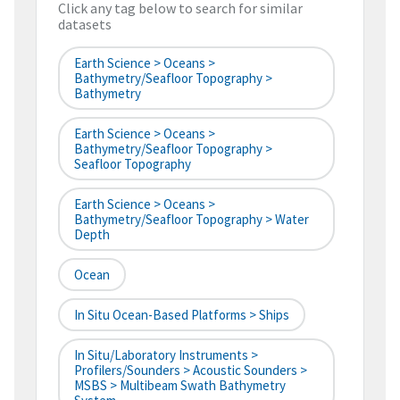
Click any tag below to search for similar
datasets
Earth Science > Oceans >
Bathymetry/Seafloor Topography >
Bathymetry
Earth Science > Oceans >
Bathymetry/Seafloor Topography >
Seafloor Topography
Earth Science > Oceans >
Bathymetry/Seafloor Topography > Water
Depth
Ocean
In Situ Ocean-Based Platforms > Ships
In Situ/Laboratory Instruments >
Profilers/Sounders > Acoustic Sounders >
MSBS > Multibeam Swath Bathymetry