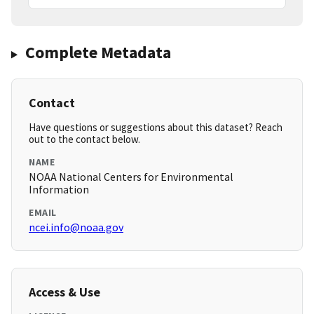
Complete Metadata
Contact
Have questions or suggestions about this dataset? Reach
out to the contact below.
NAME
NOAA National Centers for Environmental
Information
EMAIL
ncei.info@noaa.gov
Access & Use