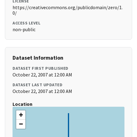
LICENSE
https://creativecommons.org/publicdomain/zero/1.
0/
ACCESS LEVEL
non-public
Dataset Information
DATASET FIRST PUBLISHED
October 22, 2007 at 12:00 AM
DATASET LAST UPDATED
October 22, 2007 at 12:00 AM
Location
+
−