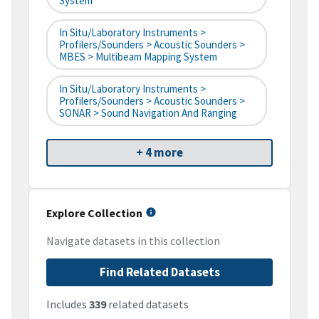
System
In Situ/Laboratory Instruments >
Profilers/Sounders > Acoustic Sounders >
MBES > Multibeam Mapping System
In Situ/Laboratory Instruments >
Profilers/Sounders > Acoustic Sounders >
SONAR > Sound Navigation And Ranging
+ 4 more
Explore Collection
Navigate datasets in this collection
Find Related Datasets
Includes
339
related datasets