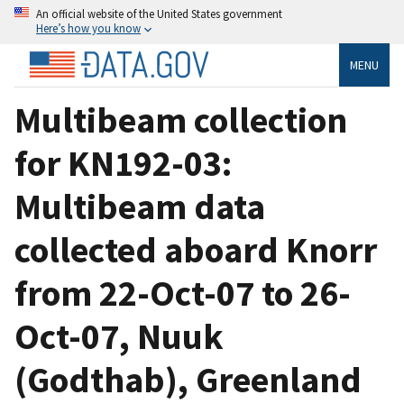
An official website of the United States government
Here’s how you know
MENU
Multibeam collection
for KN192-03:
Multibeam data
collected aboard Knorr
from 22-Oct-07 to 26-
Oct-07, Nuuk
(Godthab), Greenland