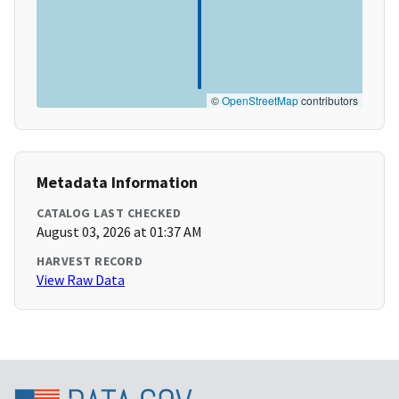
©
OpenStreetMap
contributors
Metadata Information
CATALOG LAST CHECKED
August 03, 2026 at 01:37 AM
HARVEST RECORD
View Raw Data