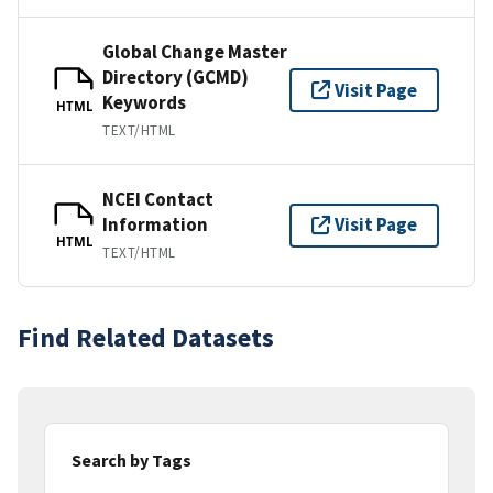
Global Change Master
Directory (GCMD)
Visit Page
Keywords
HTML
TEXT/HTML
NCEI Contact
Information
Visit Page
HTML
TEXT/HTML
Find Related Datasets
Search by Tags