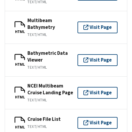
TEXT/HTML
Multibeam
Bathymetry
Visit Page
HTML
TEXT/HTML
Bathymetric Data
Viewer
Visit Page
HTML
TEXT/HTML
NCEI Multibeam
Cruise Landing Page
Visit Page
HTML
TEXT/HTML
Cruise File List
Visit Page
TEXT/HTML
HTML