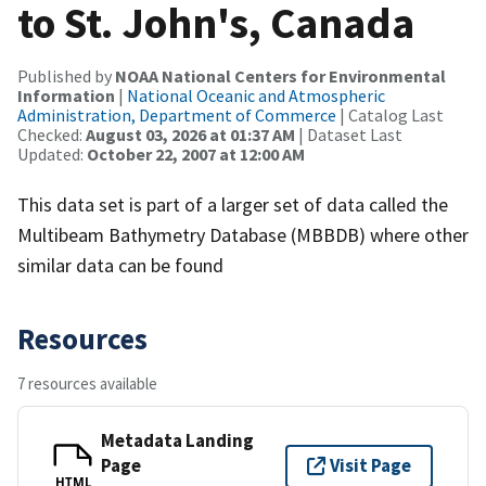
to St. John's, Canada
Published by
NOAA National Centers for Environmental
Information
|
National Oceanic and Atmospheric
Administration, Department of Commerce
| Catalog Last
Checked:
August 03, 2026 at 01:37 AM
| Dataset Last
Updated:
October 22, 2007 at 12:00 AM
This data set is part of a larger set of data called the
Multibeam Bathymetry Database (MBBDB) where other
similar data can be found
Resources
7 resources available
Metadata Landing
Page
Visit Page
HTML