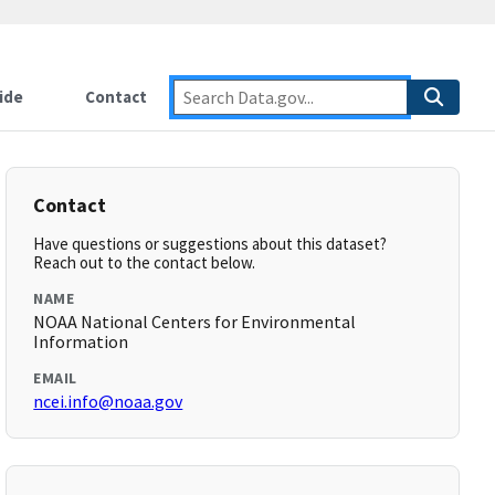
ide
Contact
Contact
Have questions or suggestions about this dataset?
Reach out to the contact below.
NAME
NOAA National Centers for Environmental
Information
EMAIL
ncei.info@noaa.gov