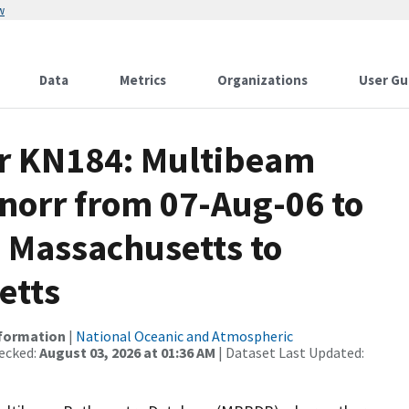
w
Data
Metrics
Organizations
User Gu
or KN184: Multibeam
Knorr from 07-Aug-06 to
 Massachusetts to
etts
nformation
|
National Oceanic and Atmospheric
ecked:
August 03, 2026 at 01:36 AM
| Dataset Last Updated: