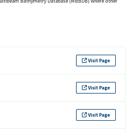
the Multibeam Bathymetry Database (MBBDB) where other
Visit Page
Visit Page
Visit Page