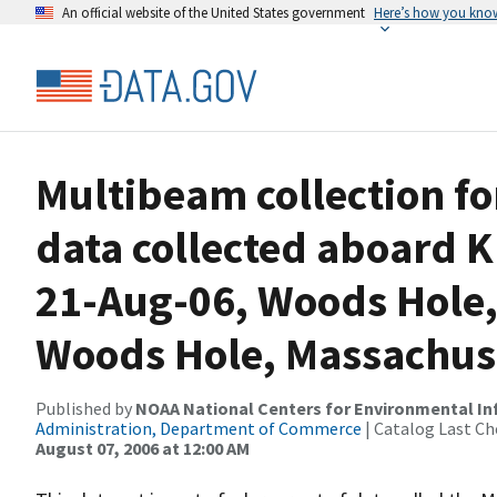
An official website of the United States government
Here’s how you kno
Multibeam collection f
data collected aboard 
21-Aug-06, Woods Hole,
Woods Hole, Massachus
Published by
NOAA National Centers for Environmental I
Administration, Department of Commerce
| Catalog Last Ch
August 07, 2006 at 12:00 AM