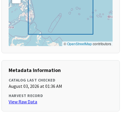
©
OpenStreetMap
contributors
Metadata Information
CATALOG LAST CHECKED
August 03, 2026 at 01:36 AM
HARVEST RECORD
View Raw Data