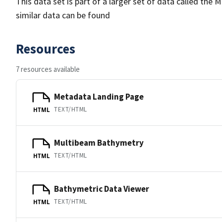
This data set is part of a larger set of data called 
similar data can be found
Resources
7 resources available
Metadata Landing Page
TEXT/HTML
HTML
Multibeam Bathymetry
TEXT/HTML
HTML
Bathymetric Data Viewer
TEXT/HTML
HTML