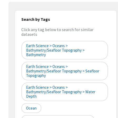
Search by Tags
Click any tag below to search for similar
datasets
Earth Science > Oceans >
Bathymetry/Seafloor Topography >
Bathymetry
Earth Science > Oceans >
Bathymetry/Seafloor Topography > Seafloor
Topography
Earth Science > Oceans >
Bathymetry/Seafloor Topography > Water
Depth
Ocean