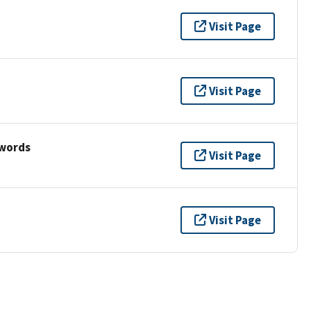
Visit Page
Visit Page
ywords
Visit Page
Visit Page