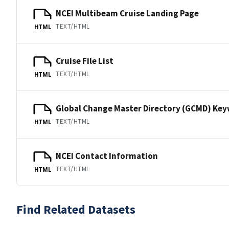
NCEI Multibeam Cruise Landing Page
TEXT/HTML
HTML
Cruise File List
TEXT/HTML
HTML
Global Change Master Directory (GCMD) Ke
TEXT/HTML
HTML
NCEI Contact Information
TEXT/HTML
HTML
Find Related Datasets