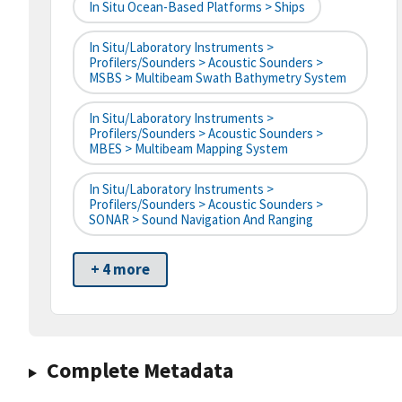
In Situ Ocean-Based Platforms > Ships
In Situ/Laboratory Instruments >
Profilers/Sounders > Acoustic Sounders >
MSBS > Multibeam Swath Bathymetry System
In Situ/Laboratory Instruments >
Profilers/Sounders > Acoustic Sounders >
MBES > Multibeam Mapping System
In Situ/Laboratory Instruments >
Profilers/Sounders > Acoustic Sounders >
SONAR > Sound Navigation And Ranging
+ 4 more
Complete Metadata