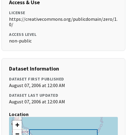
Access & Use
LICENSE
https://creativecommons.org/publicdomain/zero/1.
0/
ACCESS LEVEL
non-public
Dataset Information
DATASET FIRST PUBLISHED
August 07, 2006 at 12:00 AM
DATASET LAST UPDATED
August 07, 2006 at 12:00 AM
Location
+
−