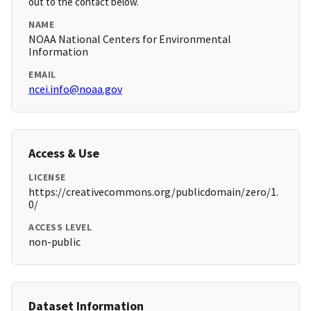
out to the contact below.
NAME
NOAA National Centers for Environmental
Information
EMAIL
ncei.info@noaa.gov
Access & Use
LICENSE
https://creativecommons.org/publicdomain/zero/1.
0/
ACCESS LEVEL
non-public
Dataset Information