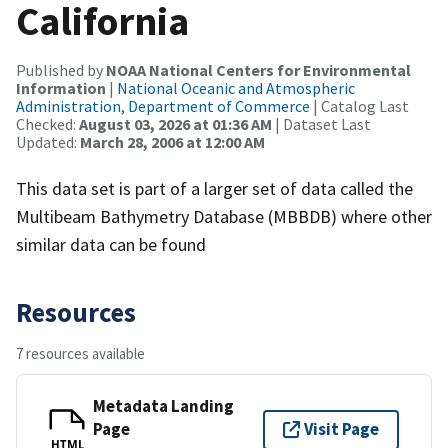
California
Published by
NOAA National Centers for Environmental
Information
|
National Oceanic and Atmospheric
Administration, Department of Commerce
| Catalog Last
Checked:
August 03, 2026 at 01:36 AM
| Dataset Last
Updated:
March 28, 2006 at 12:00 AM
This data set is part of a larger set of data called the
Multibeam Bathymetry Database (MBBDB) where other
similar data can be found
Resources
7 resources available
Metadata Landing
Page
Visit Page
HTML