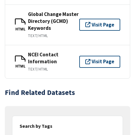
Global Change Master
Directory (GCMD)
Visit Page
Keywords
HTML
TEXT/HTML
NCEI Contact
Information
Visit Page
HTML
TEXT/HTML
Find Related Datasets
Search by Tags