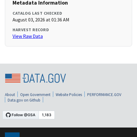
Metadata Information
CATALOG LAST CHECKED
August 03, 2026 at 01:36 AM
HARVEST RECORD
View Raw Data
About
Open Government
Website Policies
PERFORMANCE.GOV
Data.gov on Github