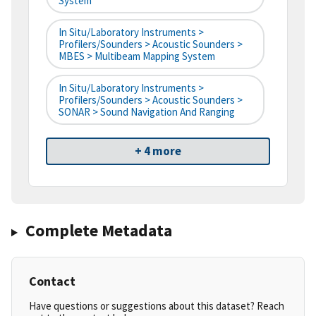
System
In Situ/Laboratory Instruments >
Profilers/Sounders > Acoustic Sounders >
MBES > Multibeam Mapping System
In Situ/Laboratory Instruments >
Profilers/Sounders > Acoustic Sounders >
SONAR > Sound Navigation And Ranging
+ 4 more
Complete Metadata
Contact
Have questions or suggestions about this dataset? Reach