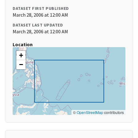
DATASET FIRST PUBLISHED
March 28, 2006 at 12:00 AM
DATASET LAST UPDATED
March 28, 2006 at 12:00 AM
Location
+
−
©
OpenStreetMap
contributors