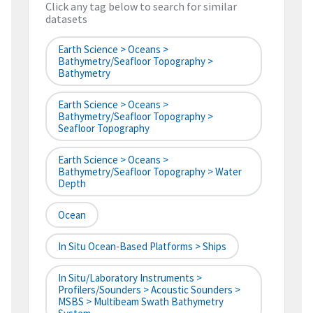
Click any tag below to search for similar
datasets
Earth Science > Oceans >
Bathymetry/Seafloor Topography >
Bathymetry
Earth Science > Oceans >
Bathymetry/Seafloor Topography >
Seafloor Topography
Earth Science > Oceans >
Bathymetry/Seafloor Topography > Water
Depth
Ocean
In Situ Ocean-Based Platforms > Ships
In Situ/Laboratory Instruments >
Profilers/Sounders > Acoustic Sounders >
MSBS > Multibeam Swath Bathymetry