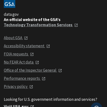
data.gov
An official website of the GSA's
Technology Transformation Services
About GSA
Accessibility statement
FOIA requests
No FEAR Act data
Office of the Inspector General
Performance reports
Privacy policy
Looking for U.S. government information and services?
Visit USA.gov