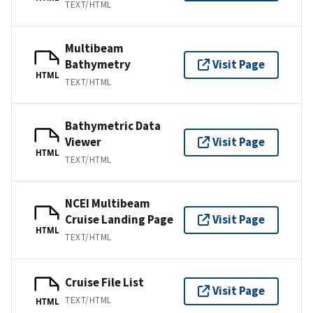
TEXT/HTML
Multibeam
Bathymetry
Visit Page
HTML
TEXT/HTML
Bathymetric Data
Viewer
Visit Page
HTML
TEXT/HTML
NCEI Multibeam
Cruise Landing Page
Visit Page
HTML
TEXT/HTML
Cruise File List
Visit Page
TEXT/HTML
HTML