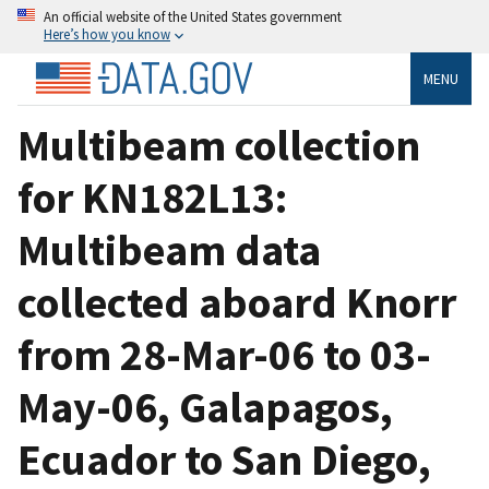
An official website of the United States government
Here’s how you know
MENU
Multibeam collection
for KN182L13:
Multibeam data
collected aboard Knorr
from 28-Mar-06 to 03-
May-06, Galapagos,
Ecuador to San Diego,