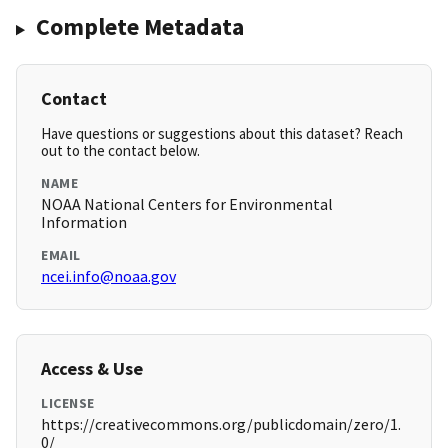
Complete Metadata
Contact
Have questions or suggestions about this dataset? Reach
out to the contact below.
NAME
NOAA National Centers for Environmental
Information
EMAIL
ncei.info@noaa.gov
Access & Use
LICENSE
https://creativecommons.org/publicdomain/zero/1.
0/