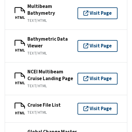
Multibeam
Bathymetry
Visit Page
HTML
TEXT/HTML
Bathymetric Data
Viewer
Visit Page
HTML
TEXT/HTML
NCEI Multibeam
Cruise Landing Page
Visit Page
HTML
TEXT/HTML
Cruise File List
Visit Page
TEXT/HTML
HTML
Global Change Master