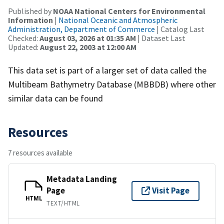
Published by
NOAA National Centers for Environmental
Information
|
National Oceanic and Atmospheric
Administration, Department of Commerce
| Catalog Last
Checked:
August 03, 2026 at 01:35 AM
| Dataset Last
Updated:
August 22, 2003 at 12:00 AM
This data set is part of a larger set of data called the
Multibeam Bathymetry Database (MBBDB) where other
similar data can be found
Resources
7 resources available
Metadata Landing
Page
Visit Page
HTML
TEXT/HTML