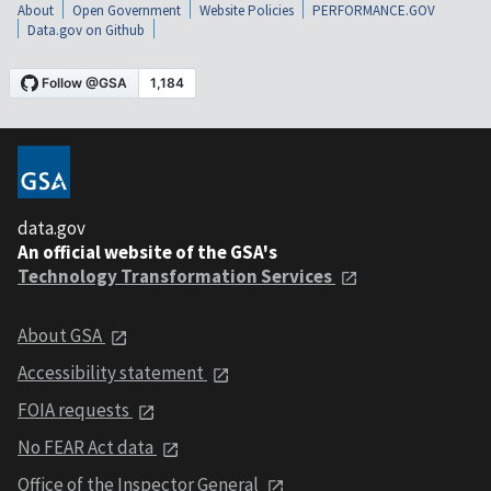
About
Open Government
Website Policies
PERFORMANCE.GOV
Data.gov on Github
data.gov
An official website of the GSA's
Technology Transformation Services
About GSA
Accessibility statement
FOIA requests
No FEAR Act data
Office of the Inspector General