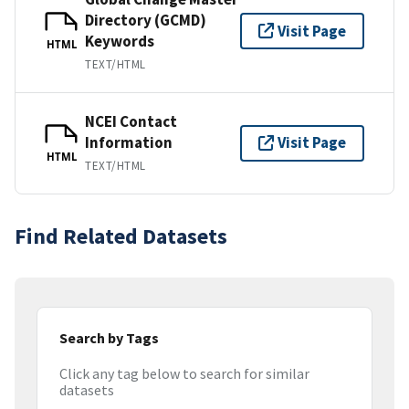
Directory (GCMD)
Visit Page
Keywords
HTML
TEXT/HTML
NCEI Contact
Information
Visit Page
HTML
TEXT/HTML
Find Related Datasets
Search by Tags
Click any tag below to search for similar
datasets