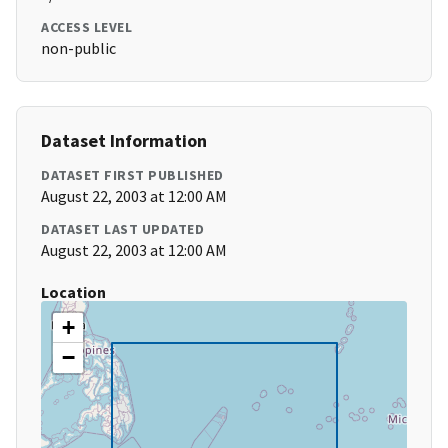
ACCESS LEVEL
non-public
Dataset Information
DATASET FIRST PUBLISHED
August 22, 2003 at 12:00 AM
DATASET LAST UPDATED
August 22, 2003 at 12:00 AM
Location
+
−