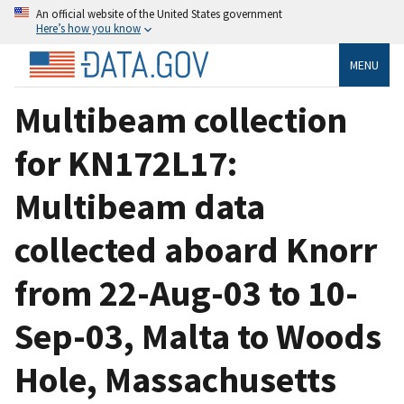
An official website of the United States government
Here’s how you know
MENU
Multibeam collection
for KN172L17:
Multibeam data
collected aboard Knorr
from 22-Aug-03 to 10-
Sep-03, Malta to Woods
Hole, Massachusetts