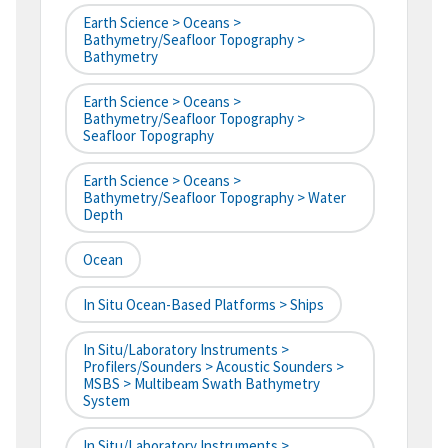
Earth Science > Oceans >
Bathymetry/Seafloor Topography >
Bathymetry
Earth Science > Oceans >
Bathymetry/Seafloor Topography >
Seafloor Topography
Earth Science > Oceans >
Bathymetry/Seafloor Topography > Water
Depth
Ocean
In Situ Ocean-Based Platforms > Ships
In Situ/Laboratory Instruments >
Profilers/Sounders > Acoustic Sounders >
MSBS > Multibeam Swath Bathymetry
System
In Situ/Laboratory Instruments >