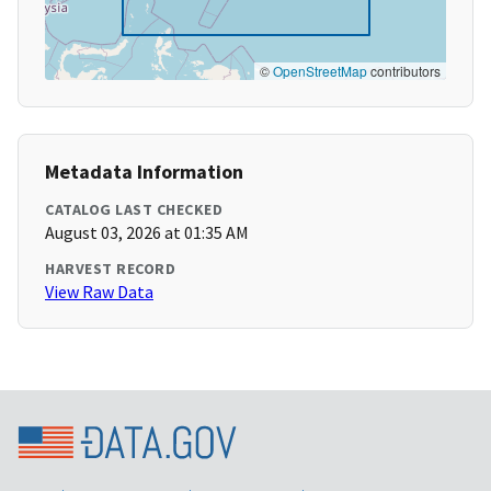
©
OpenStreetMap
contributors
Metadata Information
CATALOG LAST CHECKED
August 03, 2026 at 01:35 AM
HARVEST RECORD
View Raw Data