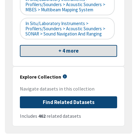
Profilers/Sounders > Acoustic Sounders >
MBES > Multibeam Mapping System
In Situ/Laboratory Instruments >
Profilers/Sounders > Acoustic Sounders >
SONAR > Sound Navigation And Ranging
+ 4 more
Explore Collection
Navigate datasets in this collection
Find Related Datasets
Includes
462
related datasets