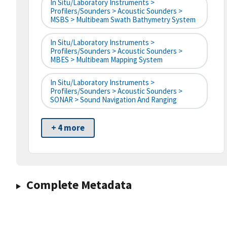
In Situ/Laboratory Instruments >
Profilers/Sounders > Acoustic Sounders >
MSBS > Multibeam Swath Bathymetry System
In Situ/Laboratory Instruments >
Profilers/Sounders > Acoustic Sounders >
MBES > Multibeam Mapping System
In Situ/Laboratory Instruments >
Profilers/Sounders > Acoustic Sounders >
SONAR > Sound Navigation And Ranging
+ 4 more
Complete Metadata