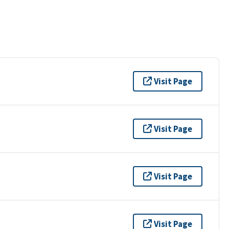
Visit Page
Visit Page
Visit Page
Visit Page