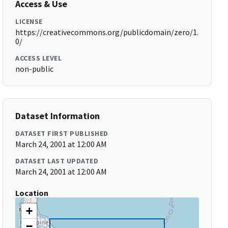
Access & Use
LICENSE
https://creativecommons.org/publicdomain/zero/1.
0/
ACCESS LEVEL
non-public
Dataset Information
DATASET FIRST PUBLISHED
March 24, 2001 at 12:00 AM
DATASET LAST UPDATED
March 24, 2001 at 12:00 AM
Location
+
−