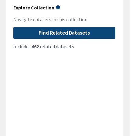
Explore Collection
Navigate datasets in this collection
Find Related Datasets
Includes
462
related datasets