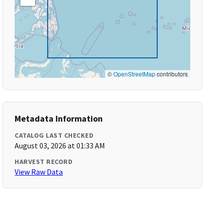
©
OpenStreetMap
contributors
Metadata Information
CATALOG LAST CHECKED
August 03, 2026 at 01:33 AM
HARVEST RECORD
View Raw Data