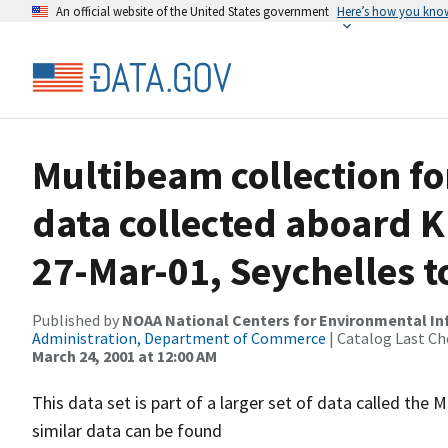
An official website of the United States government
Here’s how you kno
Multibeam collection f
data collected aboard K
27-Mar-01, Seychelles t
Published by
NOAA National Centers for Environmental I
Administration, Department of Commerce
| Catalog Last Ch
March 24, 2001 at 12:00 AM
This data set is part of a larger set of data called 
similar data can be found