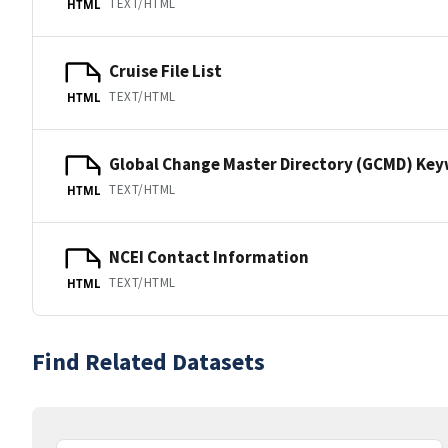
TEXT/HTML
HTML
Cruise File List
TEXT/HTML
HTML
Global Change Master Directory (GCMD) Ke
TEXT/HTML
HTML
NCEI Contact Information
TEXT/HTML
HTML
Find Related Datasets