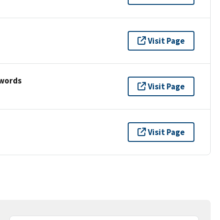
Visit Page
ywords
Visit Page
Visit Page