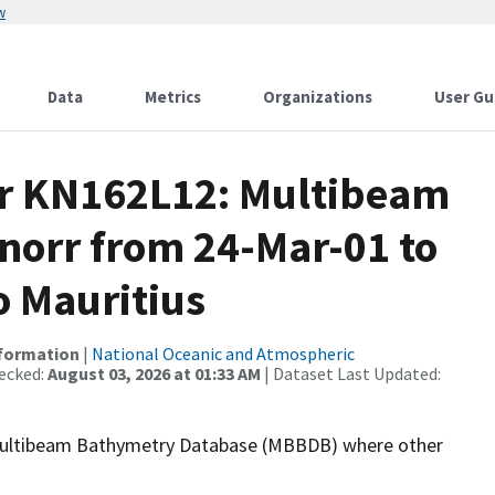
w
Data
Metrics
Organizations
User Gu
or KN162L12: Multibeam
norr from 24-Mar-01 to
o Mauritius
nformation
|
National Oceanic and Atmospheric
ecked:
August 03, 2026 at 01:33 AM
| Dataset Last Updated:
the Multibeam Bathymetry Database (MBBDB) where other