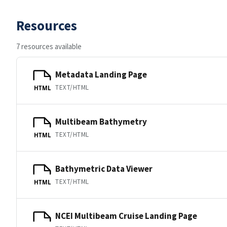
Resources
7 resources available
Metadata Landing Page
TEXT/HTML
HTML
Multibeam Bathymetry
TEXT/HTML
HTML
Bathymetric Data Viewer
TEXT/HTML
HTML
NCEI Multibeam Cruise Landing Page