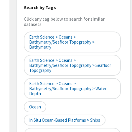
Search by Tags
Click any tag below to search for similar
datasets
Earth Science > Oceans >
Bathymetry/Seafloor Topography >
Bathymetry
Earth Science > Oceans >
Bathymetry/Seafloor Topography > Seafloor
Topography
Earth Science > Oceans >
Bathymetry/Seafloor Topography > Water
Depth
Ocean
In Situ Ocean-Based Platforms > Ships