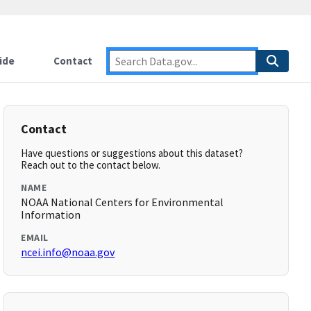
ide
Contact
Contact
Have questions or suggestions about this dataset?
Reach out to the contact below.
NAME
NOAA National Centers for Environmental
Information
EMAIL
ncei.info@noaa.gov