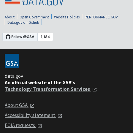
About
Open Government
Website Policies
PERFORMANCE.GOV
Data.gov on Github
data.gov
An official website of the GSA's
Technology Transformation Services
About GSA
Accessibility statement
FOIA requests