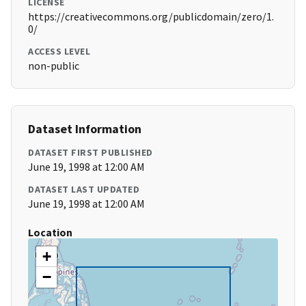
LICENSE
https://creativecommons.org/publicdomain/zero/1.
0/
ACCESS LEVEL
non-public
Dataset Information
DATASET FIRST PUBLISHED
June 19, 1998 at 12:00 AM
DATASET LAST UPDATED
June 19, 1998 at 12:00 AM
Location
+
−