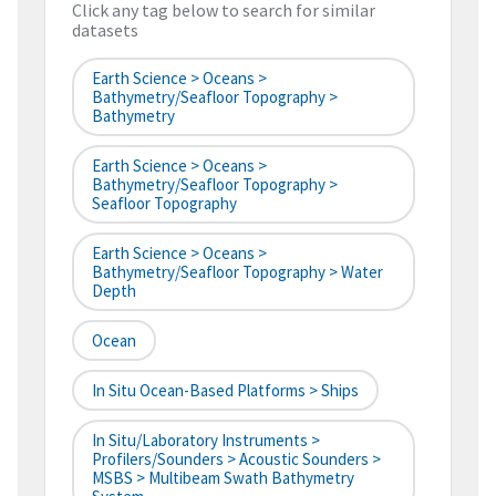
Click any tag below to search for similar
datasets
Earth Science > Oceans >
Bathymetry/Seafloor Topography >
Bathymetry
Earth Science > Oceans >
Bathymetry/Seafloor Topography >
Seafloor Topography
Earth Science > Oceans >
Bathymetry/Seafloor Topography > Water
Depth
Ocean
In Situ Ocean-Based Platforms > Ships
In Situ/Laboratory Instruments >
Profilers/Sounders > Acoustic Sounders >
MSBS > Multibeam Swath Bathymetry