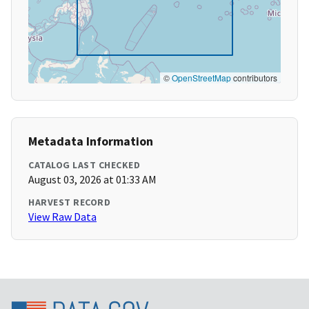
©
OpenStreetMap
contributors
Metadata Information
CATALOG LAST CHECKED
August 03, 2026 at 01:33 AM
HARVEST RECORD
View Raw Data