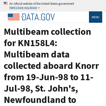
An official website of the United States government
Here’s how you know
MENU
Multibeam collection
for KN158L4:
Multibeam data
collected aboard Knorr
from 19-Jun-98 to 11-
Jul-98, St. John's,
Newfoundland to