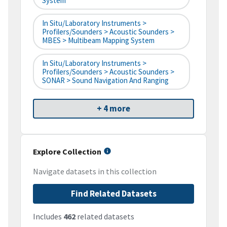
System
In Situ/Laboratory Instruments >
Profilers/Sounders > Acoustic Sounders >
MBES > Multibeam Mapping System
In Situ/Laboratory Instruments >
Profilers/Sounders > Acoustic Sounders >
SONAR > Sound Navigation And Ranging
+ 4 more
Explore Collection
Navigate datasets in this collection
Find Related Datasets
Includes
462
related datasets