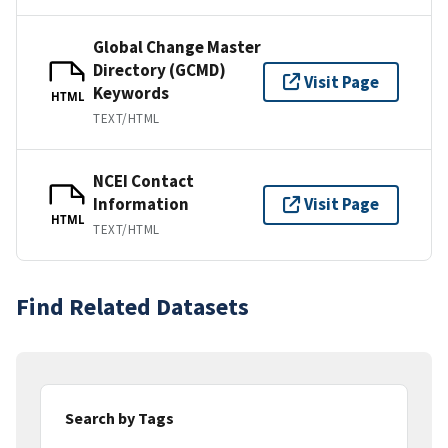
Global Change Master
Directory (GCMD)
Visit Page
Keywords
HTML
TEXT/HTML
NCEI Contact
Information
Visit Page
HTML
TEXT/HTML
Find Related Datasets
Search by Tags