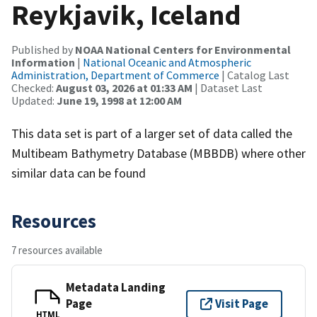
Reykjavik, Iceland
Published by
NOAA National Centers for Environmental
Information
|
National Oceanic and Atmospheric
Administration, Department of Commerce
| Catalog Last
Checked:
August 03, 2026 at 01:33 AM
| Dataset Last
Updated:
June 19, 1998 at 12:00 AM
This data set is part of a larger set of data called the
Multibeam Bathymetry Database (MBBDB) where other
similar data can be found
Resources
7 resources available
Metadata Landing
Page
Visit Page
HTML