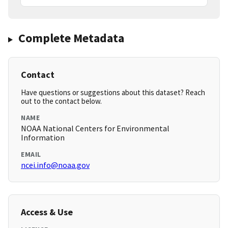
Complete Metadata
Contact
Have questions or suggestions about this dataset? Reach
out to the contact below.
NAME
NOAA National Centers for Environmental
Information
EMAIL
ncei.info@noaa.gov
Access & Use