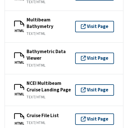
TEXT/HTML
Multibeam
Bathymetry
Visit Page
HTML
TEXT/HTML
Bathymetric Data
Viewer
Visit Page
HTML
TEXT/HTML
NCEI Multibeam
Cruise Landing Page
Visit Page
HTML
TEXT/HTML
Cruise File List
Visit Page
TEXT/HTML
HTML