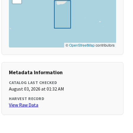
©
OpenStreetMap
contributors
Metadata Information
CATALOG LAST CHECKED
August 03, 2026 at 01:32 AM
HARVEST RECORD
View Raw Data