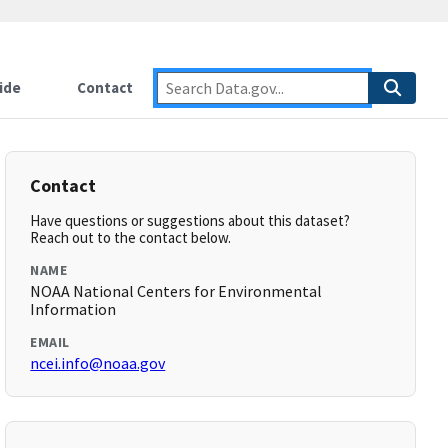
ide
Contact
Contact
Have questions or suggestions about this dataset?
Reach out to the contact below.
NAME
NOAA National Centers for Environmental
Information
EMAIL
ncei.info@noaa.gov