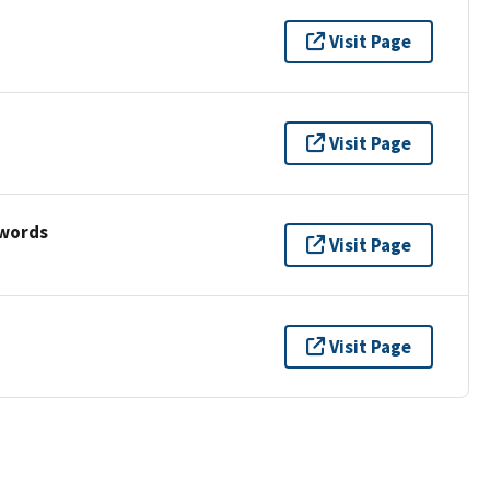
Visit Page
Visit Page
ywords
Visit Page
Visit Page