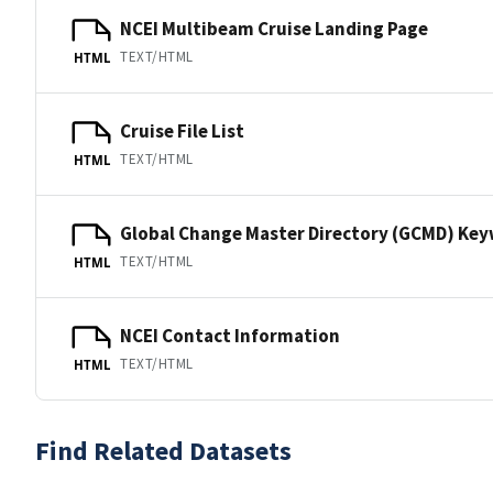
NCEI Multibeam Cruise Landing Page
TEXT/HTML
HTML
Cruise File List
TEXT/HTML
HTML
Global Change Master Directory (GCMD) Ke
TEXT/HTML
HTML
NCEI Contact Information
TEXT/HTML
HTML
Find Related Datasets