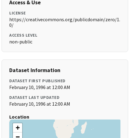
Access & Use
LICENSE
https://creativecommons.org/publicdomain/zero/1.
0/
ACCESS LEVEL
non-public
Dataset Information
DATASET FIRST PUBLISHED
February 10, 1996 at 12:00 AM
DATASET LAST UPDATED
February 10, 1996 at 12:00 AM
Location
+
−