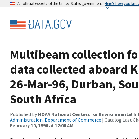
An official website of the United States government
Here’s how you kno
Multibeam collection f
data collected aboard K
26-Mar-96, Durban, Sou
South Africa
Published by
NOAA National Centers for Environmental I
Administration, Department of Commerce
| Catalog Last Ch
February 10, 1996 at 12:00 AM