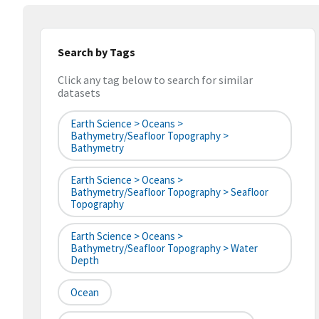
Search by Tags
Click any tag below to search for similar
datasets
Earth Science > Oceans >
Bathymetry/Seafloor Topography >
Bathymetry
Earth Science > Oceans >
Bathymetry/Seafloor Topography > Seafloor
Topography
Earth Science > Oceans >
Bathymetry/Seafloor Topography > Water
Depth
Ocean