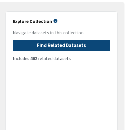
Explore Collection
Navigate datasets in this collection
Find Related Datasets
Includes
462
related datasets