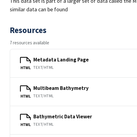
This data set is part of a larger set of data called 
similar data can be found
Resources
7 resources available
Metadata Landing Page
TEXT/HTML
HTML
Multibeam Bathymetry
TEXT/HTML
HTML
Bathymetric Data Viewer
TEXT/HTML
HTML