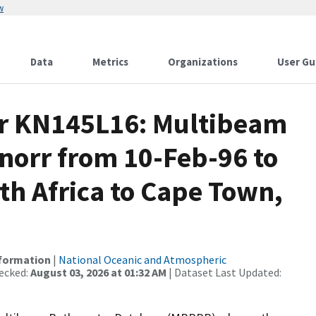
w
Data
Metrics
Organizations
User Gu
or KN145L16: Multibeam
norr from 10-Feb-96 to
th Africa to Cape Town,
nformation
|
National Oceanic and Atmospheric
ecked:
August 03, 2026 at 01:32 AM
| Dataset Last Updated: