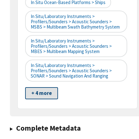
In Situ Ocean-Based Platforms > Ships
In Situ/Laboratory Instruments >
Profilers/Sounders > Acoustic Sounders >
MSBS > Multibeam Swath Bathymetry System
In Situ/Laboratory Instruments >
Profilers/Sounders > Acoustic Sounders >
MBES > Multibeam Mapping System
In Situ/Laboratory Instruments >
Profilers/Sounders > Acoustic Sounders >
SONAR > Sound Navigation And Ranging
+ 4 more
Complete Metadata