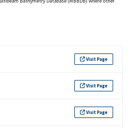
the Multibeam Bathymetry Database (MBBDB) where other
Visit Page
Visit Page
Visit Page