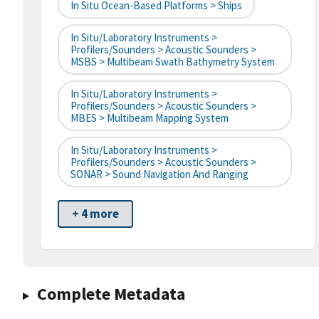
In Situ Ocean-Based Platforms > Ships
In Situ/Laboratory Instruments >
Profilers/Sounders > Acoustic Sounders >
MSBS > Multibeam Swath Bathymetry System
In Situ/Laboratory Instruments >
Profilers/Sounders > Acoustic Sounders >
MBES > Multibeam Mapping System
In Situ/Laboratory Instruments >
Profilers/Sounders > Acoustic Sounders >
SONAR > Sound Navigation And Ranging
+ 4 more
Complete Metadata