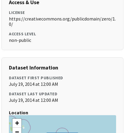
Access & Use
LICENSE
https://creativecommons.org/publicdomain/zero/1.
0/
ACCESS LEVEL
non-public
Dataset Information
DATASET FIRST PUBLISHED
July 19, 2014 at 12:00 AM
DATASET LAST UPDATED
July 19, 2014 at 12:00 AM
Location
+
−