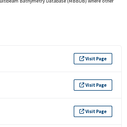
the Multibeam Bathymetry Database (MBBDB) where other
Visit Page
Visit Page
Visit Page