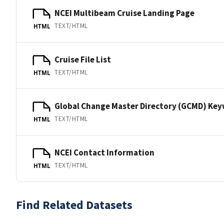
NCEI Multibeam Cruise Landing Page
TEXT/HTML
HTML
Cruise File List
TEXT/HTML
HTML
Global Change Master Directory (GCMD) Ke
TEXT/HTML
HTML
NCEI Contact Information
TEXT/HTML
HTML
Find Related Datasets