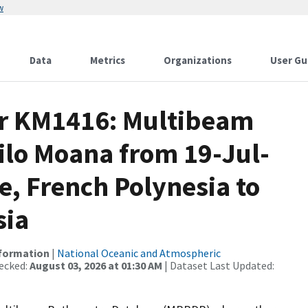
w
Data
Metrics
Organizations
User Gu
or KM1416: Multibeam
ilo Moana from 19-Jul-
e, French Polynesia to
sia
nformation
|
National Oceanic and Atmospheric
ecked:
August 03, 2026 at 01:30 AM
| Dataset Last Updated: