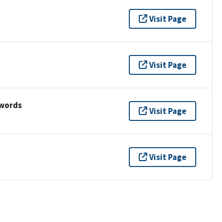
Visit Page
Visit Page
ywords
Visit Page
Visit Page