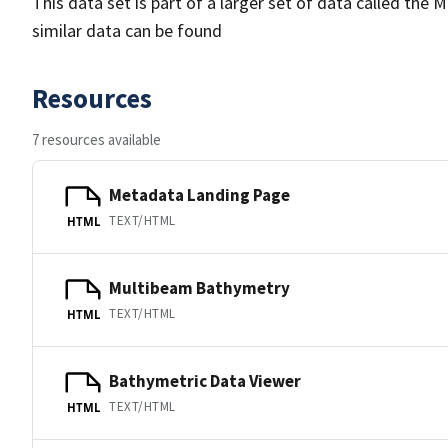
This data set is part of a larger set of data called 
similar data can be found
Resources
7 resources available
Metadata Landing Page
TEXT/HTML
HTML
Multibeam Bathymetry
TEXT/HTML
HTML
Bathymetric Data Viewer
TEXT/HTML
HTML