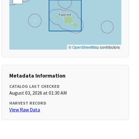
©
OpenStreetMap
contributors
Metadata Information
CATALOG LAST CHECKED
August 03, 2026 at 01:30 AM
HARVEST RECORD
View Raw Data