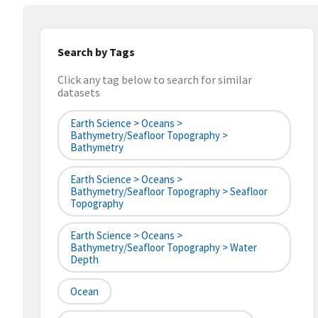
Search by Tags
Click any tag below to search for similar
datasets
Earth Science > Oceans >
Bathymetry/Seafloor Topography >
Bathymetry
Earth Science > Oceans >
Bathymetry/Seafloor Topography > Seafloor
Topography
Earth Science > Oceans >
Bathymetry/Seafloor Topography > Water
Depth
Ocean