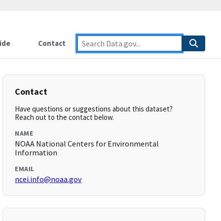
ide
Contact
Contact
Have questions or suggestions about this dataset?
Reach out to the contact below.
NAME
NOAA National Centers for Environmental
Information
EMAIL
ncei.info@noaa.gov