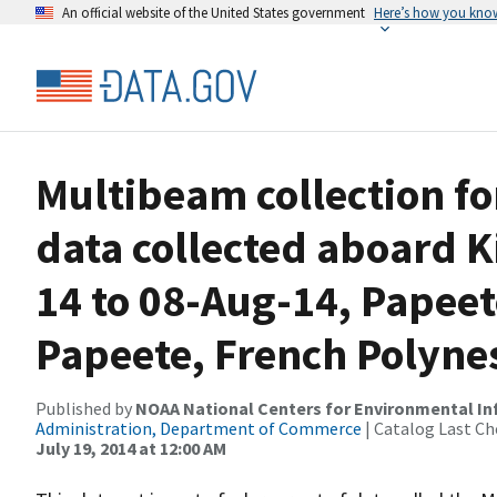
An official website of the United States government
Here’s how you kno
Multibeam collection f
data collected aboard K
14 to 08-Aug-14, Papeet
Papeete, French Polyne
Published by
NOAA National Centers for Environmental I
Administration, Department of Commerce
| Catalog Last Ch
July 19, 2014 at 12:00 AM