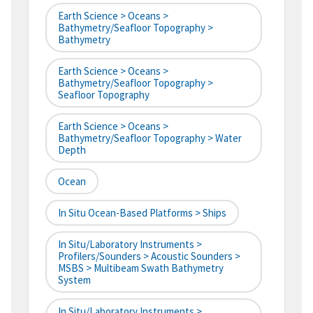
Earth Science > Oceans >
Bathymetry/Seafloor Topography >
Bathymetry
Earth Science > Oceans >
Bathymetry/Seafloor Topography >
Seafloor Topography
Earth Science > Oceans >
Bathymetry/Seafloor Topography > Water
Depth
Ocean
In Situ Ocean-Based Platforms > Ships
In Situ/Laboratory Instruments >
Profilers/Sounders > Acoustic Sounders >
MSBS > Multibeam Swath Bathymetry
System
In Situ/Laboratory Instruments >