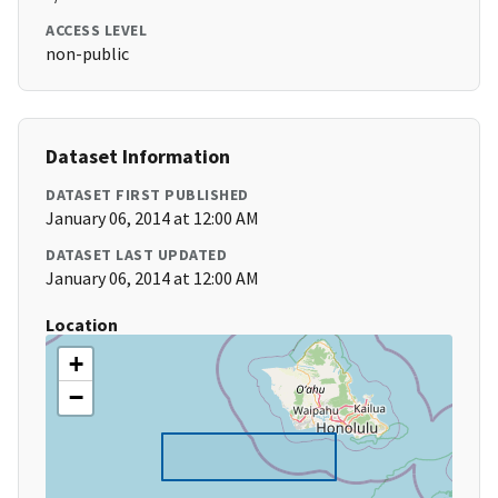
ACCESS LEVEL
non-public
Dataset Information
DATASET FIRST PUBLISHED
January 06, 2014 at 12:00 AM
DATASET LAST UPDATED
January 06, 2014 at 12:00 AM
Location
+
−