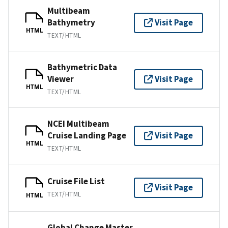
Multibeam
Bathymetry
Visit Page
HTML
TEXT/HTML
Bathymetric Data
Viewer
Visit Page
HTML
TEXT/HTML
NCEI Multibeam
Cruise Landing Page
Visit Page
HTML
TEXT/HTML
Cruise File List
Visit Page
TEXT/HTML
HTML
Global Change Master