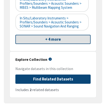
Profilers/Sounders > Acoustic Sounders >
MBES > Multibeam Mapping System
In Situ/Laboratory Instruments >
Profilers/Sounders > Acoustic Sounders >
SONAR > Sound Navigation And Ranging
+ 4 more
Explore Collection
Navigate datasets in this collection
Find Related Datasets
Includes
2
related datasets