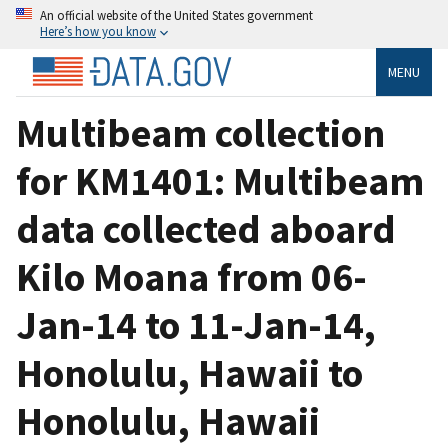
An official website of the United States government
Here’s how you know
MENU
Multibeam collection
for KM1401: Multibeam
data collected aboard
Kilo Moana from 06-
Jan-14 to 11-Jan-14,
Honolulu, Hawaii to
Honolulu, Hawaii