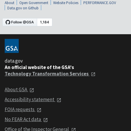
About
Open Government
Website Policies
PERFORMANCE.GOV
Data.gov on Github
data.gov
An official website of the GSA's
Technology Transformation Services
About GSA
Accessibility statement
FOIA requests
No FEAR Act data
Office of the Inspector General