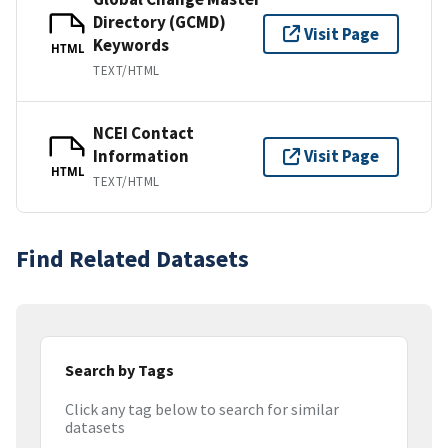
Directory (GCMD)
Visit Page
Keywords
HTML
TEXT/HTML
NCEI Contact
Information
Visit Page
HTML
TEXT/HTML
Find Related Datasets
Search by Tags
Click any tag below to search for similar
datasets