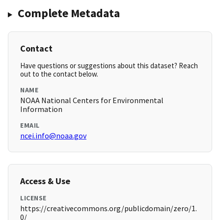
Complete Metadata
Contact
Have questions or suggestions about this dataset? Reach
out to the contact below.
NAME
NOAA National Centers for Environmental
Information
EMAIL
ncei.info@noaa.gov
Access & Use
LICENSE
https://creativecommons.org/publicdomain/zero/1.
0/