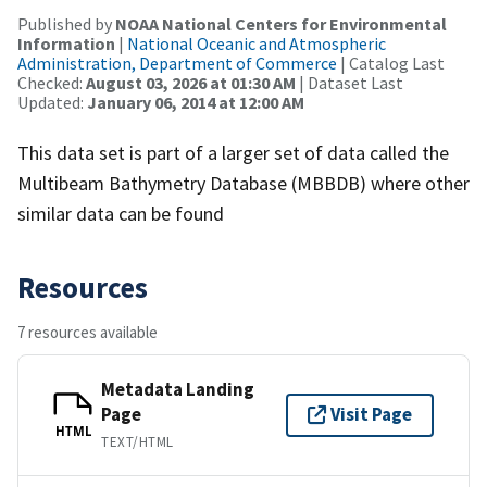
Published by
NOAA National Centers for Environmental
Information
|
National Oceanic and Atmospheric
Administration, Department of Commerce
| Catalog Last
Checked:
August 03, 2026 at 01:30 AM
| Dataset Last
Updated:
January 06, 2014 at 12:00 AM
This data set is part of a larger set of data called the
Multibeam Bathymetry Database (MBBDB) where other
similar data can be found
Resources
7 resources available
Metadata Landing
Page
Visit Page
HTML
TEXT/HTML