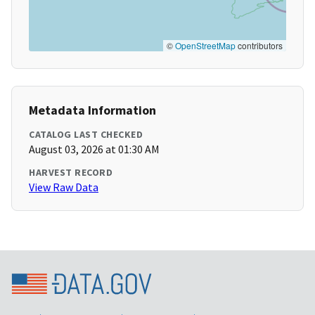
©
OpenStreetMap
contributors
Metadata Information
CATALOG LAST CHECKED
August 03, 2026 at 01:30 AM
HARVEST RECORD
View Raw Data