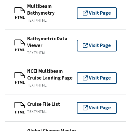
Multibeam
Bathymetry
Visit Page
HTML
TEXT/HTML
Bathymetric Data
Viewer
Visit Page
HTML
TEXT/HTML
NCEI Multibeam
Cruise Landing Page
Visit Page
HTML
TEXT/HTML
Cruise File List
Visit Page
TEXT/HTML
HTML
Global Change Master