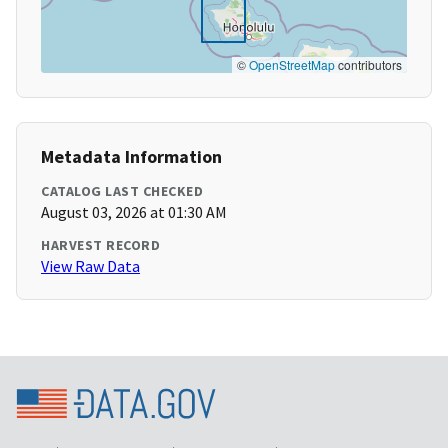
©
OpenStreetMap
contributors
Metadata Information
CATALOG LAST CHECKED
August 03, 2026 at 01:30 AM
HARVEST RECORD
View Raw Data