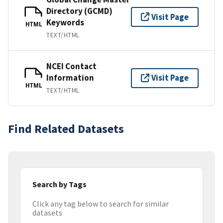
Directory (GCMD)
Visit Page
Keywords
HTML
TEXT/HTML
NCEI Contact
Information
Visit Page
HTML
TEXT/HTML
Find Related Datasets
Search by Tags
Click any tag below to search for similar
datasets