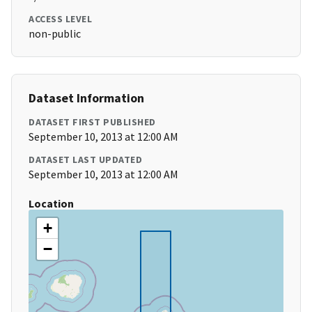
ACCESS LEVEL
non-public
Dataset Information
DATASET FIRST PUBLISHED
September 10, 2013 at 12:00 AM
DATASET LAST UPDATED
September 10, 2013 at 12:00 AM
Location
+
−