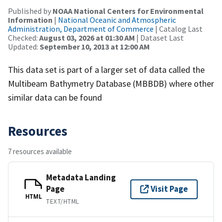
Published by
NOAA National Centers for Environmental
Information
|
National Oceanic and Atmospheric
Administration, Department of Commerce
| Catalog Last
Checked:
August 03, 2026 at 01:30 AM
| Dataset Last
Updated:
September 10, 2013 at 12:00 AM
This data set is part of a larger set of data called the
Multibeam Bathymetry Database (MBBDB) where other
similar data can be found
Resources
7 resources available
Metadata Landing
Page
Visit Page
HTML
TEXT/HTML