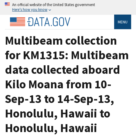
An official website of the United States government
Here’s how you know
MENU
Multibeam collection
for KM1315: Multibeam
data collected aboard
Kilo Moana from 10-
Sep-13 to 14-Sep-13,
Honolulu, Hawaii to
Honolulu, Hawaii