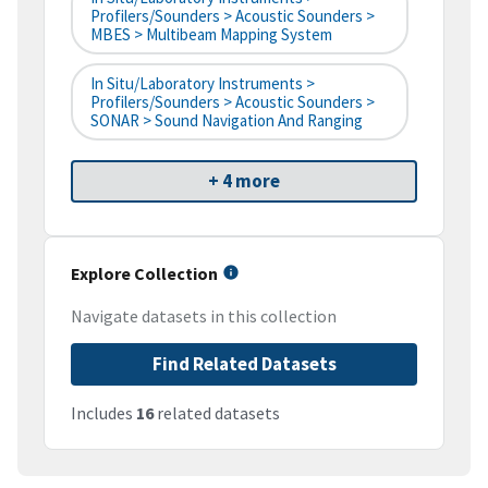
Profilers/Sounders > Acoustic Sounders >
MBES > Multibeam Mapping System
In Situ/Laboratory Instruments >
Profilers/Sounders > Acoustic Sounders >
SONAR > Sound Navigation And Ranging
+ 4 more
Explore Collection
Navigate datasets in this collection
Find Related Datasets
Includes
16
related datasets