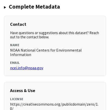
Complete Metadata
Contact
Have questions or suggestions about this dataset? Reach
out to the contact below.
NAME
NOAA National Centers for Environmental
Information
EMAIL
ncei.info@noaa.gov
Access & Use
LICENSE
https://creativecommons.org/publicdomain/zero/1.
0/