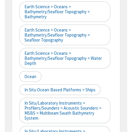
Earth Science > Oceans >
Bathymetry/Seafloor Topography >
Bathymetry
Earth Science > Oceans >
Bathymetry/Seafloor Topography >
Seafloor Topography
Earth Science > Oceans >
Bathymetry/Seafloor Topography > Water
Depth
Ocean
In Situ Ocean-Based Platforms > Ships
In Situ/Laboratory Instruments >
Profilers/Sounders > Acoustic Sounders >
MSBS > Multibeam Swath Bathymetry
System
In Situ/Laboratory Instruments >