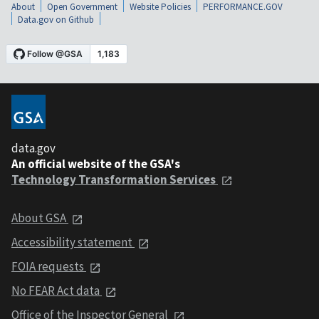
About
Open Government
Website Policies
PERFORMANCE.GOV
Data.gov on Github
data.gov
An official website of the GSA's
Technology Transformation Services
About GSA
Accessibility statement
FOIA requests
No FEAR Act data
Office of the Inspector General