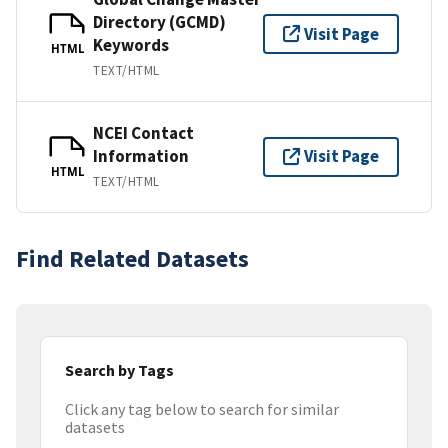
Directory (GCMD)
Visit Page
Keywords
HTML
TEXT/HTML
NCEI Contact
Information
Visit Page
HTML
TEXT/HTML
Find Related Datasets
Search by Tags
Click any tag below to search for similar
datasets