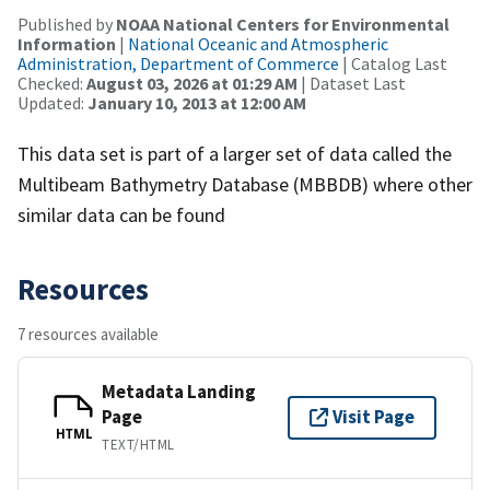
Published by
NOAA National Centers for Environmental
Information
|
National Oceanic and Atmospheric
Administration, Department of Commerce
| Catalog Last
Checked:
August 03, 2026 at 01:29 AM
| Dataset Last
Updated:
January 10, 2013 at 12:00 AM
This data set is part of a larger set of data called the
Multibeam Bathymetry Database (MBBDB) where other
similar data can be found
Resources
7 resources available
Metadata Landing
Page
Visit Page
HTML
TEXT/HTML