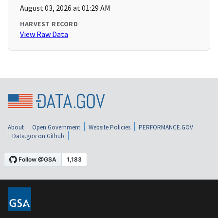
August 03, 2026 at 01:29 AM
HARVEST RECORD
View Raw Data
About
Open Government
Website Policies
PERFORMANCE.GOV
Data.gov on Github