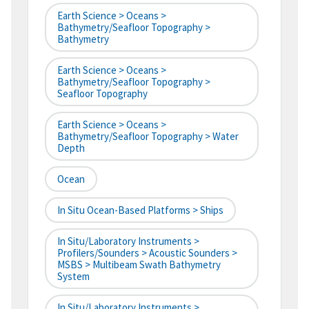
Earth Science > Oceans >
Bathymetry/Seafloor Topography >
Bathymetry
Earth Science > Oceans >
Bathymetry/Seafloor Topography >
Seafloor Topography
Earth Science > Oceans >
Bathymetry/Seafloor Topography > Water
Depth
Ocean
In Situ Ocean-Based Platforms > Ships
In Situ/Laboratory Instruments >
Profilers/Sounders > Acoustic Sounders >
MSBS > Multibeam Swath Bathymetry
System
In Situ/Laboratory Instruments >