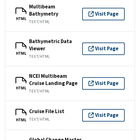
Multibeam
Bathymetry
Visit Page
HTML
TEXT/HTML
Bathymetric Data
Viewer
Visit Page
HTML
TEXT/HTML
NCEI Multibeam
Cruise Landing Page
Visit Page
HTML
TEXT/HTML
Cruise File List
Visit Page
TEXT/HTML
HTML
Global Change Master