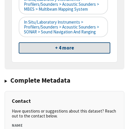
Profilers/Sounders > Acoustic Sounders >
MBES > Multibeam Mapping System
In Situ/Laboratory Instruments >
Profilers/Sounders > Acoustic Sounders >
SONAR > Sound Navigation And Ranging
+ 4 more
Complete Metadata
Contact
Have questions or suggestions about this dataset? Reach
out to the contact below.
NAME