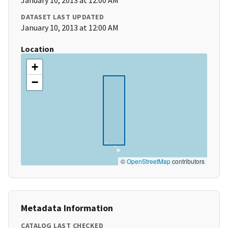
January 10, 2013 at 12:00 AM
DATASET LAST UPDATED
January 10, 2013 at 12:00 AM
Location
+
−
©
OpenStreetMap
contributors
Metadata Information
CATALOG LAST CHECKED