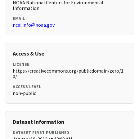
NOAA National Centers for Environmental
Information
EMAIL
ncei.info@noaa.gov
Access & Use
LICENSE
https://creativecommons.org/publicdomain/zero/1.
0/
ACCESS LEVEL
non-public
Dataset Information
DATASET FIRST PUBLISHED