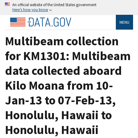
An official website of the United States government
Here’s how you know
MENU
Multibeam collection
for KM1301: Multibeam
data collected aboard
Kilo Moana from 10-
Jan-13 to 07-Feb-13,
Honolulu, Hawaii to
Honolulu, Hawaii