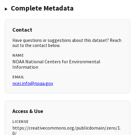
Complete Metadata
Contact
Have questions or suggestions about this dataset? Reach
out to the contact below.
NAME
NOAA National Centers for Environmental
Information
EMAIL
ncei.info@noaa.gov
Access & Use
LICENSE
https://creativecommons.org/publicdomain/zero/1.
0/