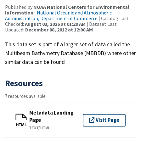
Published by
NOAA National Centers for Environmental
Information
|
National Oceanic and Atmospheric
Administration, Department of Commerce
| Catalog Last
Checked:
August 03, 2026 at 01:29 AM
| Dataset Last
Updated:
December 08, 2012 at 12:00 AM
This data set is part of a larger set of data called the
Multibeam Bathymetry Database (MBBDB) where other
similar data can be found
Resources
7 resources available
Metadata Landing
Page
Visit Page
HTML
TEXT/HTML