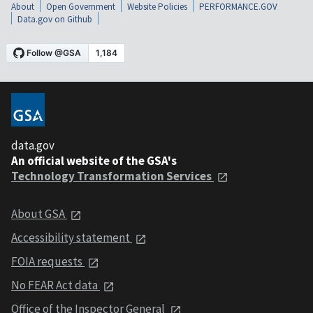
About
Open Government
Website Policies
PERFORMANCE.GOV
Data.gov on Github
data.gov
An official website of the GSA's
Technology Transformation Services
About GSA
Accessibility statement
FOIA requests
No FEAR Act data
Office of the Inspector General