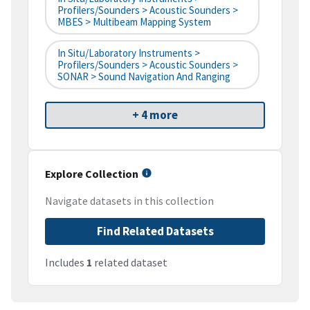
Profilers/Sounders > Acoustic Sounders >
MBES > Multibeam Mapping System
In Situ/Laboratory Instruments >
Profilers/Sounders > Acoustic Sounders >
SONAR > Sound Navigation And Ranging
+ 4 more
Explore Collection
Navigate datasets in this collection
Find Related Datasets
Includes
1
related dataset