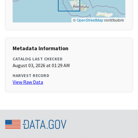
©
OpenStreetMap
contributors
Metadata Information
CATALOG LAST CHECKED
August 03, 2026 at 01:29 AM
HARVEST RECORD
View Raw Data