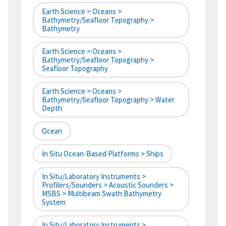
Earth Science > Oceans >
Bathymetry/Seafloor Topography >
Bathymetry
Earth Science > Oceans >
Bathymetry/Seafloor Topography >
Seafloor Topography
Earth Science > Oceans >
Bathymetry/Seafloor Topography > Water
Depth
Ocean
In Situ Ocean-Based Platforms > Ships
In Situ/Laboratory Instruments >
Profilers/Sounders > Acoustic Sounders >
MSBS > Multibeam Swath Bathymetry
System
In Situ/Laboratory Instruments >