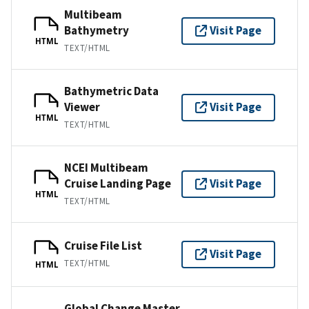
Multibeam
Bathymetry
Visit Page
HTML
TEXT/HTML
Bathymetric Data
Viewer
Visit Page
HTML
TEXT/HTML
NCEI Multibeam
Cruise Landing Page
Visit Page
HTML
TEXT/HTML
Cruise File List
Visit Page
TEXT/HTML
HTML
Global Change Master