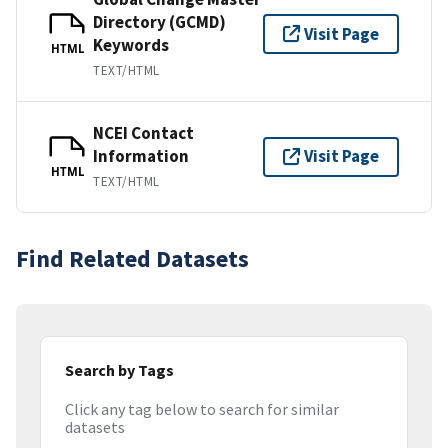
Directory (GCMD)
Visit Page
Keywords
HTML
TEXT/HTML
NCEI Contact
Information
Visit Page
HTML
TEXT/HTML
Find Related Datasets
Search by Tags
Click any tag below to search for similar
datasets