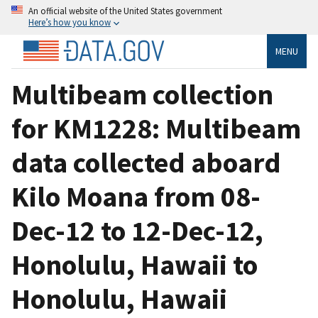
An official website of the United States government
Here’s how you know
MENU
Multibeam collection
for KM1228: Multibeam
data collected aboard
Kilo Moana from 08-
Dec-12 to 12-Dec-12,
Honolulu, Hawaii to
Honolulu, Hawaii