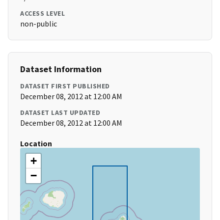
ACCESS LEVEL
non-public
Dataset Information
DATASET FIRST PUBLISHED
December 08, 2012 at 12:00 AM
DATASET LAST UPDATED
December 08, 2012 at 12:00 AM
Location
+
−