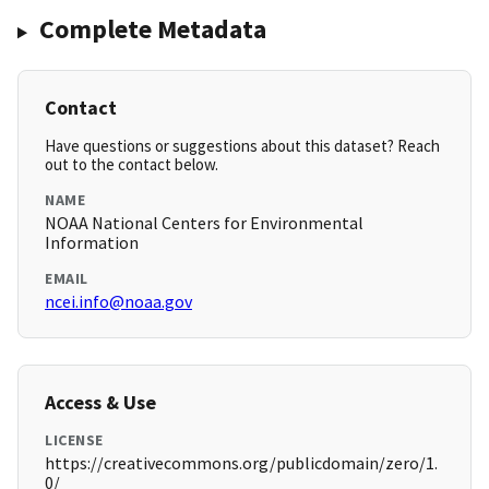
Complete Metadata
Contact
Have questions or suggestions about this dataset? Reach
out to the contact below.
NAME
NOAA National Centers for Environmental
Information
EMAIL
ncei.info@noaa.gov
Access & Use
LICENSE
https://creativecommons.org/publicdomain/zero/1.
0/