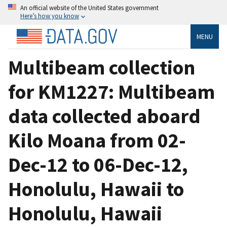
An official website of the United States government
Here’s how you know
MENU
Multibeam collection
for KM1227: Multibeam
data collected aboard
Kilo Moana from 02-
Dec-12 to 06-Dec-12,
Honolulu, Hawaii to
Honolulu, Hawaii