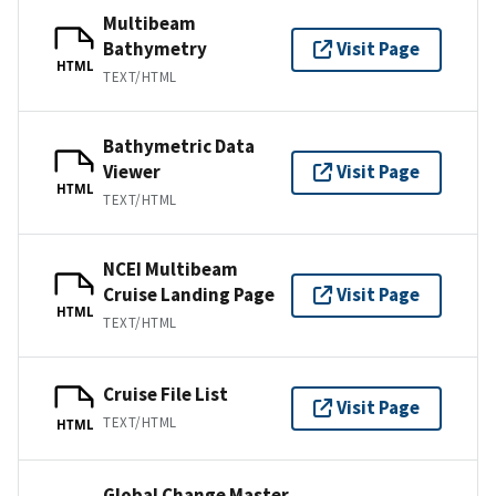
Multibeam
Bathymetry
Visit Page
HTML
TEXT/HTML
Bathymetric Data
Viewer
Visit Page
HTML
TEXT/HTML
NCEI Multibeam
Cruise Landing Page
Visit Page
HTML
TEXT/HTML
Cruise File List
Visit Page
TEXT/HTML
HTML
Global Change Master