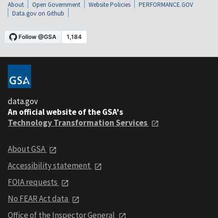
About
Open Government
Website Policies
PERFORMANCE.GOV
Data.gov on Github
data.gov
An official website of the GSA's
Technology Transformation Services
About GSA
Accessibility statement
FOIA requests
No FEAR Act data
Office of the Inspector General