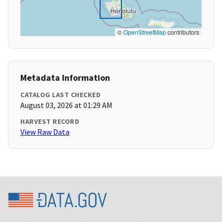
©
OpenStreetMap
contributors
Metadata Information
CATALOG LAST CHECKED
August 03, 2026 at 01:29 AM
HARVEST RECORD
View Raw Data