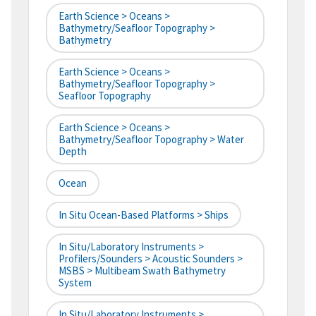
Earth Science > Oceans >
Bathymetry/Seafloor Topography >
Bathymetry
Earth Science > Oceans >
Bathymetry/Seafloor Topography >
Seafloor Topography
Earth Science > Oceans >
Bathymetry/Seafloor Topography > Water
Depth
Ocean
In Situ Ocean-Based Platforms > Ships
In Situ/Laboratory Instruments >
Profilers/Sounders > Acoustic Sounders >
MSBS > Multibeam Swath Bathymetry
System
In Situ/Laboratory Instruments >