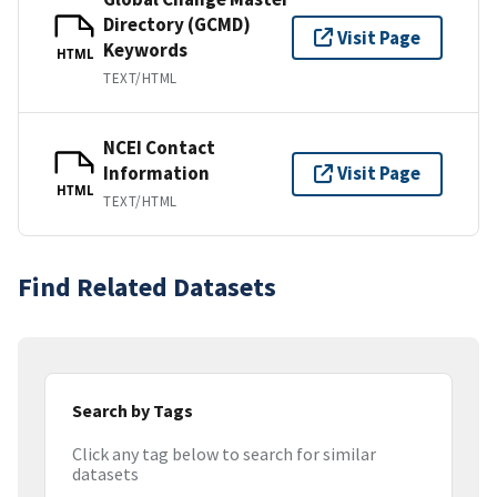
Directory (GCMD)
Visit Page
Keywords
HTML
TEXT/HTML
NCEI Contact
Information
Visit Page
HTML
TEXT/HTML
Find Related Datasets
Search by Tags
Click any tag below to search for similar
datasets