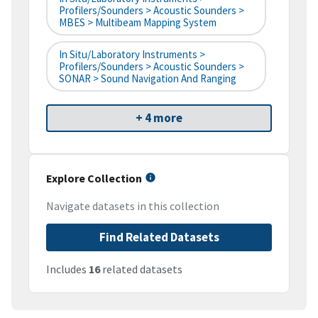
Profilers/Sounders > Acoustic Sounders >
MBES > Multibeam Mapping System
In Situ/Laboratory Instruments >
Profilers/Sounders > Acoustic Sounders >
SONAR > Sound Navigation And Ranging
+ 4 more
Explore Collection
Navigate datasets in this collection
Find Related Datasets
Includes
16
related datasets