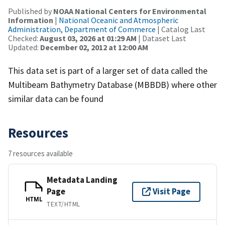
Published by
NOAA National Centers for Environmental
Information
|
National Oceanic and Atmospheric
Administration, Department of Commerce
| Catalog Last
Checked:
August 03, 2026 at 01:29 AM
| Dataset Last
Updated:
December 02, 2012 at 12:00 AM
This data set is part of a larger set of data called the
Multibeam Bathymetry Database (MBBDB) where other
similar data can be found
Resources
7 resources available
Metadata Landing
Page
Visit Page
HTML
TEXT/HTML