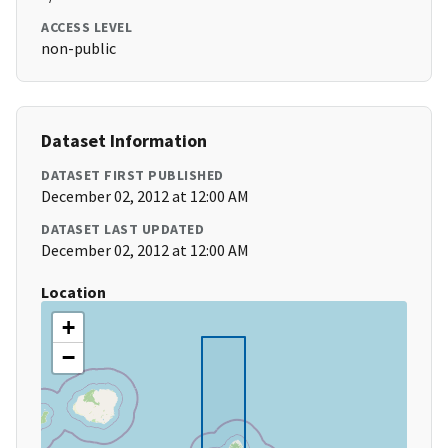
ACCESS LEVEL
non-public
Dataset Information
DATASET FIRST PUBLISHED
December 02, 2012 at 12:00 AM
DATASET LAST UPDATED
December 02, 2012 at 12:00 AM
Location
+
−