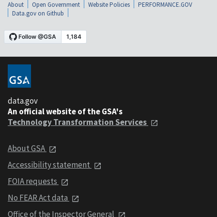
About
Open Government
Website Policies
PERFORMANCE.GOV
Data.gov on Github
data.gov
An official website of the GSA's
Technology Transformation Services
About GSA
Accessibility statement
FOIA requests
No FEAR Act data
Office of the Inspector General