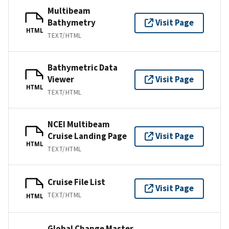
Multibeam
Bathymetry
Visit Page
HTML
TEXT/HTML
Bathymetric Data
Viewer
Visit Page
HTML
TEXT/HTML
NCEI Multibeam
Cruise Landing Page
Visit Page
HTML
TEXT/HTML
Cruise File List
Visit Page
TEXT/HTML
HTML
Global Change Master