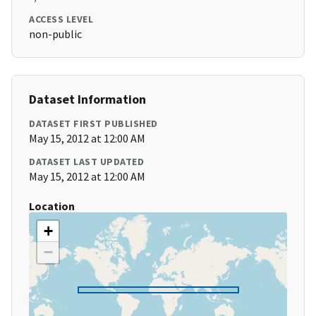
ACCESS LEVEL
non-public
Dataset Information
DATASET FIRST PUBLISHED
May 15, 2012 at 12:00 AM
DATASET LAST UPDATED
May 15, 2012 at 12:00 AM
Location
+
−