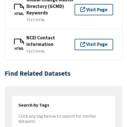
Directory (GCMD)
Visit Page
Keywords
HTML
TEXT/HTML
NCEI Contact
Information
Visit Page
HTML
TEXT/HTML
Find Related Datasets
Search by Tags
Click any tag below to search for similar
datasets