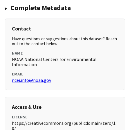
Complete Metadata
Contact
Have questions or suggestions about this dataset? Reach
out to the contact below.
NAME
NOAA National Centers for Environmental
Information
EMAIL
ncei.info@noaa.gov
Access & Use
LICENSE
https://creativecommons.org/publicdomain/zero/1.
0/