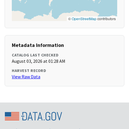
©
OpenStreetMap
contributors
Metadata Information
CATALOG LAST CHECKED
August 03, 2026 at 01:28 AM
HARVEST RECORD
View Raw Data