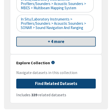
Profilers/Sounders > Acoustic Sounders >
MBES > Multibeam Mapping System
In Situ/Laboratory Instruments >
Profilers/Sounders > Acoustic Sounders >
SONAR > Sound Navigation And Ranging
+ 4 more
Explore Collection
Navigate datasets in this collection
Find Related Datasets
Includes
339
related datasets