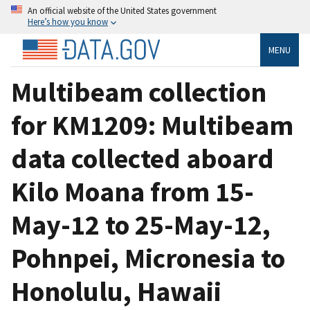
An official website of the United States government
Here’s how you know
MENU
Multibeam collection
for KM1209: Multibeam
data collected aboard
Kilo Moana from 15-
May-12 to 25-May-12,
Pohnpei, Micronesia to
Honolulu, Hawaii