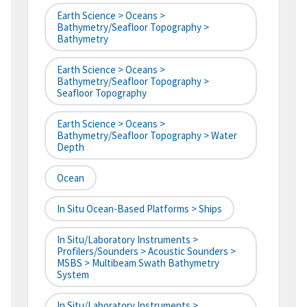
Earth Science > Oceans >
Bathymetry/Seafloor Topography >
Bathymetry
Earth Science > Oceans >
Bathymetry/Seafloor Topography >
Seafloor Topography
Earth Science > Oceans >
Bathymetry/Seafloor Topography > Water
Depth
Ocean
In Situ Ocean-Based Platforms > Ships
In Situ/Laboratory Instruments >
Profilers/Sounders > Acoustic Sounders >
MSBS > Multibeam Swath Bathymetry
System
In Situ/Laboratory Instruments >