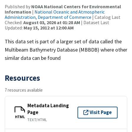
Published by
NOAA National Centers for Environmental
Information
|
National Oceanic and Atmospheric
Administration, Department of Commerce
| Catalog Last
Checked:
August 03, 2026 at 01:28 AM
| Dataset Last
Updated:
May 15, 2012 at 12:00 AM
This data set is part of a larger set of data called the
Multibeam Bathymetry Database (MBBDB) where other
similar data can be found
Resources
7 resources available
Metadata Landing
Page
Visit Page
HTML
TEXT/HTML