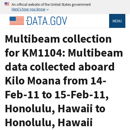
An official website of the United States government
Here’s how you know
MENU
Multibeam collection
for KM1104: Multibeam
data collected aboard
Kilo Moana from 14-
Feb-11 to 15-Feb-11,
Honolulu, Hawaii to
Honolulu, Hawaii