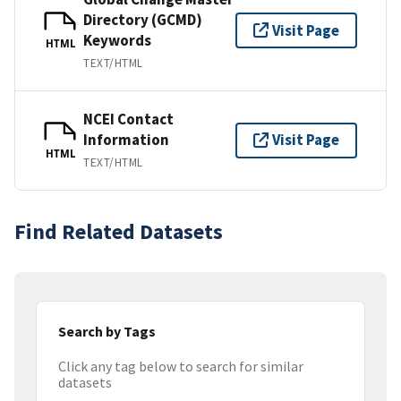
Directory (GCMD)
Visit Page
Keywords
HTML
TEXT/HTML
NCEI Contact
Information
Visit Page
HTML
TEXT/HTML
Find Related Datasets
Search by Tags
Click any tag below to search for similar
datasets