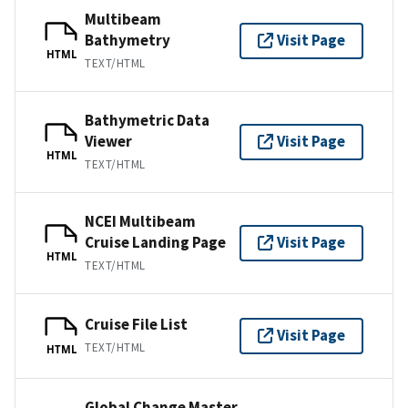
Multibeam
Bathymetry
Visit Page
HTML
TEXT/HTML
Bathymetric Data
Viewer
Visit Page
HTML
TEXT/HTML
NCEI Multibeam
Cruise Landing Page
Visit Page
HTML
TEXT/HTML
Cruise File List
Visit Page
TEXT/HTML
HTML
Global Change Master