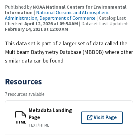
Published by
NOAA National Centers for Environmental
Information
|
National Oceanic and Atmospheric
Administration, Department of Commerce
| Catalog Last
Checked:
April 12, 2026 at 09:54 AM
| Dataset Last Updated:
February 14, 2011 at 12:00 AM
This data set is part of a larger set of data called the
Multibeam Bathymetry Database (MBBDB) where other
similar data can be found
Resources
7 resources available
Metadata Landing
Page
Visit Page
HTML
TEXT/HTML