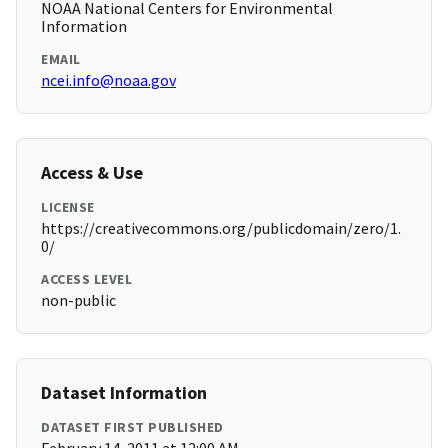
NOAA National Centers for Environmental
Information
EMAIL
ncei.info@noaa.gov
Access & Use
LICENSE
https://creativecommons.org/publicdomain/zero/1.
0/
ACCESS LEVEL
non-public
Dataset Information
DATASET FIRST PUBLISHED