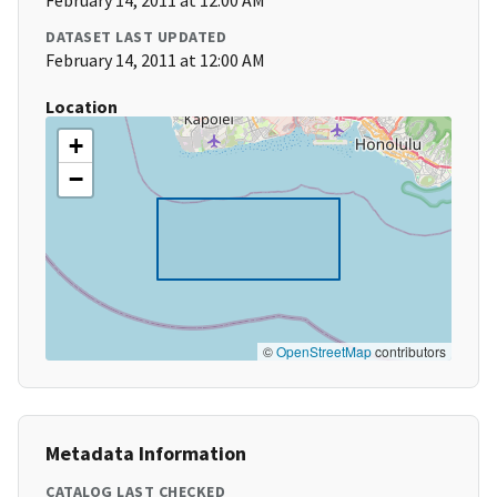
February 14, 2011 at 12:00 AM
DATASET LAST UPDATED
February 14, 2011 at 12:00 AM
Location
+
−
©
OpenStreetMap
contributors
Metadata Information
CATALOG LAST CHECKED