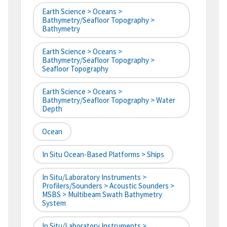
Earth Science > Oceans >
Bathymetry/Seafloor Topography >
Bathymetry
Earth Science > Oceans >
Bathymetry/Seafloor Topography >
Seafloor Topography
Earth Science > Oceans >
Bathymetry/Seafloor Topography > Water
Depth
Ocean
In Situ Ocean-Based Platforms > Ships
In Situ/Laboratory Instruments >
Profilers/Sounders > Acoustic Sounders >
MSBS > Multibeam Swath Bathymetry
System
In Situ/Laboratory Instruments >