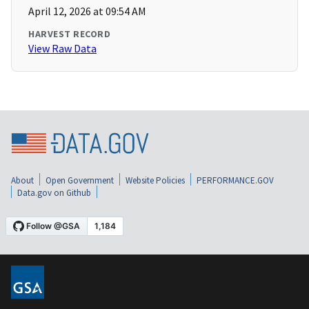
April 12, 2026 at 09:54 AM
HARVEST RECORD
View Raw Data
About
Open Government
Website Policies
PERFORMANCE.GOV
Data.gov on Github