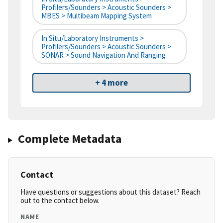
Profilers/Sounders > Acoustic Sounders >
MBES > Multibeam Mapping System
In Situ/Laboratory Instruments >
Profilers/Sounders > Acoustic Sounders >
SONAR > Sound Navigation And Ranging
+ 4 more
Complete Metadata
Contact
Have questions or suggestions about this dataset? Reach
out to the contact below.
NAME